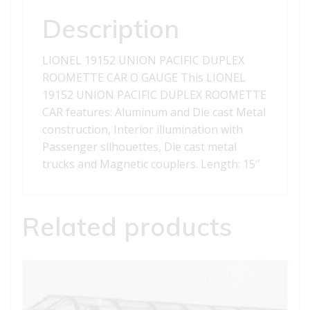
quantity
Description
LIONEL 19152 UNION PACIFIC DUPLEX
ROOMETTE CAR O GAUGE This LIONEL
19152 UNION PACIFIC DUPLEX ROOMETTE
CAR features: Aluminum and Die cast Metal
construction, Interior illumination with
Passenger silhouettes, Die cast metal
trucks and Magnetic couplers. Length: 15″
Related products