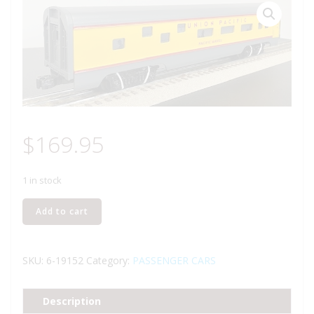
$
169.95
1 in stock
LIONEL
Add to cart
19152
UNION
PACIFIC
SKU:
6-19152
Category:
PASSENGER CARS
DUPLEX
ROOMETTE
Description
CAR