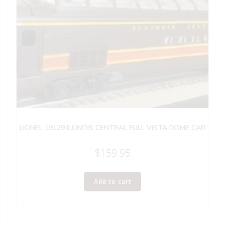
LIONEL 19129 ILLINOIS CENTRAL FULL VISTA DOME CAR
$
159.95
Add to cart