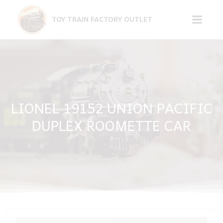
Skip
to
TOY TRAIN FACTORY OUTLET
content
LIONEL 19152 UNION PACIFIC
DUPLEX ROOMETTE CAR