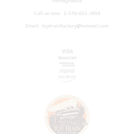
Pennsylvania
Call us now:
1-570-651-3858
Email:
toytrainfactory@hotmail.com