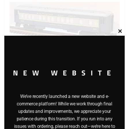
Clos
this
modu
NEW WEBSITE
LIONEL 9516, 9517, 9518, 9519 BALTIMORE AND OHIO
We’ve recently launched a new website and e-
commerce platform! While we work through final
PASSENGER CAR SET
updates and improvements, we appreciate your
patience during this transition. If you run into any
$
329.95
issues with ordering, please reach out—we’re here to