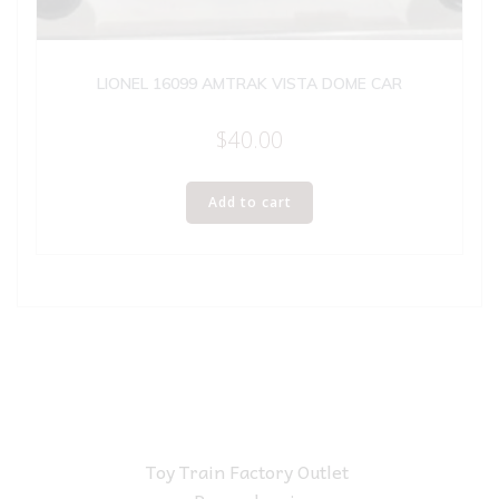
LIONEL 16099 AMTRAK VISTA DOME CAR
$
40.00
Add to cart
Toy Train Factory Outlet