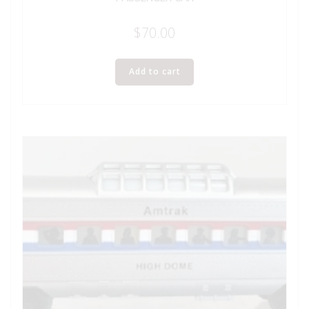
$
70.00
Add to cart