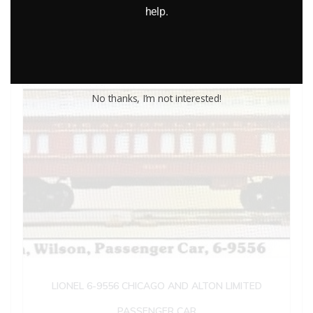
help.
Add to cart
No thanks, I’m not interested!
LIONEL 6-9556 CHICAGO AND ALTON LIMITED
PASSENGER CAR