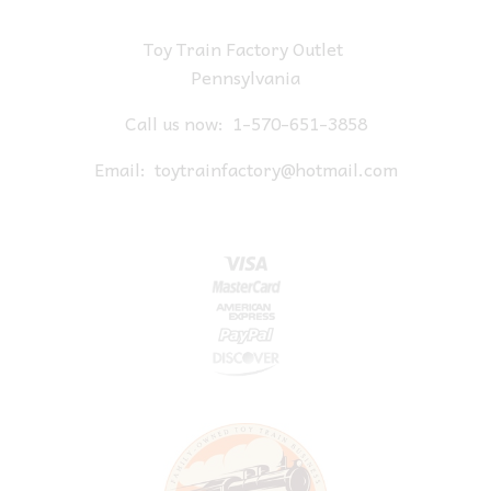
Toy Train Factory Outlet
Pennsylvania
Call us now:
1-570-651-3858
Email:
toytrainfactory@hotmail.com