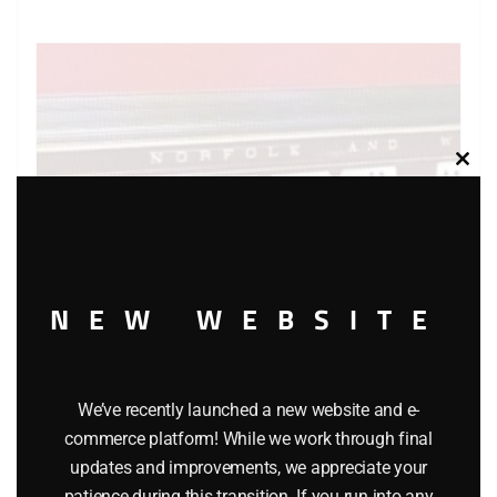
Clos
this
modu
NEW WEBSITE
LIONEL 6-7203 WITH 6-9562 THRU 6-9567 NORFOLK
We’ve recently launched a new website and e-
commerce platform! While we work through final
AND WESTERN SET OF 7 PASSENGER CARS
updates and improvements, we appreciate your
patience during this transition. If you run into any