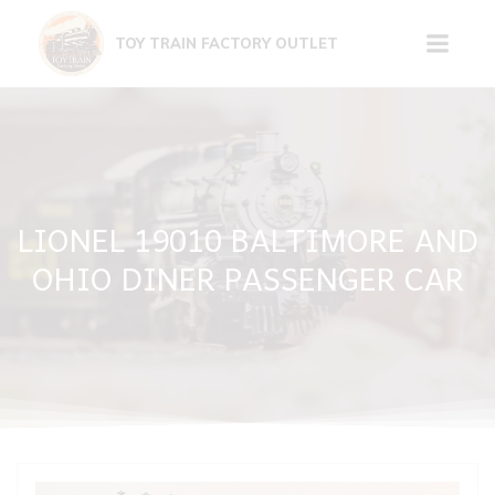
Skip
to
TOY TRAIN FACTORY OUTLET
content
LIONEL 19010 BALTIMORE AND
OHIO DINER PASSENGER CAR