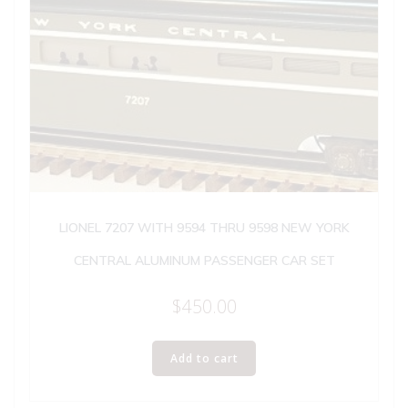
LIONEL 7207 WITH 9594 THRU 9598 NEW YORK
CENTRAL ALUMINUM PASSENGER CAR SET
$
450.00
Add to cart