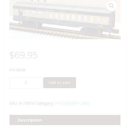
$
69.95
4 in stock
LIONEL
Add to cart
19010
BALTIMORE
AND
SKU:
6-19010
Category:
PASSENGER CARS
OHIO
DINER
Description
PASSENGER