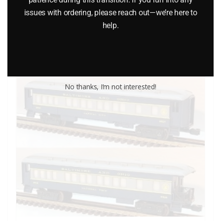
$
499.95
issues with ordering, please reach out—we’re here to
help.
Add to cart
No thanks, I’m not interested!