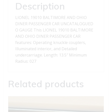
CAR
Description
quantity
LIONEL 19010 BALTIMORE AND OHIO
DINER PASSENGER CAR UNCATALOGUED
O GAUGE This LIONEL 19010 BALTIMORE
AND OHIO DINER PASSENGER CAR
features: Operating knuckle couplers,
Illuminated interior, and Detailed
undercarriage. Length: 13.5″ Minimum
Radius: 027
Related products