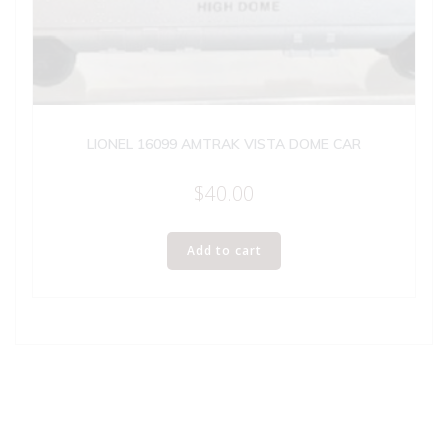
LIONEL 16099 AMTRAK VISTA DOME CAR
$
40.00
Add to cart