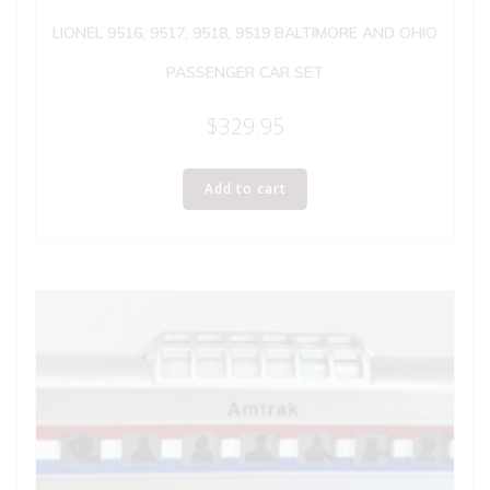
LIONEL 9516, 9517, 9518, 9519 BALTIMORE AND OHIO
PASSENGER CAR SET
$
329.95
Add to cart