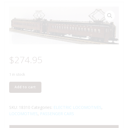
$
274.95
1 in stock
LIONEL
Add to cart
18310
PENNSYLVANIA
RAILROAD
SKU:
18310
Categories:
ELECTRIC LOCOMOTIVES
,
2
LOCOMOTIVES
,
PASSENGER CARS
UNIT
COMMUTER