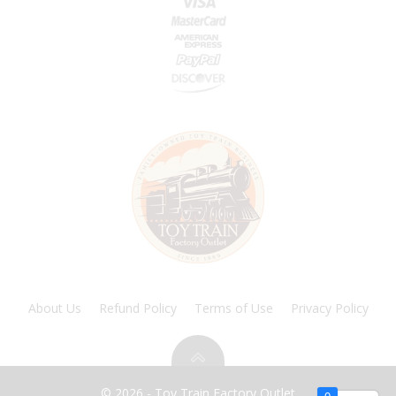
About Us
Refund Policy
Terms of Use
Privacy Policy
© 2026 - Toy Train Factory Outlet