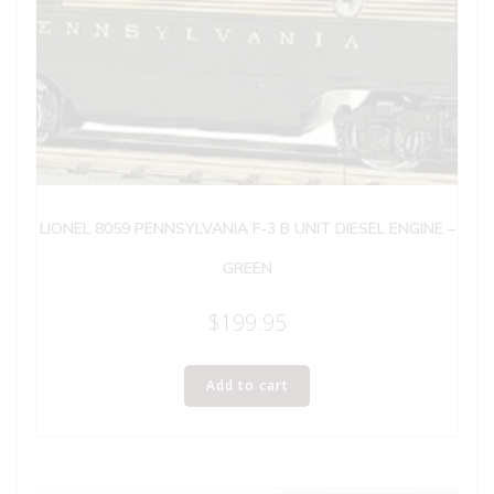
LIONEL 8059 PENNSYLVANIA F-3 B UNIT DIESEL ENGINE –
GREEN
$
199.95
Add to cart