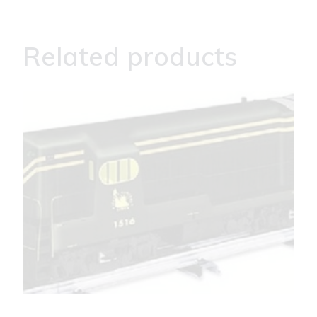
Related products