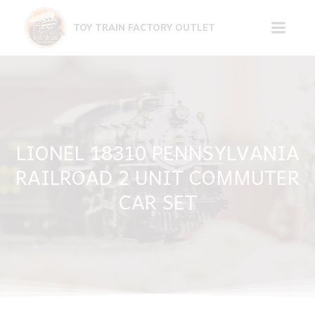
Skip
to
TOY TRAIN FACTORY OUTLET
content
LIONEL 18310 PENNSYLVANIA
RAILROAD 2 UNIT COMMUTER
CAR SET