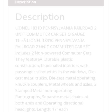
Description
CAR
SET
Description
quantity
LIONEL 18310 PENNSYLVANIA RAILROAD 2
UNIT COMMUTER CAR SET O GAUGE
ThisÂ LIONEL 18310 PENNSYLVANIA
RAILROAD 2 UNIT COMMUTER CAR SET
includes 2 Non-powered Commuter Cars.
They featureÂ Durable plastic
construction, Illuminated interiors with
passenger silhouettes in the windows, Die-
cast metal trucks, Die-cast metal operating
knuckle couplers, Metal wheels and axles, 2
Stamped Metal non-operating
Pantographs, Separate metal chains at
both ends and Operating directional
headlights. Length: 17″ each