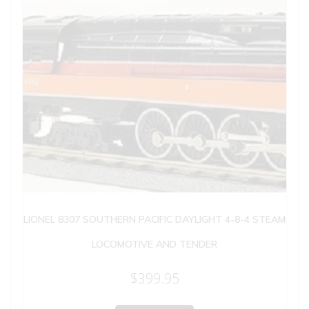
LIONEL 8307 SOUTHERN PACIFIC DAYLIGHT 4-8-4 STEAM
LOCOMOTIVE AND TENDER
$
399.95