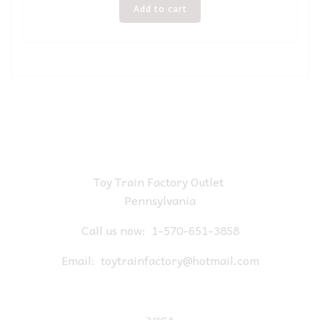
Add to cart
Toy Train Factory Outlet
Pennsylvania
Call us now:
1-570-651-3858
Email:
toytrainfactory@hotmail.com