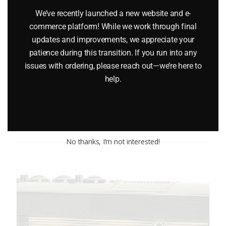
We’ve recently launched a new website and e-
commerce platform! While we work through final
updates and improvements, we appreciate your
LIONEL 18306 AND 18310 PENNSYLVANIA RAILROAD 4
patience during this transition. If you run into any
UNIT COMMUTER CAR SET
issues with ordering, please reach out—we’re here to
help.
$
659.95
Add to cart
No thanks, I’m not interested!