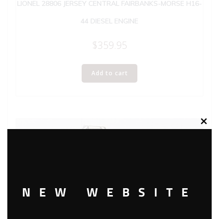
LIONEL 28806 JERSEY CENTRAL FAIRBANKS-MORSE H16-
44 DIESEL ENGINE
$
359.95
Add to cart
Clos
this
modu
NEW WEBSITE