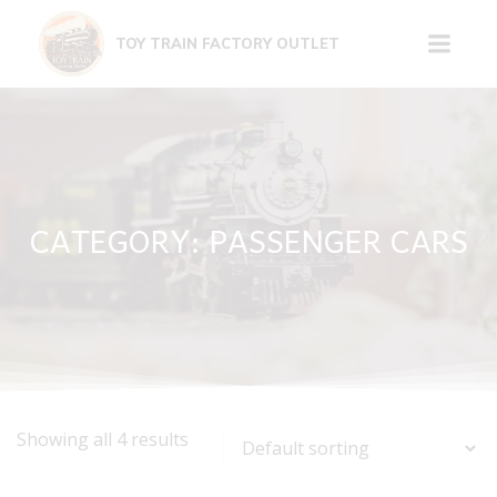
Skip
to
TOY TRAIN FACTORY OUTLET
content
CATEGORY: PASSENGER CARS
Showing all 4 results