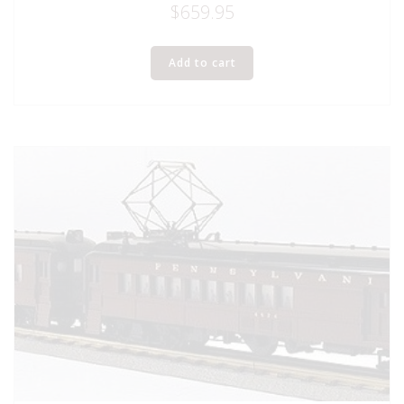
$
659.95
Add to cart