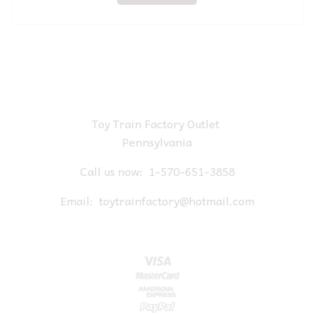
Toy Train Factory Outlet
Pennsylvania
Call us now:
1-570-651-3858
Email:
toytrainfactory@hotmail.com