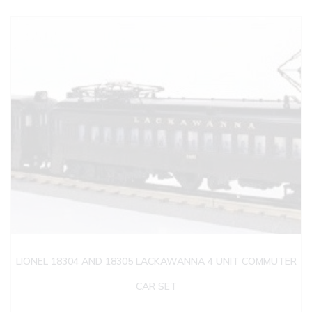
LIONEL 18304 AND 18305 LACKAWANNA 4 UNIT COMMUTER
CAR SET