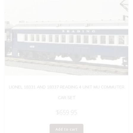
LIONEL 18331 AND 18337 READING 4 UNIT MU COMMUTER
CAR SET
$
659.95
Add to cart