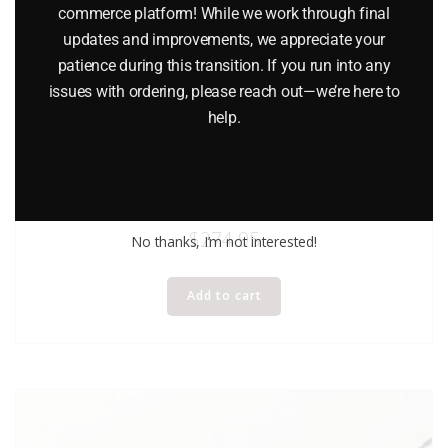
commerce platform! While we work through final
updates and improvements, we appreciate your
patience during this transition. If you run into any
issues with ordering, please reach out—we’re here to
help.
LIONEL 18310 PENNSYLVANIA RAILROAD 2 UNIT COMMUTER
CAR SET
$
274.95
No thanks, I’m not interested!
Add to cart