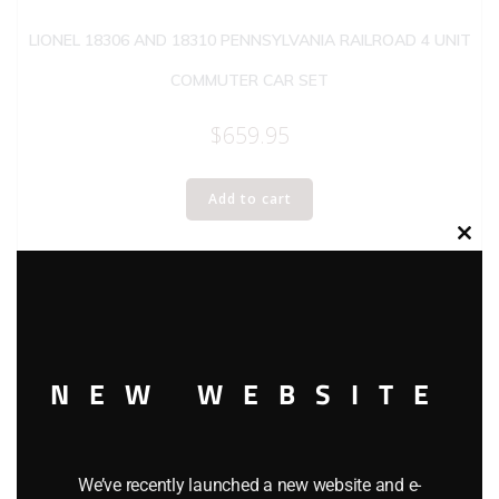
LIONEL 18306 AND 18310 PENNSYLVANIA RAILROAD 4 UNIT
COMMUTER CAR SET
$
659.95
Add to cart
Clos
this
modu
NEW WEBSITE
We’ve recently launched a new website and e-