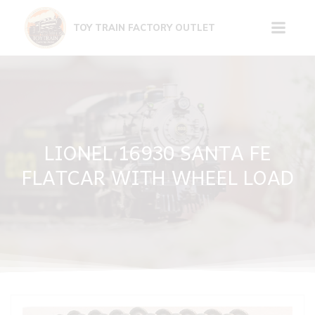
Skip
to
TOY TRAIN FACTORY OUTLET
content
LIONEL 16930 SANTA FE
FLATCAR WITH WHEEL LOAD