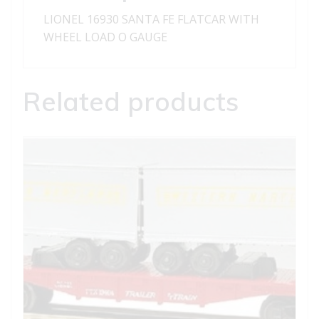
LIONEL 16930 SANTA FE FLATCAR WITH
WHEEL LOAD O GAUGE
Related products