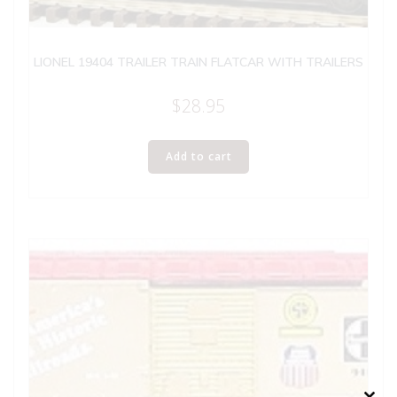
LIONEL 19404 TRAILER TRAIN FLATCAR WITH TRAILERS
$
28.95
Add to cart