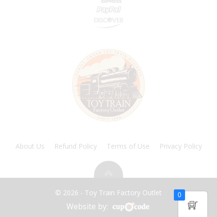
About Us
Refund Policy
Terms of Use
Privacy Policy
© 2026 - Toy Train Factory Outlet
0
Website by: