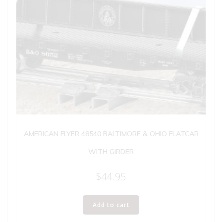
AMERICAN FLYER 48540 BALTIMORE & OHIO FLATCAR
WITH GIRDER
$
44.95
Add to cart