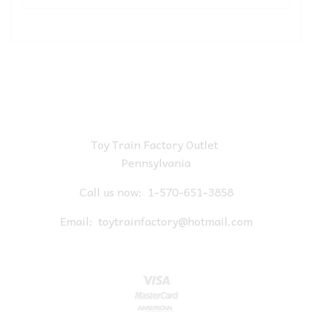
Toy Train Factory Outlet
Pennsylvania
Call us now:
1-570-651-3858
Email:
toytrainfactory@hotmail.com