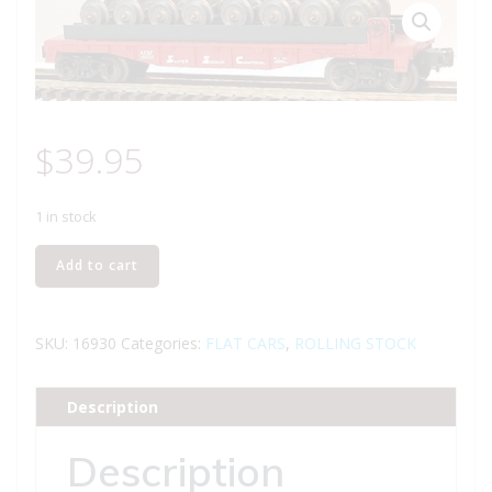
$
39.95
1 in stock
LIONEL
Add to cart
16930
SANTA
FE
SKU:
16930
Categories:
FLAT CARS
,
ROLLING STOCK
FLATCAR
WITH
Description
WHEEL
LOAD
Description
quantity