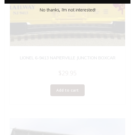
No thanks, I’m not interested!
LIONEL 6-9413 NAPIERVILLE JUNCTION BOXCAR
$
29.95
Add to cart