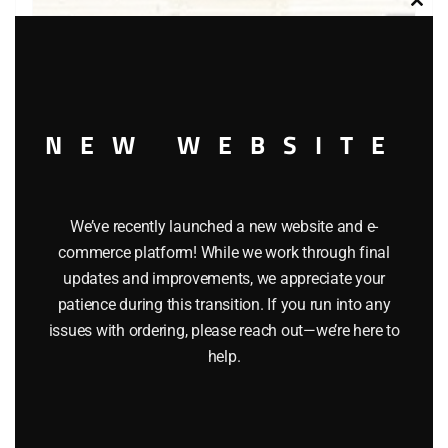
Clos
this
modu
LIONEL 9418 FAMOUS AMERICAN RAILROADS BOXCAR
NEW WEBSITE
$
58.00
Add to cart
We’ve recently launched a new website and e-
commerce platform! While we work through final
updates and improvements, we appreciate your
patience during this transition. If you run into any
issues with ordering, please reach out—we’re here to
help.