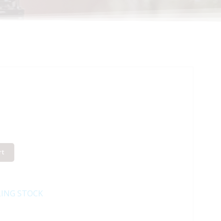
rt
LING STOCK