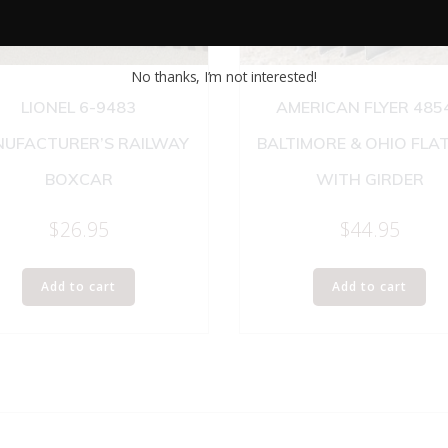
No thanks, I’m not interested!
LIONEL 6-9483
AMERICAN FLYER 485
UFACTURER’S RAILWAY
BALTIMORE & OHIO FLA
BOXCAR
WITH GIRDER
$
26.95
$
44.95
Add to cart
Add to cart