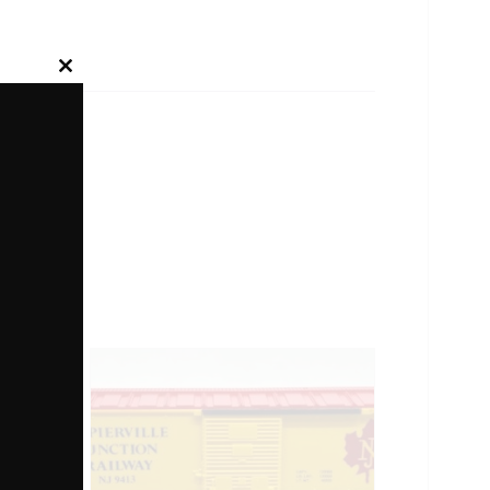
Close
this
module