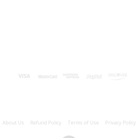
About Us
Refund Policy
Terms of Use
Privacy Policy