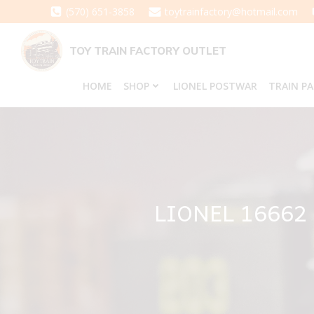
Skip
(570) 651-3858
toytrainfactory@hotmail.com
to
content
TOY TRAIN FACTORY OUTLET
HOME
SHOP
LIONEL POSTWAR
TRAIN P
LIONEL 1666