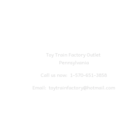
Toy Train Factory Outlet
Pennsylvania
Call us now:
1-570-651-3858
Email:
toytrainfactory@hotmail.com