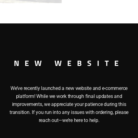
SAM
OUTLAW
CAR
quantity
ITE SAM OUTLAW CAR 027
NEW WEBSITE
We’ve recently launched a new website and e-commerce
platform! While we work through final updates and
improvements, we appreciate your patience during this
transition. If you run into any issues with ordering, please
reach out—we’re here to help.