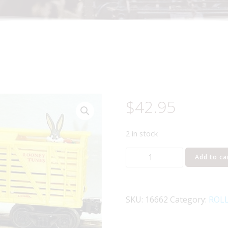
$
42.95
2 in stock
LIONEL
Add to ca
16662
BUGS
BUNNY
SKU:
16662
Category:
ROL
AND
YOSEMITE