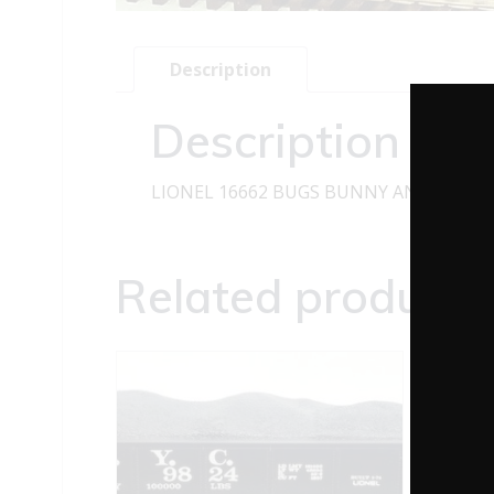
Description
Description
LIONEL 16662 BUGS BUNNY AND YOSEM
Related products