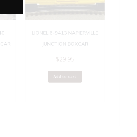
40
LIONEL 6-9413 NAPIERVILLE
TCAR
JUNCTION BOXCAR
$
29.95
Add to cart