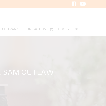
CLEARANCE
CONTACT US
0 ITEMS
$0.00
E SAM OUTLAW