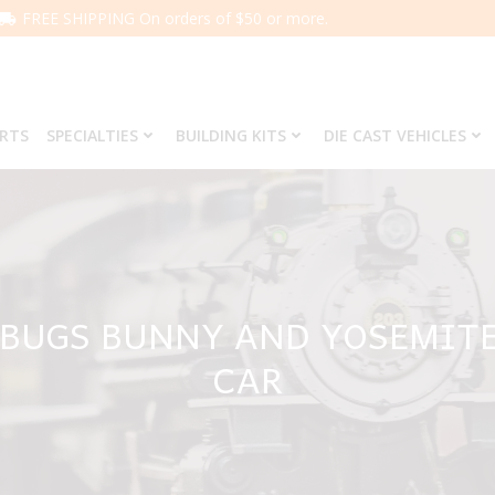
FREE SHIPPING On orders of $50 or more.
ARTS
SPECIALTIES
BUILDING KITS
DIE CAST VEHICLES
2 BUGS BUNNY AND YOSEMIT
CAR