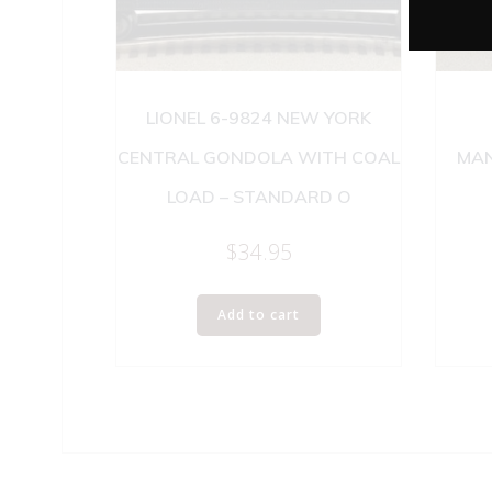
LIONEL 6-9824 NEW YORK
CENTRAL GONDOLA WITH COAL
MAN
LOAD – STANDARD O
$
34.95
Add to cart