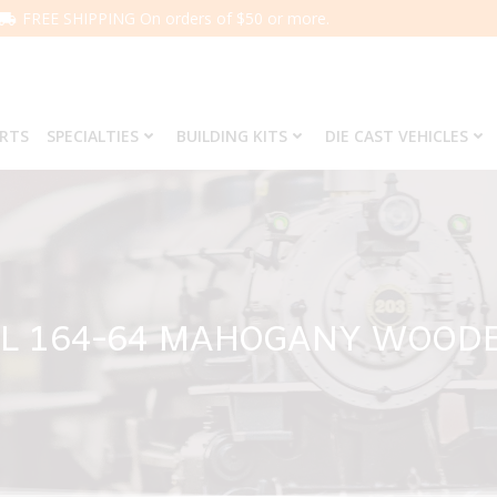
FREE SHIPPING On orders of $50 or more.
ARTS
SPECIALTIES
BUILDING KITS
DIE CAST VEHICLES
L 164-64 MAHOGANY WOOD