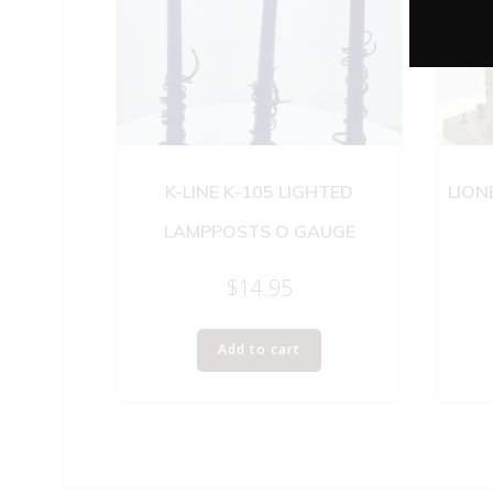
K-LINE K-105 LIGHTED
LION
LAMPPOSTS O GAUGE
$
14.95
Add to cart