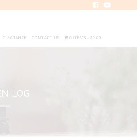
CLEARANCE
CONTACT US
0 ITEMS
$0.00
EN LOG