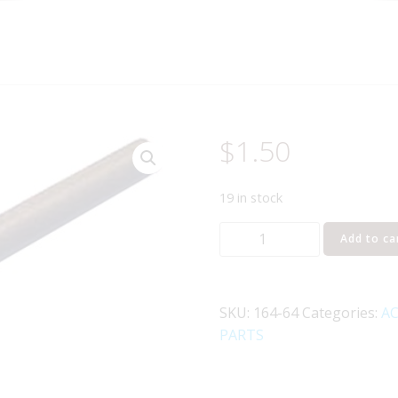
$
1.50
19 in stock
LIONEL
Add to ca
164-
64
MAHOGANY
SKU:
164-64
Categories:
AC
WOODEN
PARTS
LOG
quantity