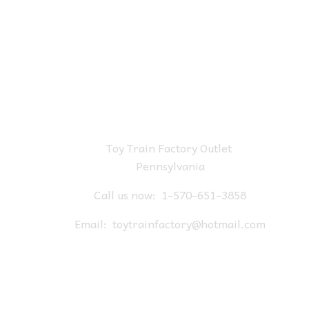
Toy Train Factory Outlet
Pennsylvania
Call us now:
1-570-651-3858
Email:
toytrainfactory@hotmail.com