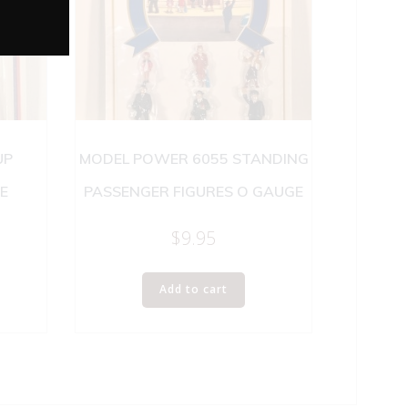
UP
MODEL POWER 6055 STANDING
E
PASSENGER FIGURES O GAUGE
$
9.95
Add to cart