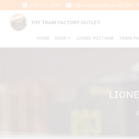
Skip
(570) 651-3858
toytrainfactory@hotmail.com
to
content
TOY TRAIN FACTORY OUTLET
HOME
SHOP
LIONEL POSTWAR
TRAIN P
LIONE