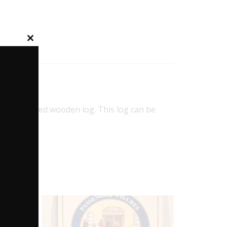
Close
this
module
colored wooden log. This log can be