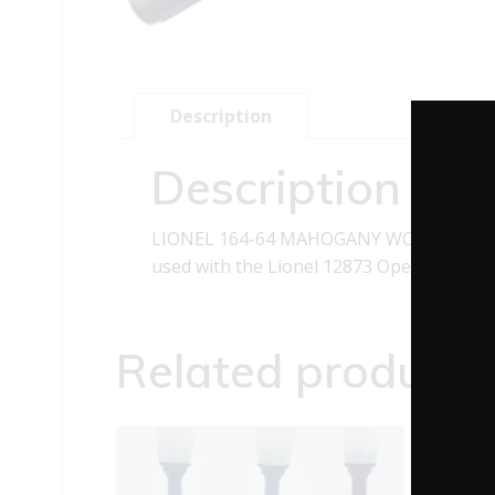
Description
Description
LIONEL 164-64 MAHOGANY WOODEN LOG T
used with the Lionel 12873 Operating Sawm
Related products