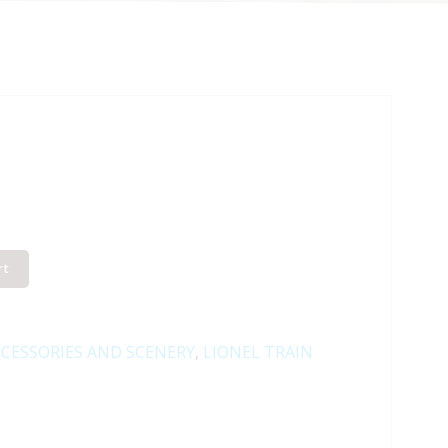
rt
CESSORIES AND SCENERY
,
LIONEL TRAIN