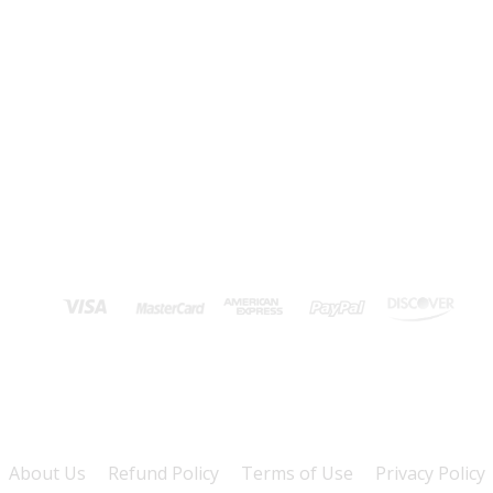
About Us
Refund Policy
Terms of Use
Privacy Policy