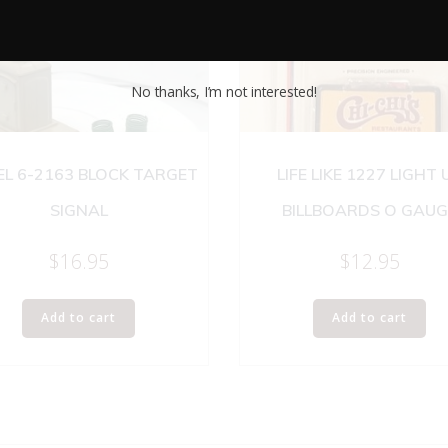
No thanks, I’m not interested!
EL 6-2163 BLOCK TARGET
LIFE LIKE 1227 LIGHT 
SIGNAL
BILLBOARDS O GAUG
$
16.95
$
12.95
Add to cart
Add to cart