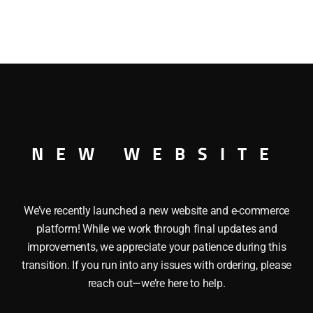
NEW WEBSITE
he LIONEL 164-64 MAHOGANY WOODEN LOG is a mahogany 
ill (not included). Length: 5″
We’ve recently launched a new website and e-commerce
platform! While we work through final updates and
improvements, we appreciate your patience during this
transition. If you run into any issues with ordering, please
reach out—we’re here to help.