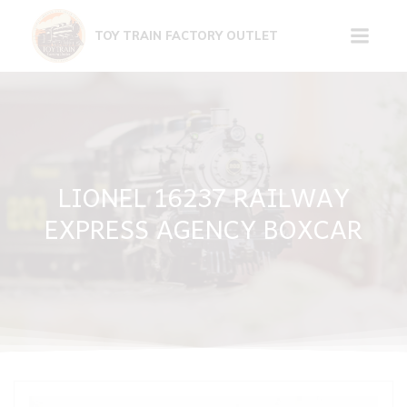
Skip
to
TOY TRAIN FACTORY OUTLET
content
LIONEL 16237 RAILWAY
EXPRESS AGENCY BOXCAR