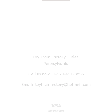
Toy Train Factory Outlet
Pennsylvania
Call us now:
1-570-651-3858
Email:
toytrainfactory@hotmail.com