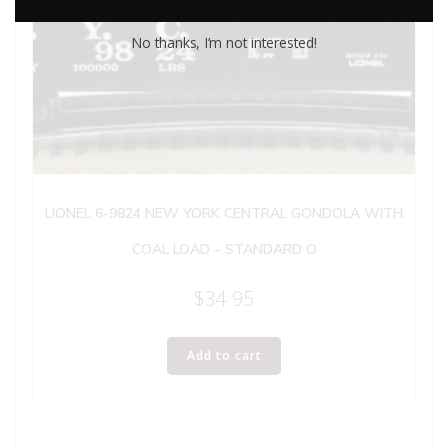
No thanks, I’m not interested!
LIONEL 6-9824 NEW YORK CENTRAL GONDOLA WITH
COAL LOAD – STANDARD O
$
34.95
Add to cart