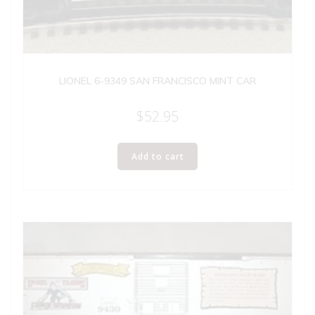
LIONEL 6-9349 SAN FRANCISCO MINT CAR
$
52.95
Add to cart