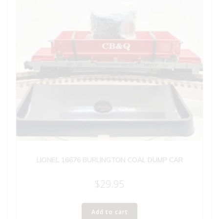
LIONEL 16676 BURLINGTON COAL DUMP CAR
$
29.95
Add to cart