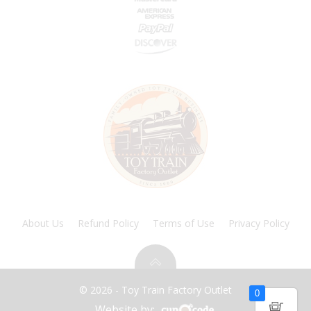
About Us
Refund Policy
Terms of Use
Privacy Policy
© 2026 - Toy Train Factory Outlet
0
Website by: