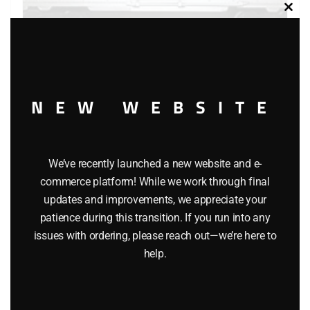
Clos
this
modu
LIONEL 9430 JOSHUA LIONEL COWEN THE STANDARD
YEARS BOXCAR
NEW WEBSITE
$
40.00
We’ve recently launched a new website and e-
Add to cart
commerce platform! While we work through final
updates and improvements, we appreciate your
patience during this transition. If you run into any
issues with ordering, please reach out—we’re here to
help.