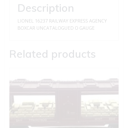
Description
LIONEL 16237 RAILWAY EXPRESS AGENCY
BOXCAR UNCATALOGUED O GAUGE
Related products