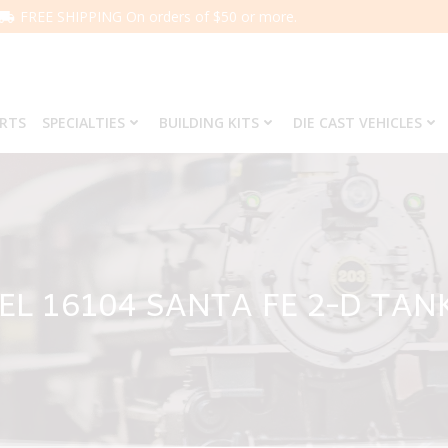
FREE SHIPPING On orders of $50 or more.
ARTS
SPECIALTIES
BUILDING KITS
DIE CAST VEHICLES
EL 16104 SANTA FE 2-D TAN