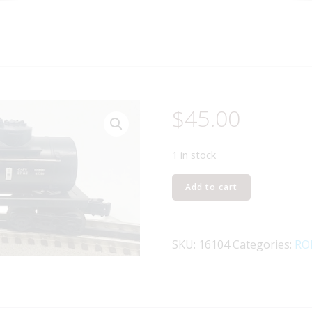
$
45.00
1 in stock
LIONEL
Add to cart
16104
SANTA
FE
SKU:
16104
Categories:
RO
2-
D
TANK
CAR