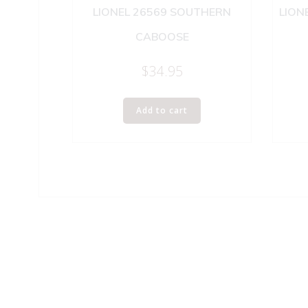
LIONEL 26569 SOUTHERN
LION
CABOOSE
$
34.95
Add to cart