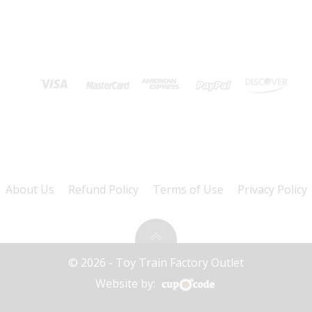
About Us
Refund Policy
Terms of Use
Privacy Policy
© 2026 - Toy Train Factory Outlet
Website by: