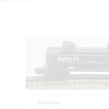
Description