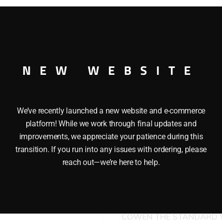
quantity
O GAUGE
NEW WEBSITE
We’ve recently launched a new website and e-commerce
platform! While we work through final updates and
improvements, we appreciate your patience during this
transition. If you run into any issues with ordering, please
reach out—we’re here to help.
LIONEL 9430 JOSHUA LI
COWEN THE STANDARD 