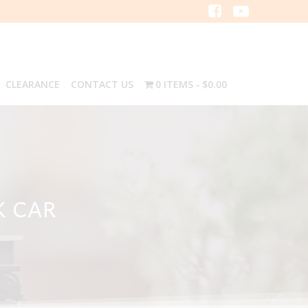
CLEARANCE
CONTACT US
0 ITEMS
$0.00
K CAR