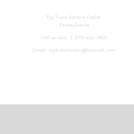
Toy Train Factory Outlet
Pennsylvania
Call us now:
1-570-651-3858
Email:
toytrainfactory@hotmail.com