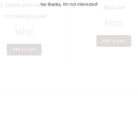
No thanks, I’m not interested!
EL 19989 2000 NEW YORK
BOXCAR
TOY FAIR BOXCAR
$
40.00
$
32.95
Add to cart
Add to cart