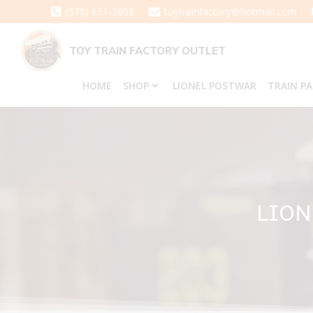
Skip
(570) 651-3858
toytrainfactory@hotmail.com
to
content
TOY TRAIN FACTORY OUTLET
HOME
SHOP
LIONEL POSTWAR
TRAIN P
LION