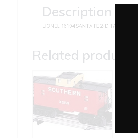
Description
LIONEL 16104 SANTA FE 2-D TANK CAR 
Related products