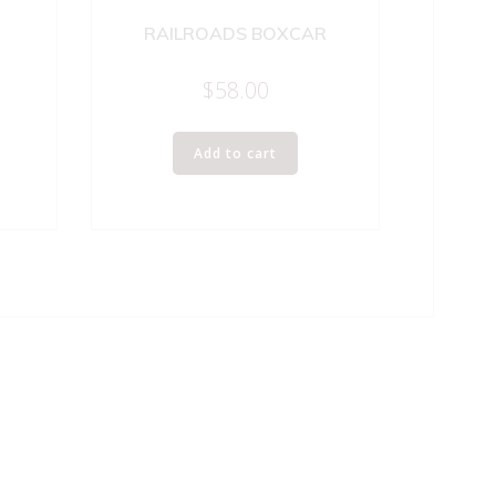
RAILROADS BOXCAR
$
58.00
Add to cart