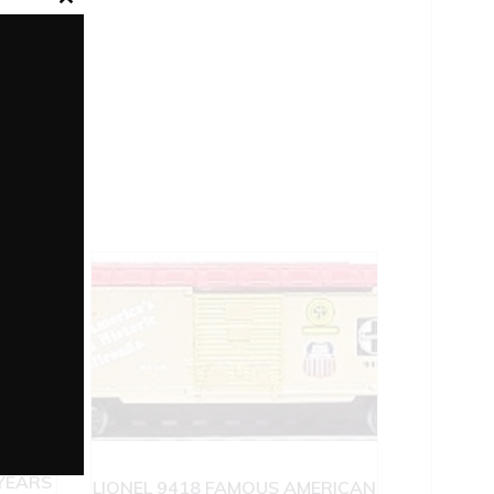
Close
this
module
ONEL
YEARS
LIONEL 9418 FAMOUS AMERICAN