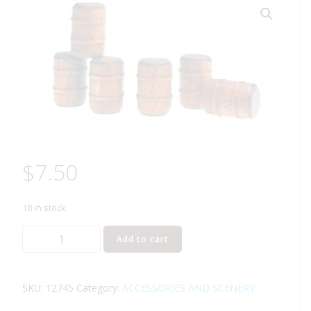
$
7.50
18 in stock
LIONEL
Add to cart
12745
WOODEN
BARREL
SKU:
12745
Category:
ACCESSORIES AND SCENERY
PACK