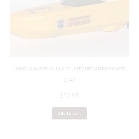
LIONEL 610-6970-011 LA COUNTY LIFEGUARD POWER
BOAT
$
32.95
Add to cart