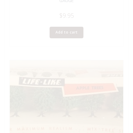
GAUGE
$
9.95
Add to cart