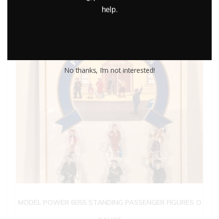
help.
No thanks, I’m not interested!
MODEL POWER 6055 STANDING PASSENGER FIGURES O