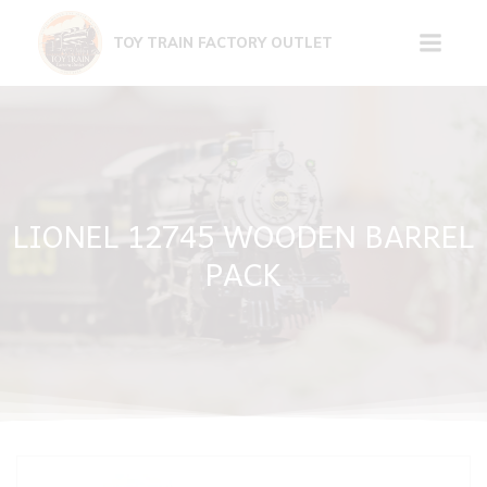
Skip
to
TOY TRAIN FACTORY OUTLET
content
LIONEL 12745 WOODEN BARREL
PACK