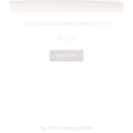
LIFE LIKE S-023R-160 APPLE TREES SET OF 5
$
12.95
Add to cart
Toy Train Factory Outlet