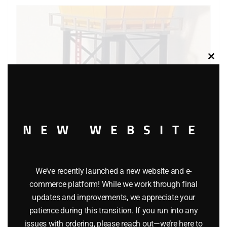
Clos
this
modu
NEW WEBSITE
LIONEL 2318 OPERATING CONTROL TOWER ACCESSORY
We’ve recently launched a new website and e-
commerce platform! While we work through final
$
45.00
updates and improvements, we appreciate your
patience during this transition. If you run into any
issues with ordering, please reach out—we’re here to
Add to cart