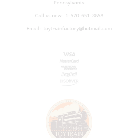
Pennsylvania
Call us now:
1-570-651-3858
Email:
toytrainfactory@hotmail.com