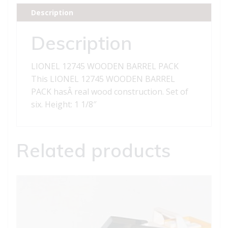
quantity
Description
Description
LIONEL 12745 WOODEN BARREL PACK
This LIONEL 12745 WOODEN BARREL
PACK hasÂ real wood construction. Set of
six. Height: 1 1/8″
Related products