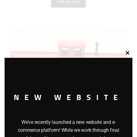
Add to cart
Clos
this
modu
NEW WEBSITE
We’ve recently launched a new website and e-
K-LINE 6111 FRISCO CABOOSE
commerce platform! While we work through final