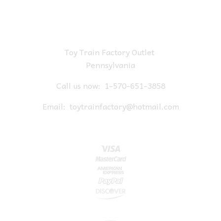
Toy Train Factory Outlet
Pennsylvania
Call us now:
1-570-651-3858
Email:
toytrainfactory@hotmail.com