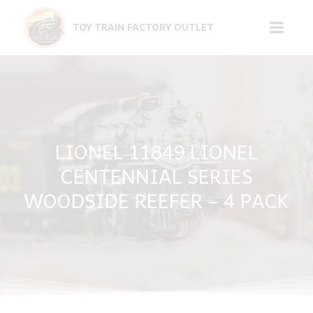
Skip
to
TOY TRAIN FACTORY OUTLET
content
LIONEL 11849 LIONEL
CENTENNIAL SERIES
WOODSIDE REEFER – 4 PACK