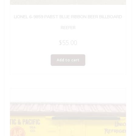
LIONEL 6-9859 PABST BLUE RIBBON BEER BILLBOARD
REEFER
$
55.00
Add to cart