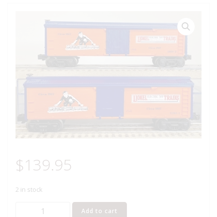
$
139.95
2 in stock
LIONEL
Add to cart