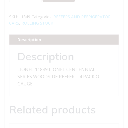
11849
LIONEL
CENTENNIAL
SKU:
11849
Categories:
REEFERS AND REFRIGERATOR
SERIES
CARS
,
ROLLING STOCK
WOODSIDE
REEFER
Description
-
4
Description
PACK
quantity
LIONEL 11849 LIONEL CENTENNIAL
SERIES WOODSIDE REEFER – 4 PACK O
GAUGE
Related products