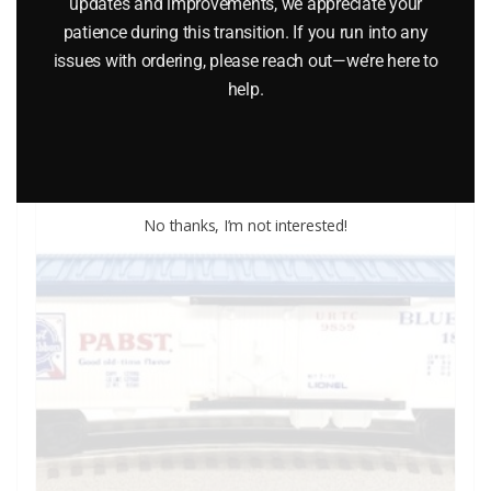
updates and improvements, we appreciate your
$
26.95
patience during this transition. If you run into any
issues with ordering, please reach out—we’re here to
help.
Add to cart
No thanks, I’m not interested!