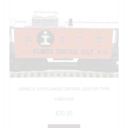
LIONEL 6-9178 ILLINOIS CENTRAL GULF SP-TYPE
CABOOSE
$
29.95