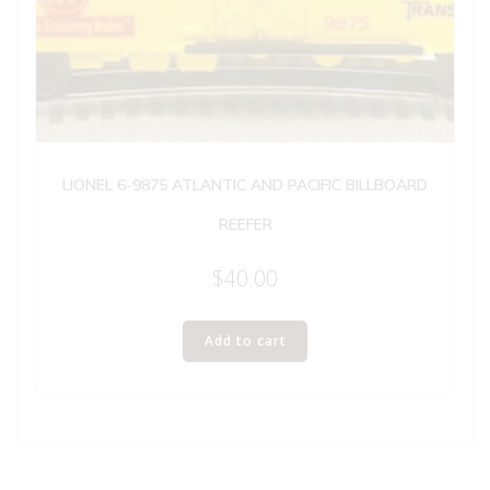
LIONEL 6-9875 ATLANTIC AND PACIFIC BILLBOARD
REEFER
$
40.00
Add to cart