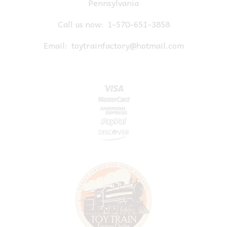
Pennsylvania
Call us now:
1-570-651-3858
Email:
toytrainfactory@hotmail.com