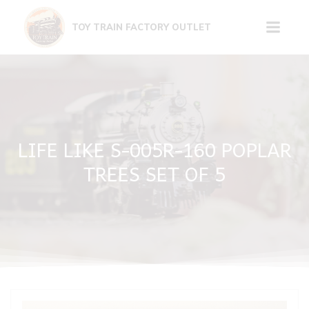
Skip
to
TOY TRAIN FACTORY OUTLET
content
LIFE LIKE S-005R-160 POPLAR
TREES SET OF 5