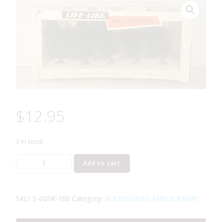
$
12.95
3 in stock
LIFE
Add to cart
LIKE
S-
005R-
SKU:
S-005R-160
Category:
ACCESSORIES AND SCENERY
160
POPLAR