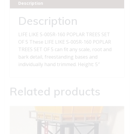
Description
TREES
SET
Description
OF
5
LIFE LIKE S-005R-160 POPLAR TREES SET
quantity
OF 5 These LIFE LIKE S-005R-160 POPLAR
TREES SET OF 5 can fit any scale, root and
bark detail, freestanding bases and
individually hand trimmed. Height: 5″
Related products