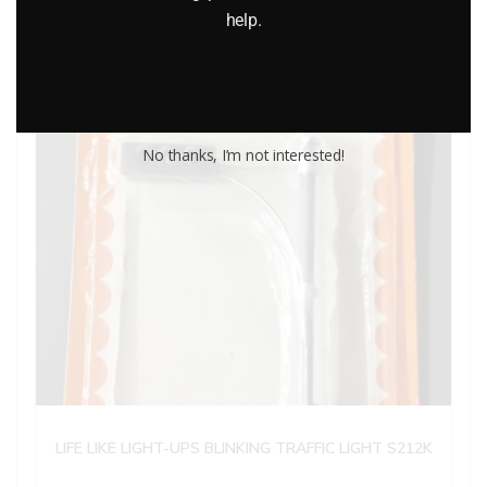
help.
No thanks, I’m not interested!
LIFE LIKE LIGHT-UPS BLINKING TRAFFIC LIGHT S212K