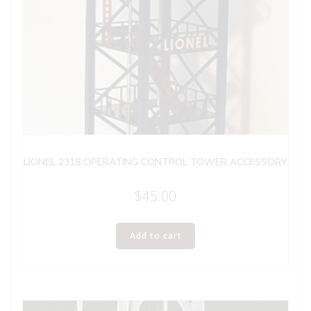
LIONEL 2318 OPERATING CONTROL TOWER ACCESSORY
$
45.00
Add to cart