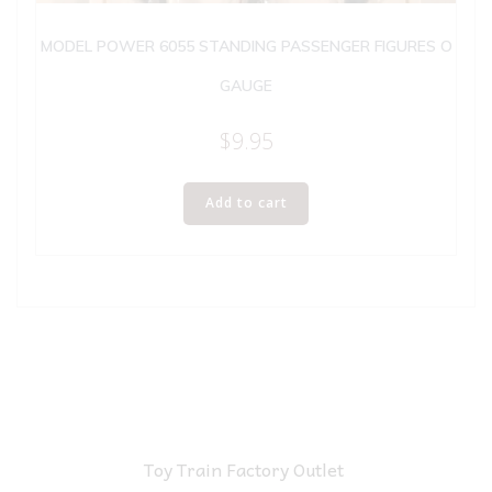
MODEL POWER 6055 STANDING PASSENGER FIGURES O
GAUGE
$
9.95
Add to cart
Toy Train Factory Outlet