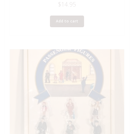
$
14.95
Add to cart