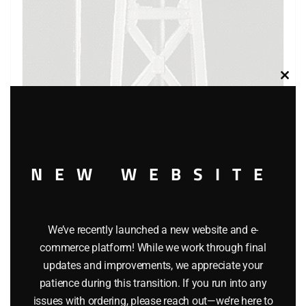
Clos
this
modu
NEW WEBSITE
K-LINE K-132 REVOLVING BEACON ACCESSORY
We’ve recently launched a new website and e-
commerce platform! While we work through final
$
24.95
updates and improvements, we appreciate your
patience during this transition. If you run into any
issues with ordering, please reach out—we’re here to
Add to cart