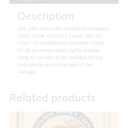
SIGNS
S214K
Description
quantity
LIFE LIKE LIGHT-UPS OVERHEAD HIGHWAY
SIGNS S214K HO SCALE These LIFE LIKE
LIGHT-UPS OVERHEAD HIGHWAY SIGNS
S214K are handcrafted, highly detailed,
ready to use with bulbs included. Wiring
instructions are on the back of the
package.
Related products