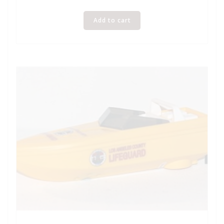
Add to cart