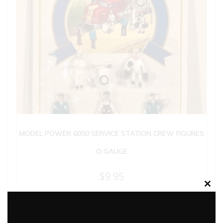
MODEL POWER 6050 SERVICE STATION CREW FIGURES
O GAUGE
$
9.95
Clos
this
Add to cart
modu