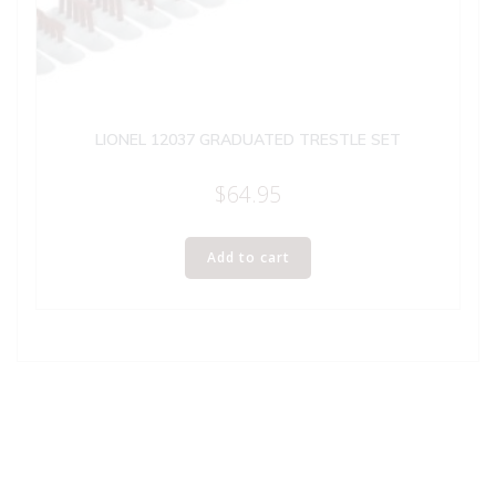
LIONEL 12037 GRADUATED TRESTLE SET
$
64.95
Add to cart