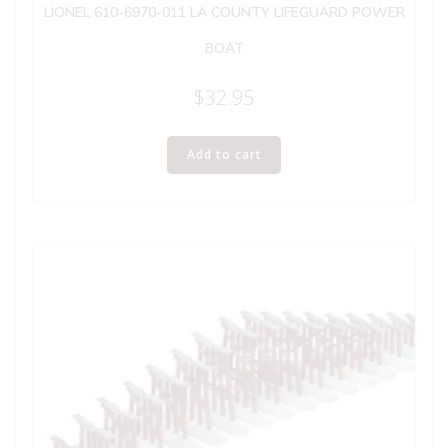
LIONEL 610-6970-011 LA COUNTY LIFEGUARD POWER
BOAT
$
32.95
Add to cart