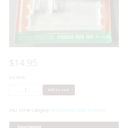
$
14.95
5 in stock
LIFE
Add to cart
LIKE
LIGHT-
UPS
SKU:
S214K
Category:
ACCESSORIES AND SCENERY
OVERHEAD
HIGHWAY
Description