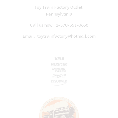
Toy Train Factory Outlet
Pennsylvania
Call us now:
1-570-651-3858
Email:
toytrainfactory@hotmail.com