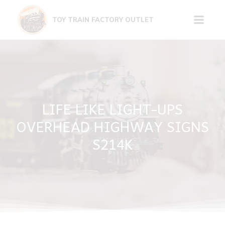
Skip
to
TOY TRAIN FACTORY OUTLET
content
LIFE LIKE LIGHT-UPS
OVERHEAD HIGHWAY SIGNS
S214K