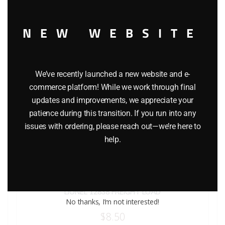
NEW WEBSITE
We’ve recently launched a new website and e-
commerce platform! While we work through final
updates and improvements, we appreciate your
patience during this transition. If you run into any
issues with ordering, please reach out—we’re here to
help.
LIONEL 12838 FREIGHT LOAD
No thanks, I’m not interested!
$
8.50