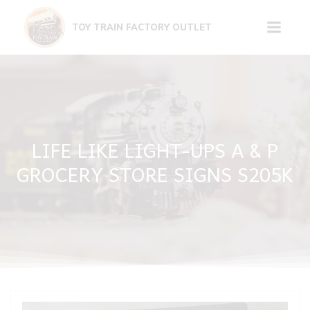
Skip
to
TOY TRAIN FACTORY OUTLET
content
LIFE LIKE LIGHT-UPS A & P
GROCERY STORE SIGNS S205K