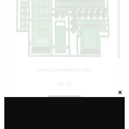
LIONEL 12838 FREIGHT LOAD
$
8.50
Clos
Add to cart
this
modu