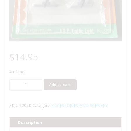
$
14.95
4 in stock
LIFE
Add to cart
LIKE
LIGHT-
UPS
SKU:
S205K
Category:
ACCESSORIES AND SCENERY
A
&
Description
P