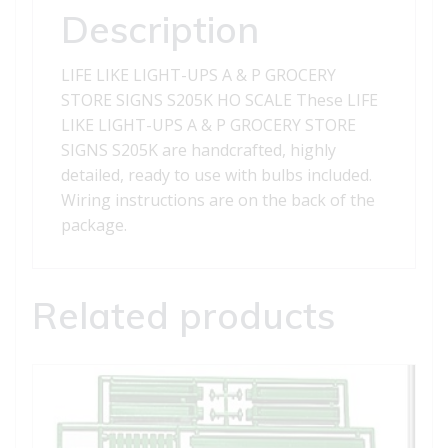
GROCERY
Description
STORE
SIGNS
LIFE LIKE LIGHT-UPS A & P GROCERY
S205K
STORE SIGNS S205K HO SCALE These LIFE
quantity
LIKE LIGHT-UPS A & P GROCERY STORE
SIGNS S205K are handcrafted, highly
detailed, ready to use with bulbs included.
Wiring instructions are on the back of the
package.
Related products