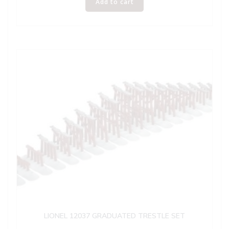
Add to cart
LIONEL 12037 GRADUATED TRESTLE SET