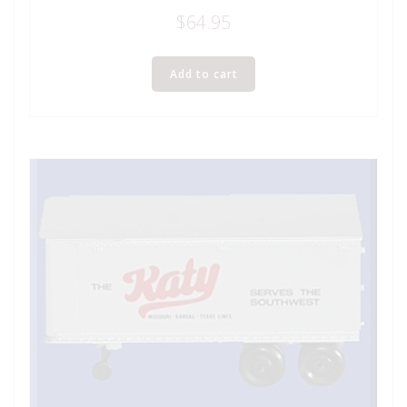
$
64.95
Add to cart