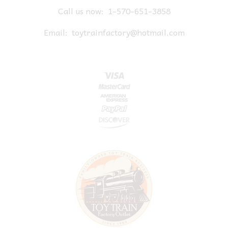
Call us now:
1-570-651-3858
Email:
toytrainfactory@hotmail.com