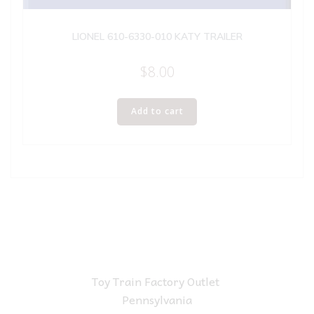
LIONEL 610-6330-010 KATY TRAILER
$
8.00
Add to cart
Toy Train Factory Outlet
Pennsylvania