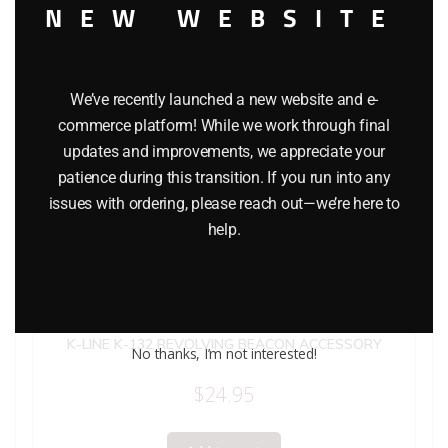
NEW WEBSITE
We’ve recently launched a new website and e-
commerce platform! While we work through final
updates and improvements, we appreciate your
patience during this transition. If you run into any
issues with ordering, please reach out—we’re here to
help.
K-LINE K-132 REVOLVING BEACON ACCESSORY
No thanks, I’m not interested!
$
24.95