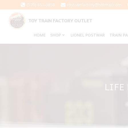
Skip
(570) 651-3858
toytrainfactory@hotmail.com
to
content
TOY TRAIN FACTORY OUTLET
HOME
SHOP
LIONEL POSTWAR
TRAIN P
LIFE