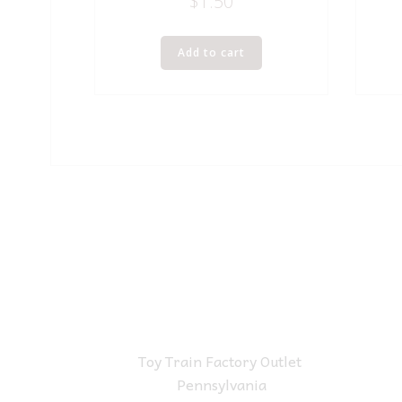
$
1.50
Add to cart
Toy Train Factory Outlet
Pennsylvania