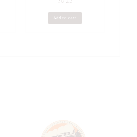
$
0.25
Add to cart