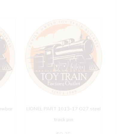
awbar
LIONEL PART 1013-17 O27 steel
track pin