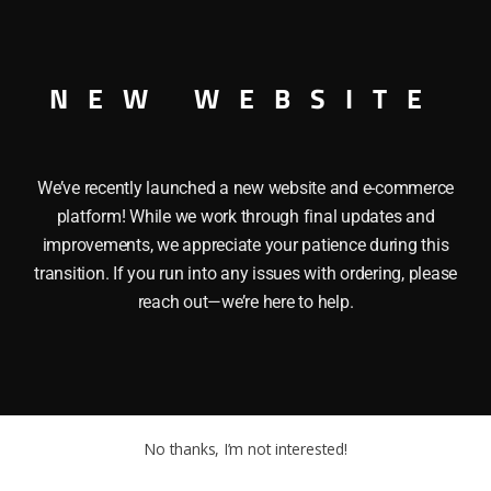
NEW WEBSITE
We’ve recently launched a new website and e-commerce
platform! While we work through final updates and
improvements, we appreciate your patience during this
transition. If you run into any issues with ordering, please
reach out—we’re here to help.
No thanks, I’m not interested!