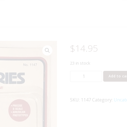
$
14.95
23 in stock
LIFE
Add to ca
LIKE
1147
STREET
SKU:
1147
Category:
Uncat
SIGNS
O
GAUGE
quantity