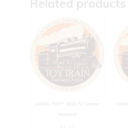
Related products
LIONEL PART 1615-51 tender
LION
drawbar