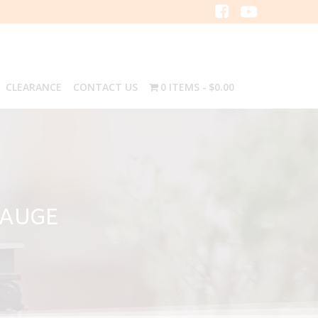
CLEARANCE
CONTACT US
0 ITEMS
$0.00
GAUGE