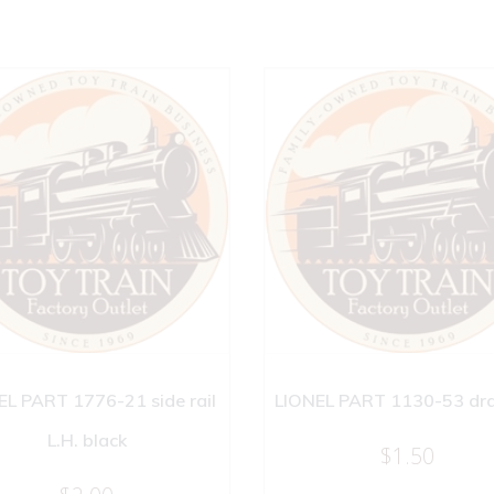
EL PART 1776-21 side rail
LIONEL PART 1130-53 dr
L.H. black
$
1.50