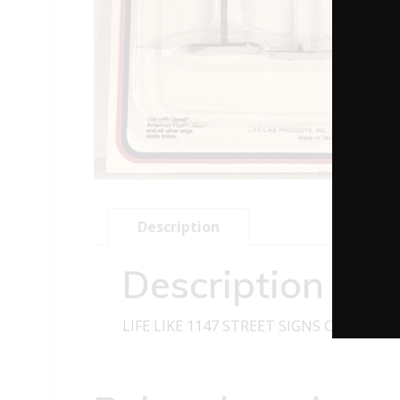
Description
Description
LIFE LIKE 1147 STREET SIGNS O GAUGE