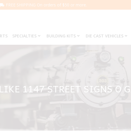
FREE SHIPPING On orders of $50 or more.
ARTS
SPECIALTIES
BUILDING KITS
DIE CAST VEHICLES
 LIKE 1147 STREET SIGNS O 