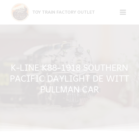
Skip
to
TOY TRAIN FACTORY OUTLET
content
K-LINE K88-1918 SOUTHERN
PACIFIC DAYLIGHT DE WITT
PULLMAN CAR