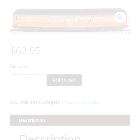
$
62.95
4 in stock
K-
Add to cart
LINE
K88-
1918
SKU:
K88-1918
Category:
PASSENGER CARS
SOUTHERN
PACIFIC
Description
DAYLIGHT
DE
Description