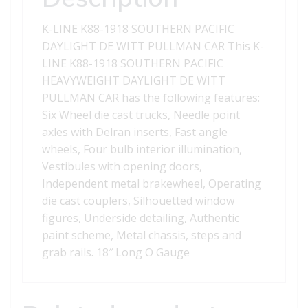
WITT
PULLMAN
K-LINE K88-1918 SOUTHERN PACIFIC
CAR
DAYLIGHT DE WITT PULLMAN CAR This K-
quantity
LINE K88-1918 SOUTHERN PACIFIC
HEAVYWEIGHT DAYLIGHT DE WITT
PULLMAN CAR has the following features:
Six Wheel die cast trucks, Needle point
axles with Delran inserts, Fast angle
wheels, Four bulb interior illumination,
Vestibules with opening doors,
Independent metal brakewheel, Operating
die cast couplers, Silhouetted window
figures, Underside detailing, Authentic
paint scheme, Metal chassis, steps and
grab rails. 18″ Long O Gauge