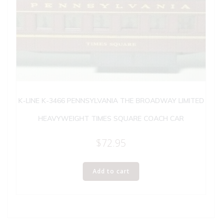
K-LINE K-3466 PENNSYLVANIA THE BROADWAY LIMITED
HEAVYWEIGHT TIMES SQUARE COACH CAR
$
72.95
Add to cart