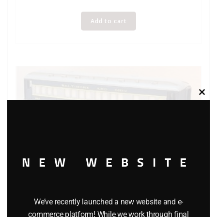
Add to cart
Clos
this
modu
NEW WEBSITE
We’ve recently launched a new website and e-
commerce platform! While we work through final