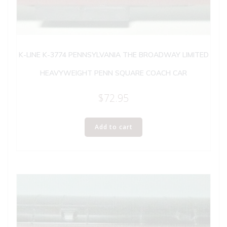
K-LINE K-3774 PENNSYLVANIA THE BROADWAY LIMITED
HEAVYWEIGHT PENN SQUARE COACH CAR
$
72.95
Add to cart