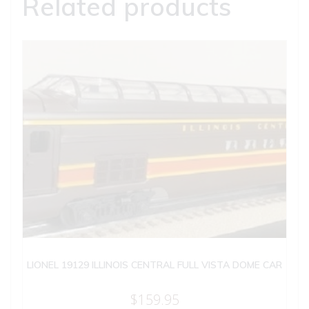
Related products
LIONEL 19129 ILLINOIS CENTRAL FULL VISTA DOME CAR
$
159.95