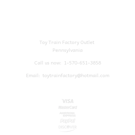
Toy Train Factory Outlet
Pennsylvania
Call us now:
1-570-651-3858
Email:
toytrainfactory@hotmail.com