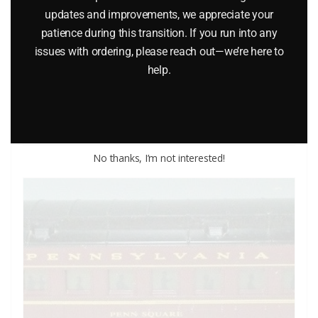
LIONEL 9516, 9517, 9518, 9519 BALTIMORE AND OHIO
updates and improvements, we appreciate your
patience during this transition. If you run into any
PASSENGER CAR SET
issues with ordering, please reach out—we’re here to
$
329.95
help.
Add to cart
No thanks, I’m not interested!