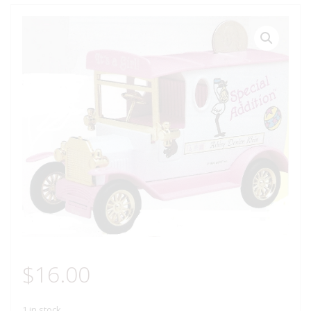
$
16.00
1 in stock