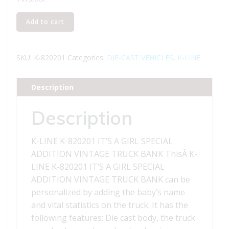
K-
Add to cart
LINE
K-
820201
SKU:
K-820201
Categories:
DIE-CAST VEHICLES
,
K-LINE
IT'S
A
Description
GIRL
SPECIAL
Description
ADDITION
VINTAGE
K-LINE K-820201 IT’S A GIRL SPECIAL
TRUCK
ADDITION VINTAGE TRUCK BANK ThisÂ K-
BANK
LINE K-820201 IT’S A GIRL SPECIAL
quantity
ADDITION VINTAGE TRUCK BANK can be
personalized by adding the baby’s name
and vital statistics on the truck. It has the
following features: Die cast body, the truck