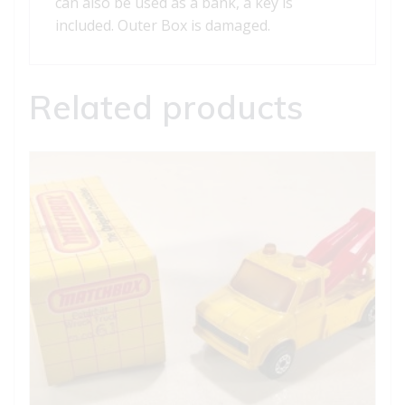
can also be used as a bank, a key is
included. Outer Box is damaged.
Related products