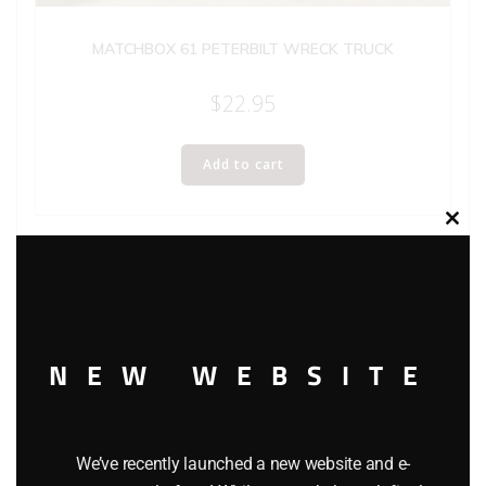
MATCHBOX 61 PETERBILT WRECK TRUCK
$
22.95
Add to cart
Clos
this
modu
NEW WEBSITE
We’ve recently launched a new website and e-