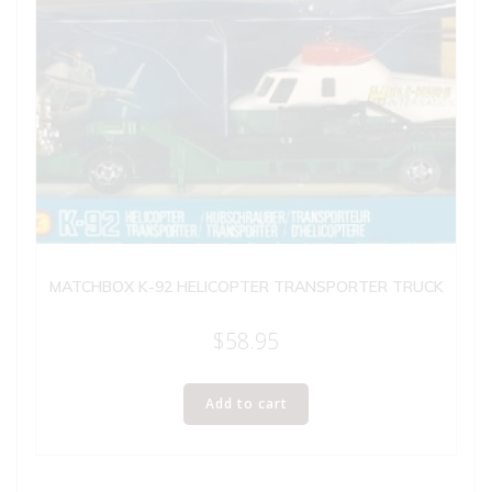
MATCHBOX K-92 HELICOPTER TRANSPORTER TRUCK
$
58.95
Add to cart