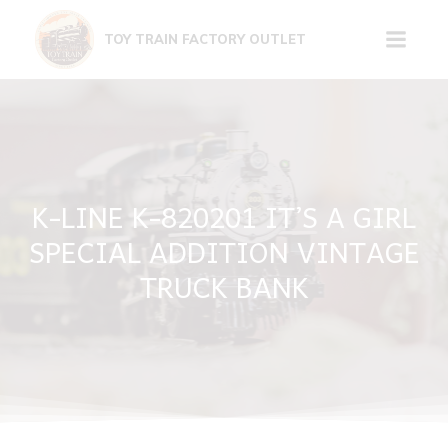
Skip
to
TOY TRAIN FACTORY OUTLET
content
K-LINE K-820201 IT’S A GIRL
SPECIAL ADDITION VINTAGE
TRUCK BANK