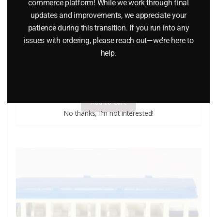
commerce platform! While we work through final
updates and improvements, we appreciate your
patience during this transition. If you run into any
issues with ordering, please reach out—we’re here to
WINROSS THERMOGAS TRACTOR AND TANKER TRUCK
help.
$
34.95
Add to cart
No thanks, I’m not interested!