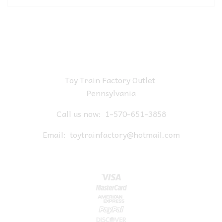
Toy Train Factory Outlet
Pennsylvania
Call us now:
1-570-651-3858
Email:
toytrainfactory@hotmail.com