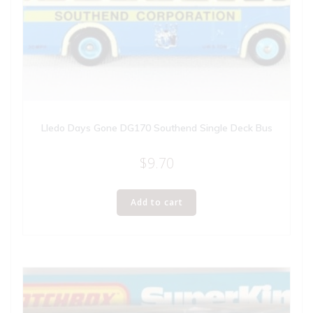
Lledo Days Gone DG170 Southend Single Deck Bus
$
9.70
Add to cart