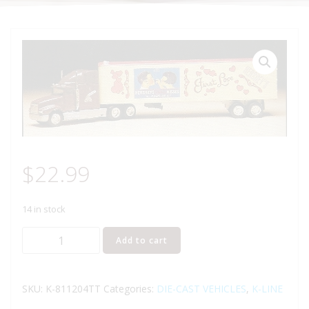
$
22.99
14 in stock
K-
Add to cart
LINE
K-
811204TT
SKU:
K-811204TT
Categories:
DIE-CAST VEHICLES
,
K-LINE
HERSHEY'S