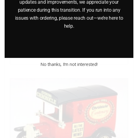
updates and improvements, we appreciate your
MATCHBOX WALT DISNEY WD-1 MICKEY MOUSE’S FIRE
patience during this transition. If you run into any
ENGINE DIE-CAST VEHICLE
issues with ordering, please reach out—we’re here to
help.
$
12.00
Add to cart
No thanks, I’m not interested!