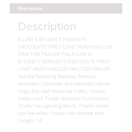
CHOCOLATE
Description
FIRST
LOVE"
Description
HEAVY
HAULER
K-LINE K-811204TT HERSHEY’S
TRACTOR
CHOCOLATE “FIRST LOVE” HEAVY HAULER
TRAILER"
TRACTOR TRAILER This K-LINE K-
quantity
811204TT HERSHEY’S CHOCOLATE “FIRST
LOVE” HEAVY HAULER TRACTOR TRAILER
has the following features: Famous
Hershey’s Chocolate and Hershey’s Kisses
Logo, Die-cast metal cab trailer, chassis
trailer roof, Trailer detaches from tractor,
Trailer has opening doors, Tractor trailer
has five axles, Tractor has chrome trim.
Length: 14″