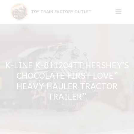
Skip
to
TOY TRAIN FACTORY OUTLET
content
K-LINE K-811204TT HERSHEY’S
CHOCOLATE FIRST LOVE”
HEAVY HAULER TRACTOR
TRAILER”