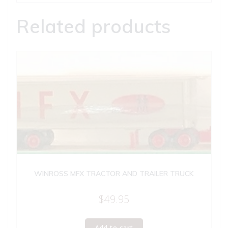
Related products
WINROSS MFX TRACTOR AND TRAILER TRUCK
$
49.95
Add to cart