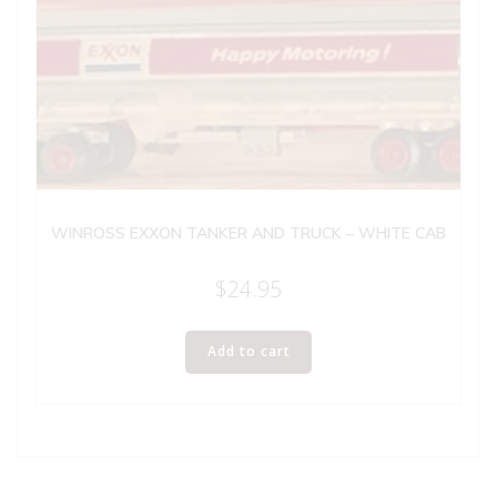
WINROSS EXXON TANKER AND TRUCK – WHITE CAB
$
24.95
Add to cart