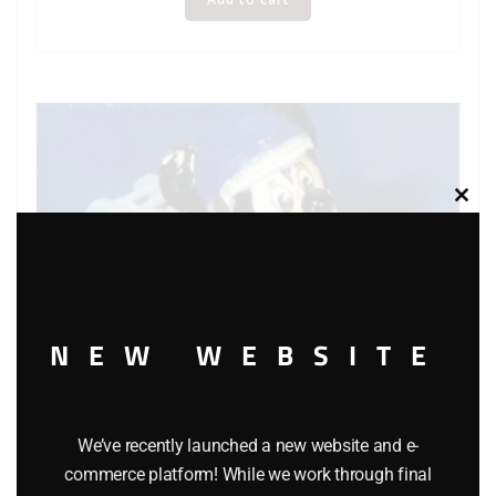
Clos
this
modu
NEW WEBSITE
We’ve recently launched a new website and e-
commerce platform! While we work through final