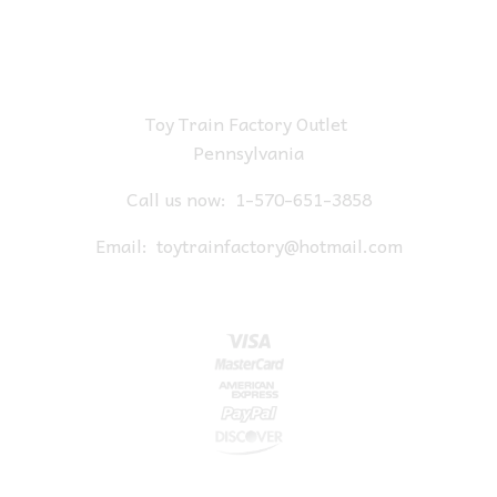
Toy Train Factory Outlet
Pennsylvania
Call us now:
1-570-651-3858
Email:
toytrainfactory@hotmail.com