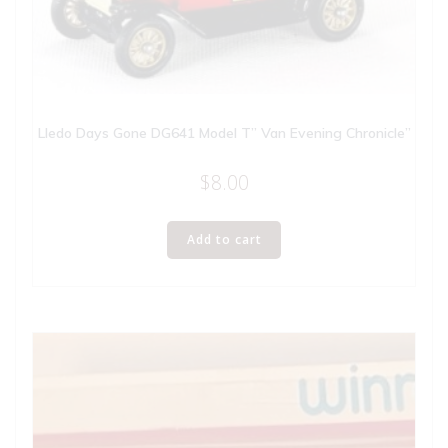
Lledo Days Gone DG641 Model T” Van Evening Chronicle”
$
8.00
Add to cart