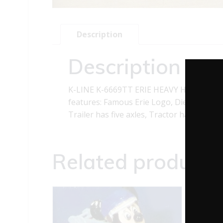
Description
Description
K-LINE K-6669TT ERIE HEAVY HAULER TR
features: Famous Erie Logo, Die-cast metal
Trailer has five axles, Tractor has chrome 
Related products