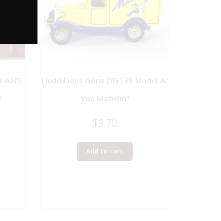
R AND
Lledo Days Gone DG135 Model A”
B
Van Michelin”
$
9.70
Add to cart