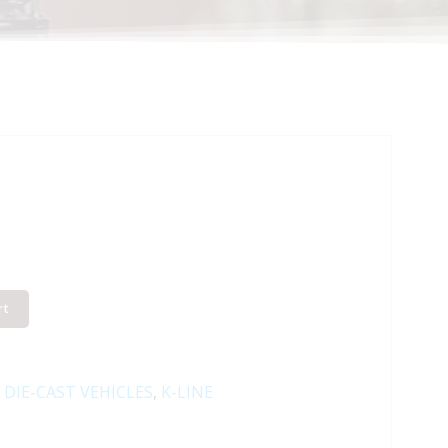
rt
:
DIE-CAST VEHICLES
,
K-LINE