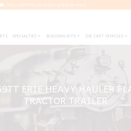
FREE SHIPPING On orders of $50 or more.
ARTS
SPECIALTIES
BUILDING KITS
DIE CAST VEHICLES
69TT ERIE HEAVY HAULER F
TRACTOR TRAILER