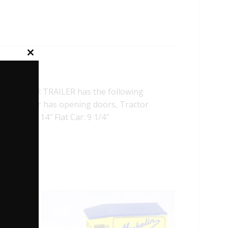
Close
this
module
 TRACTOR TRAILER has the following
actor, Trailer has opening doors, Tractor
 Trailer: 14″ Flat Car: 9 1/4″