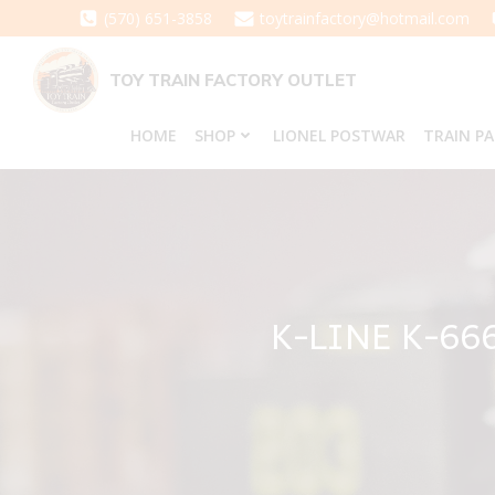
Skip
(570) 651-3858
toytrainfactory@hotmail.com
to
content
TOY TRAIN FACTORY OUTLET
HOME
SHOP
LIONEL POSTWAR
TRAIN P
K-LINE K-66