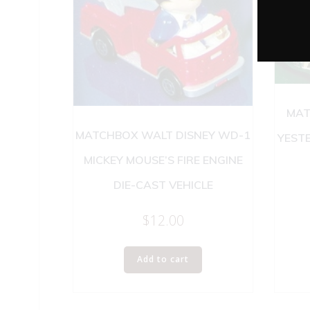
MAT
MATCHBOX WALT DISNEY WD-1
YEST
MICKEY MOUSE’S FIRE ENGINE
DIE-CAST VEHICLE
$
12.00
Add to cart