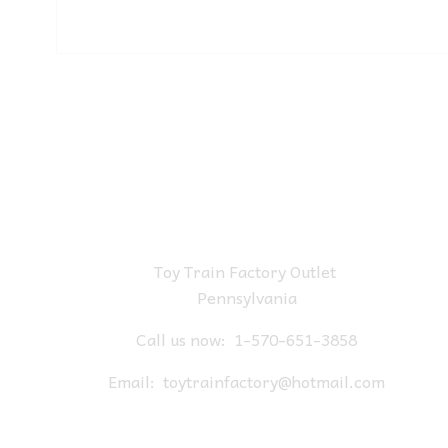
Toy Train Factory Outlet
Pennsylvania
Call us now:
1-570-651-3858
Email:
toytrainfactory@hotmail.com