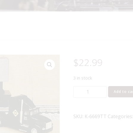
$
22.99
3 in stock
K-
Add to ca
LINE
K-
6669TT
SKU:
K-6669TT
Categories
ERIE
HEAVY