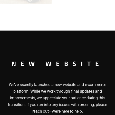
HAULER
FLAT
CAR
WITH
TRACTOR
TRAILER
quantity
ACTOR TRAILER This K-LINE K-6669TT ERIE HEAVY HAULER
 cab, trailer chassis, trailer roof, Trailer detaches from tr
trim. Flat Car has operating knuckle couplers. Length: Tractor
NEW WEBSITE
We’ve recently launched a new website and e-commerce
platform! While we work through final updates and
improvements, we appreciate your patience during this
transition. If you run into any issues with ordering, please
reach out—we’re here to help.