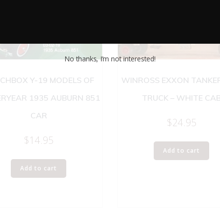
No thanks, I’m not interested!
CHBOX Y-19 MODELS OF
WINROSS EXXON TANKE
ERYEAR 1935 AUBURN 851
TRUCK – WHITE CA
CAR
$
24.95
$
14.95
Add to cart
Add to cart