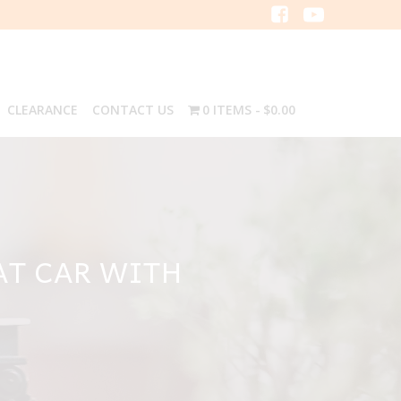
CLEARANCE
CONTACT US
0 ITEMS
$0.00
LAT CAR WITH