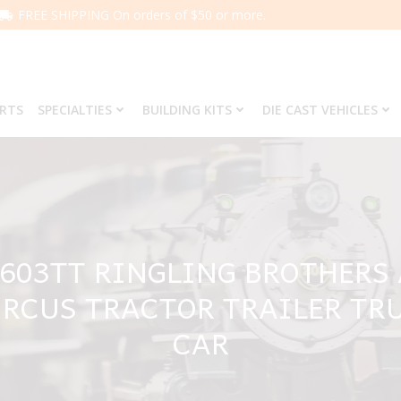
FREE SHIPPING On orders of $50 or more.
ARTS
SPECIALTIES
BUILDING KITS
DIE CAST VEHICLES
5603TT RINGLING BROTHER
IRCUS TRACTOR TRAILER TR
CAR