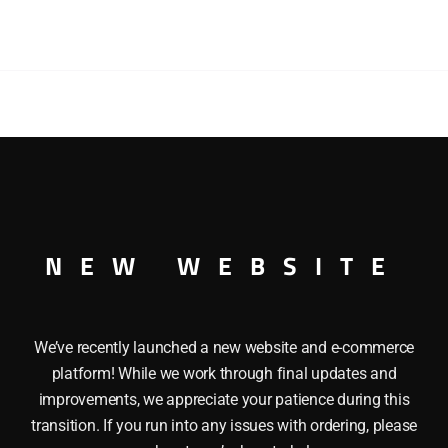
BROTHERS
AND
BARNUM
AND
BAILEY
CIRCUS
RS AND BARNUM AND BAILEY CIRCUS TRACTOR TRAILER TR
TRACTOR
RNUM AND BAILEY CIRCUS TRACTOR TRAILER TRUCK WITH 
TRAILER
AND BAILEY CIRCUS logo and the Famous Tigers.Â It has 
TRUCK
actor, Mounts on flatcar, Die cast metal chassis and roof, O
WITH
NEW WEBSITE
Full O Scale 1:48
FLAT
CAR
quantity
We’ve recently launched a new website and e-commerce
platform! While we work through final updates and
improvements, we appreciate your patience during this
transition. If you run into any issues with ordering, please