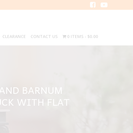
CLEARANCE
CONTACT US
0 ITEMS
$0.00
S AND BARNUM
UCK WITH FLAT