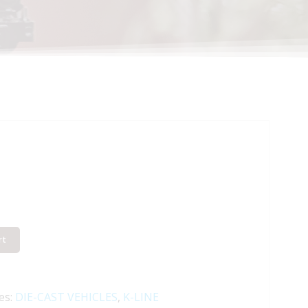
rt
es:
DIE-CAST VEHICLES
,
K-LINE