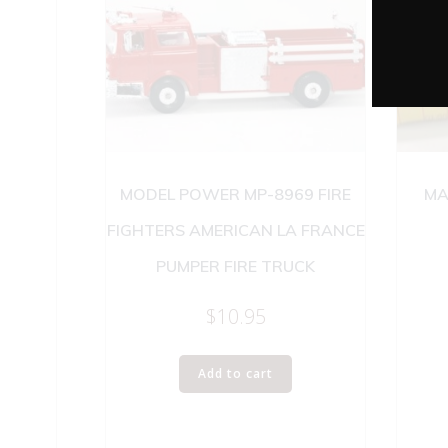
MODEL POWER MP-8969 FIRE
MA
FIGHTERS AMERICAN LA FRANCE
PUMPER FIRE TRUCK
$
10.95
Add to cart