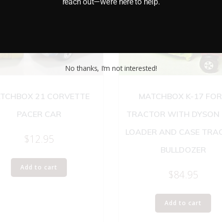
reach out—we’re here to help.
No thanks, I’m not interested!
TCHBOX 21 CORVETTE
MATCHBOX K-17 FO
PACER CAR
TRACTOR WITH DYSON
LOADER AND CASE TRA
$
12.95
BULLDOZER
Add to cart
$
84.95
Add to cart