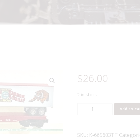
$
26.00
2 in stock
K-
Add to ca
LINE
K-
665603TT
SKU:
K-665603TT
Categori
RINGLING