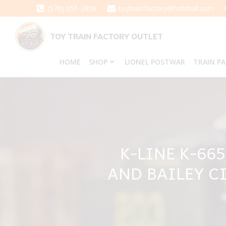
Skip
(570) 651-3858
toytrainfactory@hotmail.com
to
content
TOY TRAIN FACTORY OUTLET
HOME
SHOP
LIONEL POSTWAR
TRAIN P
K-LINE K-66
AND BAILEY C