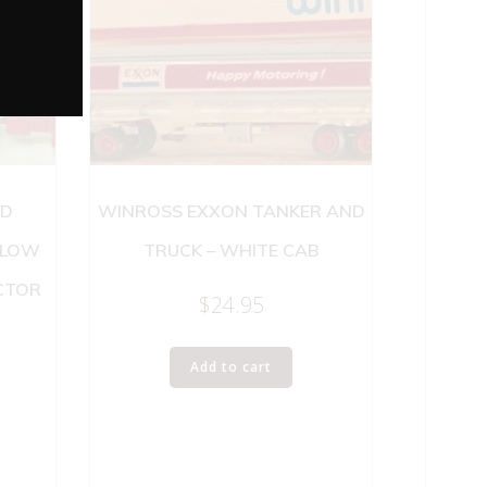
RD
WINROSS EXXON TANKER AND
 LOW
TRUCK – WHITE CAB
CTOR
$
24.95
Add to cart