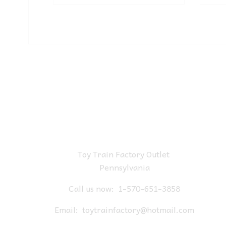
Toy Train Factory Outlet
Pennsylvania
Call us now:
1-570-651-3858
Email:
toytrainfactory@hotmail.com