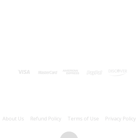
About Us
Refund Policy
Terms of Use
Privacy Policy