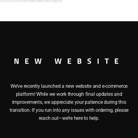
-
WHITE
quantity
ABOOSE – WHITE This K-LINE K-6113 ATLANTIC COAST LINES
NEW WEBSITE
lers, Independent brakewheel and a Metal ladder. O Gauge
We’ve recently launched a new website and e-commerce
platform! While we work through final updates and
improvements, we appreciate your patience during this
transition. If you run into any issues with ordering, please
reach out—we’re here to help.