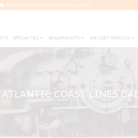
FREE SHIPPING On orders of $50 or more.
ARTS
SPECIALTIES
BUILDING KITS
DIE CAST VEHICLES
3 ATLANTIC COAST LINES CA