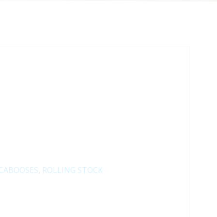
CABOOSES
,
ROLLING STOCK