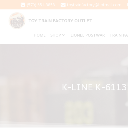
Skip
(570) 651-3858
toytrainfactory@hotmail.com
to
content
TOY TRAIN FACTORY OUTLET
HOME
SHOP
LIONEL POSTWAR
TRAIN P
K-LINE K-611