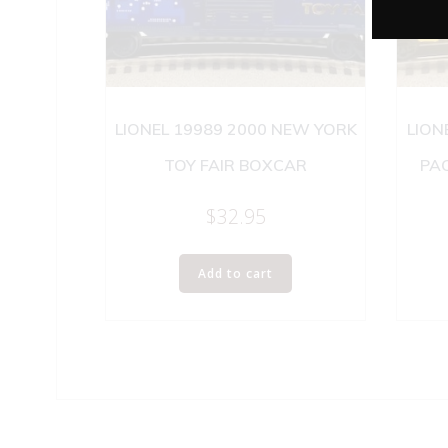
LIONEL 19989 2000 NEW YORK
LION
TOY FAIR BOXCAR
PAC
$
32.95
Add to cart