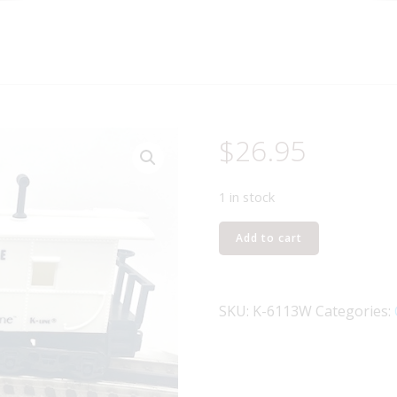
$
26.95
1 in stock
K-
Add to cart
LINE
K-
6113
SKU:
K-6113W
Categories:
ATLANTIC
COAST
LINES
CABOOSE