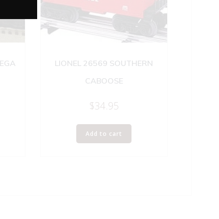
NEGA
LIONEL 26569 SOUTHERN
CABOOSE
$
34.95
Add to cart