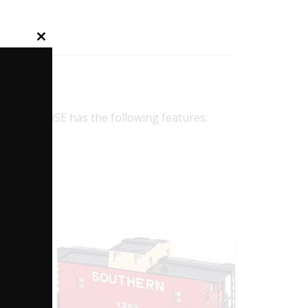
Close
this
module
 CABOOSE has the following features: