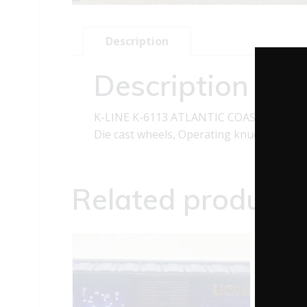
Description
Description
K-LINE K-6113 ATLANTIC COAST LINES C
Die cast wheels, Operating knuckle coup
Related products