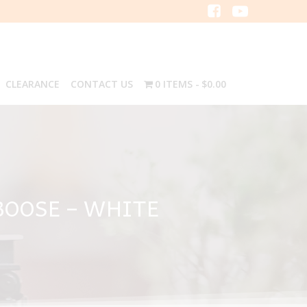
CLEARANCE
CONTACT US
0 ITEMS
$0.00
BOOSE – WHITE