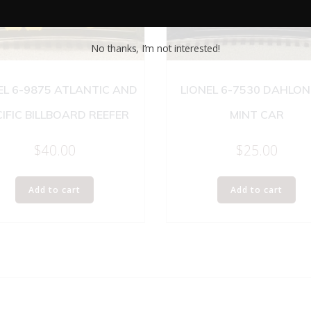
No thanks, I’m not interested!
EL 6-9875 ATLANTIC AND
LIONEL 6-7530 DAHLO
IFIC BILLBOARD REEFER
MINT CAR
$
40.00
$
25.00
Add to cart
Add to cart