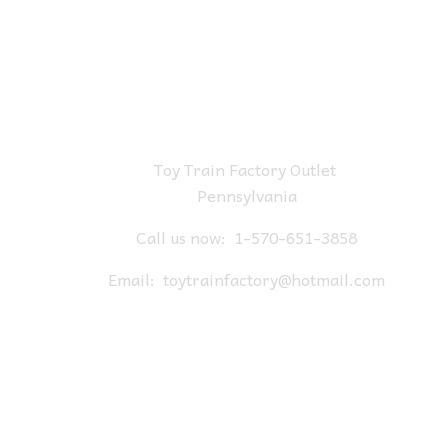
Toy Train Factory Outlet
Pennsylvania
Call us now:
1-570-651-3858
Email:
toytrainfactory@hotmail.com