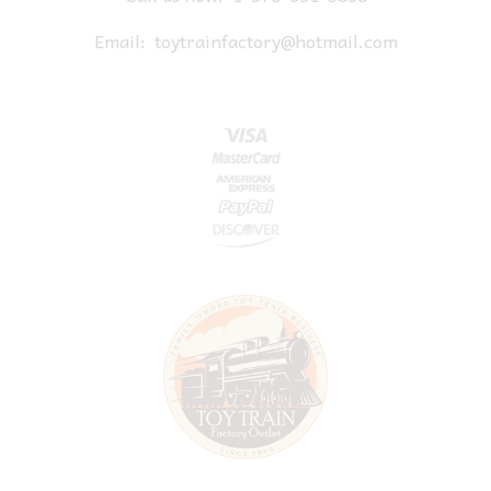
Email:
toytrainfactory@hotmail.com