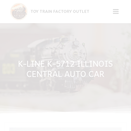
Skip
to
TOY TRAIN FACTORY OUTLET
content
K-LINE K-5712 ILLINOIS
CENTRAL AUTO CAR