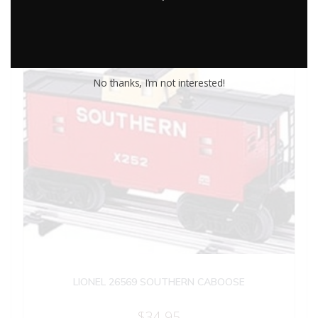
No thanks, I’m not interested!
LIONEL 26569 SOUTHERN CABOOSE
$
34.95