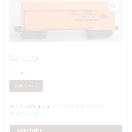
$
22.95
1 in stock
K-
Add to cart
LINE
K-
5712
SKU:
K-5712
Categories:
AUTOMOBILE CARRIERS
,
ILLINOIS
ROLLING STOCK
CENTRAL
AUTO
Description