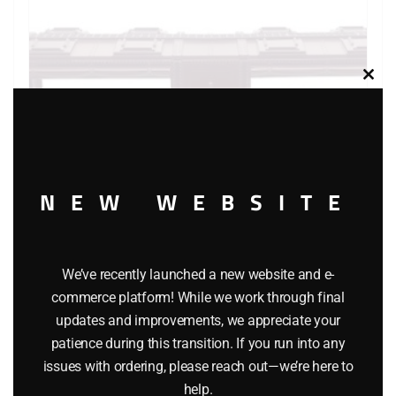
Clos
this
modu
NEW WEBSITE
We’ve recently launched a new website and e-
LIONEL 6-9349 SAN FRANCISCO MINT CAR
commerce platform! While we work through final
updates and improvements, we appreciate your
$
52.95
patience during this transition. If you run into any
issues with ordering, please reach out—we’re here to
Add to cart
help.