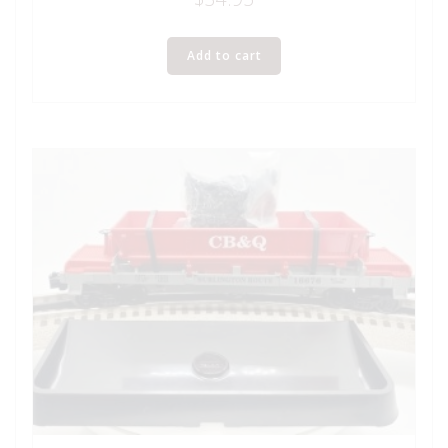
Add to cart