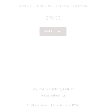
LIONEL 16676 BURLINGTON COAL DUMP CAR
$
29.95
Add to cart
Toy Train Factory Outlet
Pennsylvania
Call us now:
1-570-651-3858