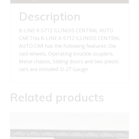
CAR
quantity
Description
K-LINE K-5712 ILLINOIS CENTRAL AUTO
CAR This K-LINE K-5712 ILLINOIS CENTRAL
AUTO CAR has the following features: Die
cast wheels, Operating knuckle couplers,
Metal chassis, Sliding doors and two plastic
cars are included. O-27 Gauge
Related products