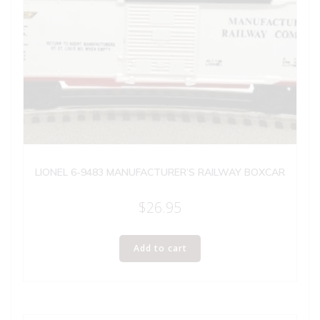
LIONEL 6-9483 MANUFACTURER’S RAILWAY BOXCAR
$
26.95
Add to cart