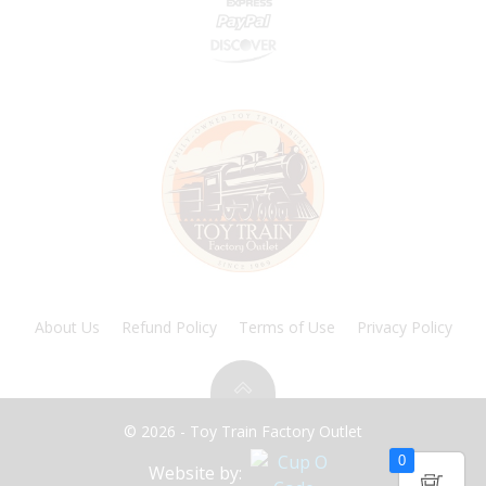
About Us
Refund Policy
Terms of Use
Privacy Policy
© 2026 - Toy Train Factory Outlet
0
Website by: