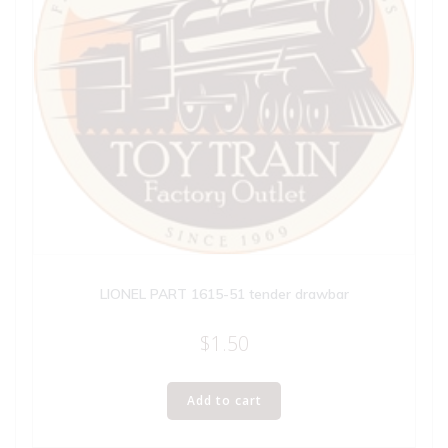
LIONEL PART 1615-51 tender drawbar
$
1.50
Add to cart