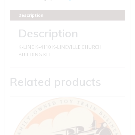
K-
LINEVILLE
Description
CHURCH
BUILDING
Description
KIT
quantity
K-LINE K-4110 K-LINEVILLE CHURCH
BUILDING KIT
Related products