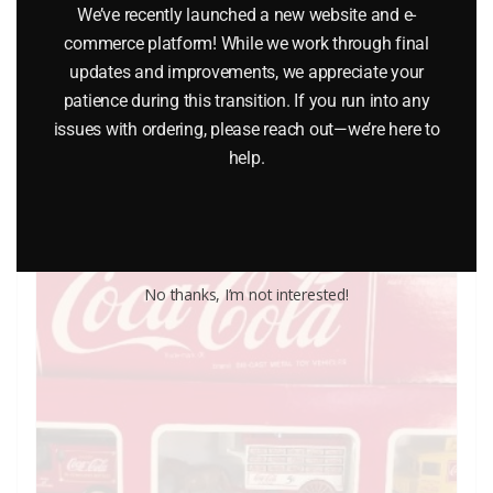
We’ve recently launched a new website and e-
LIONEL PART 1661-23 rear truck
commerce platform! While we work through final
$
6.50
updates and improvements, we appreciate your
patience during this transition. If you run into any
issues with ordering, please reach out—we’re here to
Add to cart
help.
No thanks, I’m not interested!