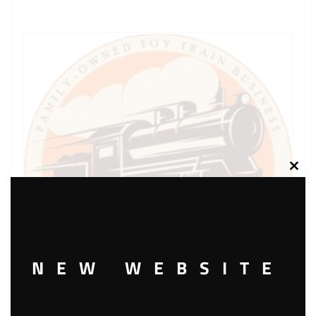
Clos
this
modu
NEW WEBSITE