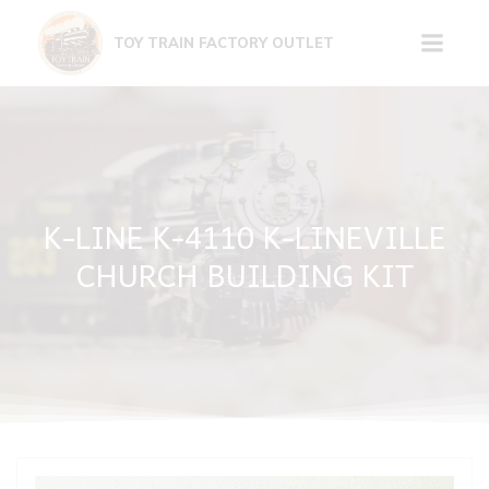
Skip
to
TOY TRAIN FACTORY OUTLET
content
K-LINE K-4110 K-LINEVILLE
CHURCH BUILDING KIT