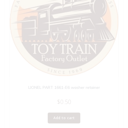
LIONEL PART 1661-E6 washer retainer
$
0.50
Add to cart