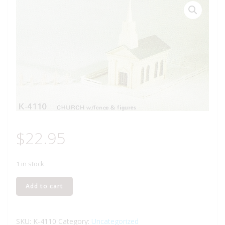
$
22.95
1 in stock
K-
Add to cart
LINE
K-
4110
SKU:
K-4110
Category:
Uncategorized