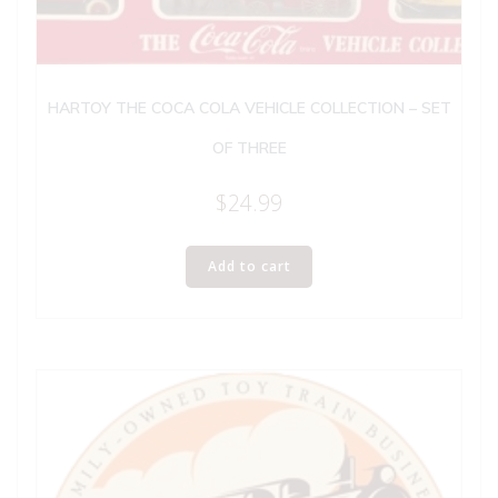
HARTOY THE COCA COLA VEHICLE COLLECTION – SET
OF THREE
$
24.99
Add to cart