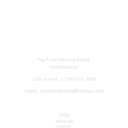
Toy Train Factory Outlet
Pennsylvania
Call us now:
1-570-651-3858
Email:
toytrainfactory@hotmail.com