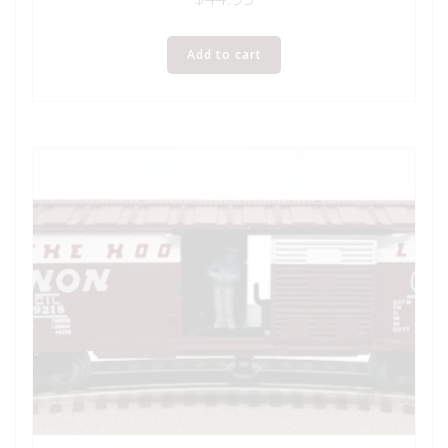
Add to cart