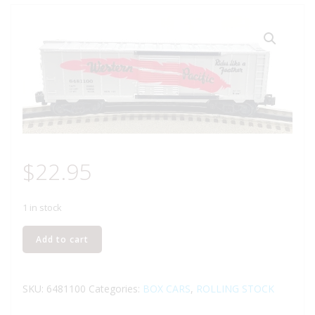
$
22.95
1 in stock
K-
Add to cart
LINE
6481100
WESTERN
SKU:
6481100
Categories:
BOX CARS
,
ROLLING STOCK
PACIFIC