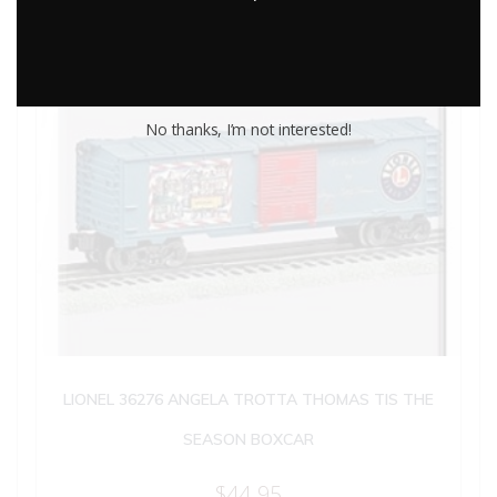
No thanks, I’m not interested!
LIONEL 36276 ANGELA TROTTA THOMAS TIS THE
SEASON BOXCAR
$
44.95