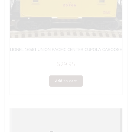
LIONEL 16561 UNION PACIFIC CENTER CUPOLA CABOOSE
$
29.95
Add to cart