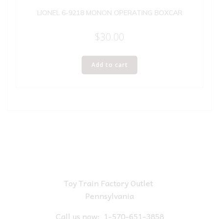
LIONEL 6-9218 MONON OPERATING BOXCAR
$
30.00
Add to cart
Toy Train Factory Outlet
Pennsylvania
Call us now:
1-570-651-3858