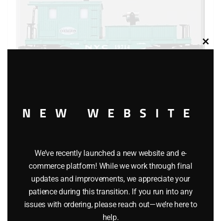
Clos
this
modu
NEW WEBSITE
LIONEL 19714 NEW YORK CENTRAL SEARCHLIGHT
CABOOSE
We’ve recently launched a new website and e-
$
119.95
commerce platform! While we work through final
updates and improvements, we appreciate your
patience during this transition. If you run into any
Add to cart
issues with ordering, please reach out—we’re here to
help.