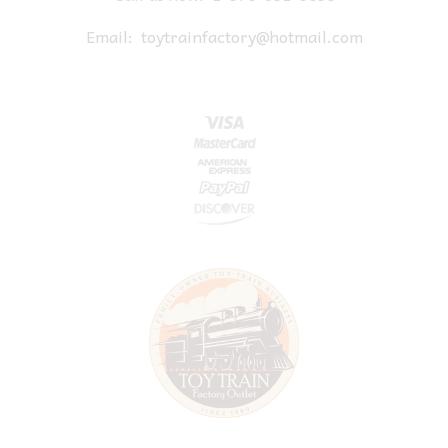
Email:
toytrainfactory@hotmail.com