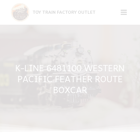
Skip
to
TOY TRAIN FACTORY OUTLET
content
K-LINE 6481100 WESTERN
PACIFIC FEATHER ROUTE
BOXCAR