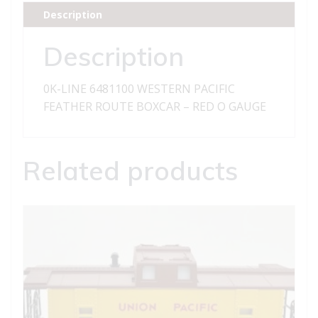
FEATHER
Description
ROUTE
BOXCAR
Description
quantity
0K-LINE 6481100 WESTERN PACIFIC
FEATHER ROUTE BOXCAR – RED O GAUGE
Related products