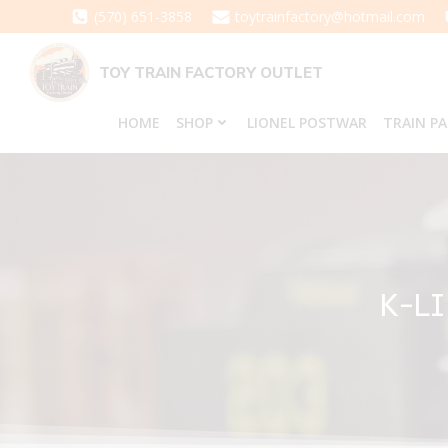
Skip
(570) 651-3858
toytrainfactory@hotmail.com
to
content
TOY TRAIN FACTORY OUTLET
HOME
SHOP
LIONEL POSTWAR
TRAIN P
K-L