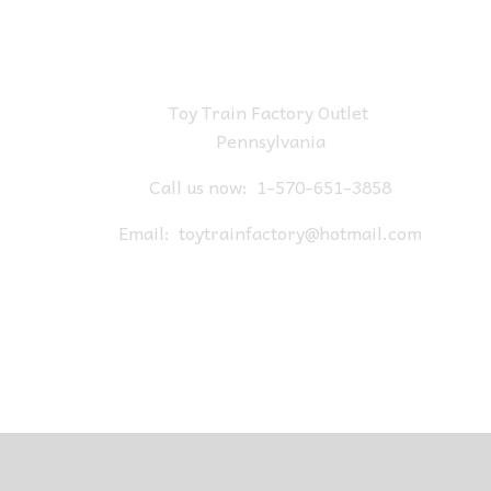
Toy Train Factory Outlet
Pennsylvania
Call us now:
1-570-651-3858
Email:
toytrainfactory@hotmail.com