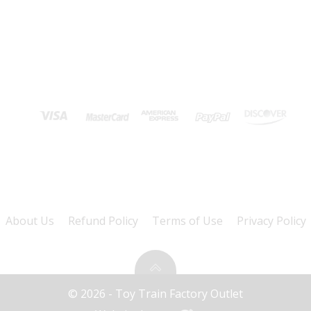
About Us
Refund Policy
Terms of Use
Privacy Policy
© 2026 - Toy Train Factory Outlet