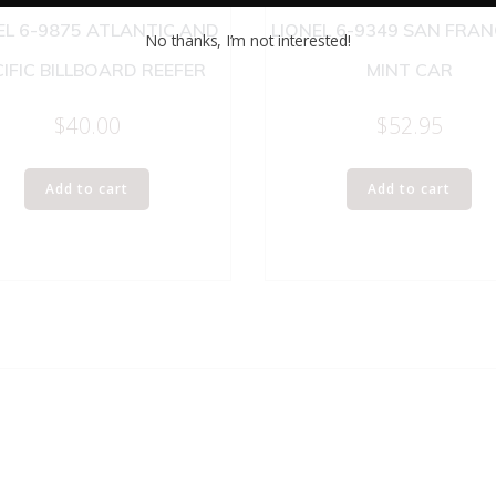
EL 6-9875 ATLANTIC AND
LIONEL 6-9349 SAN FRA
No thanks, I’m not interested!
IFIC BILLBOARD REEFER
MINT CAR
$
40.00
$
52.95
Add to cart
Add to cart