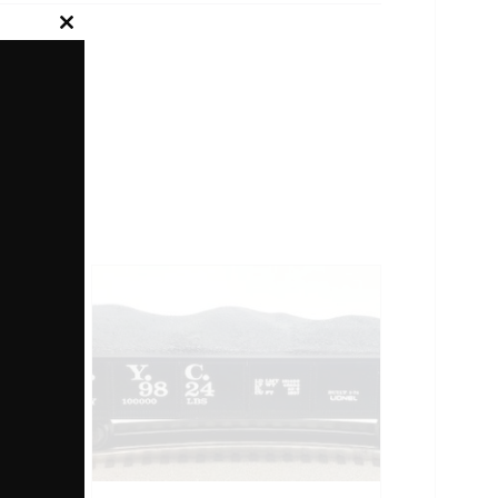
Close
this
module