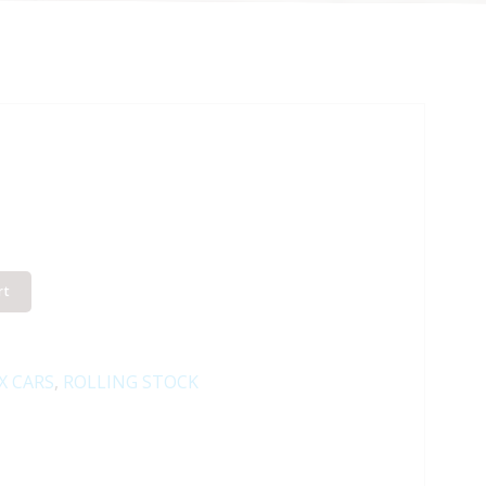
rt
X CARS
,
ROLLING STOCK