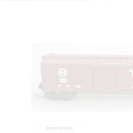
Description