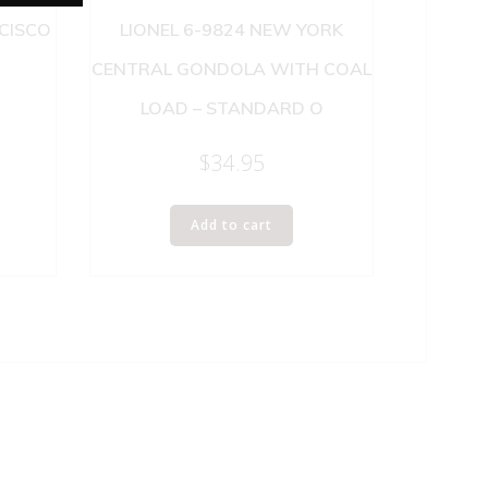
NCISCO
LIONEL 6-9824 NEW YORK
CENTRAL GONDOLA WITH COAL
LOAD – STANDARD O
$
34.95
Add to cart