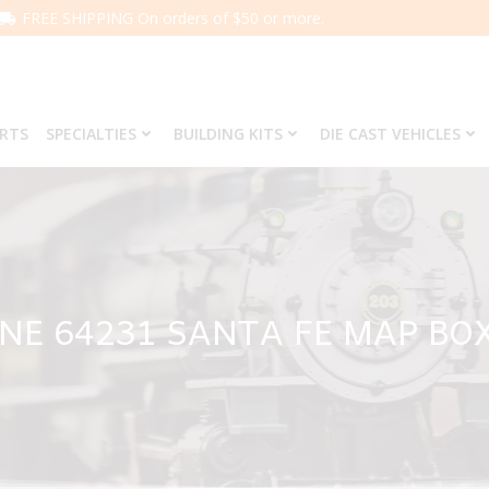
FREE SHIPPING On orders of $50 or more.
ARTS
SPECIALTIES
BUILDING KITS
DIE CAST VEHICLES
INE 64231 SANTA FE MAP BO