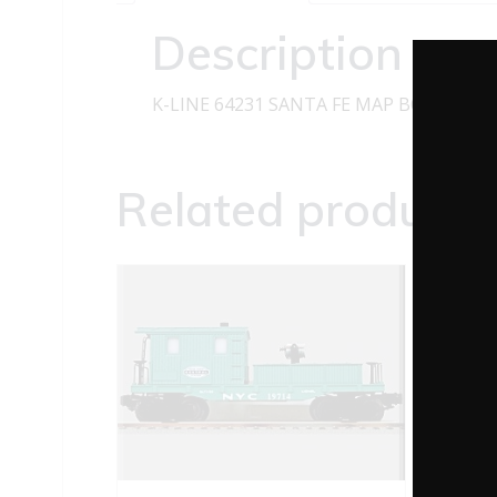
Description
K-LINE 64231 SANTA FE MAP BOXCAR O
Related products