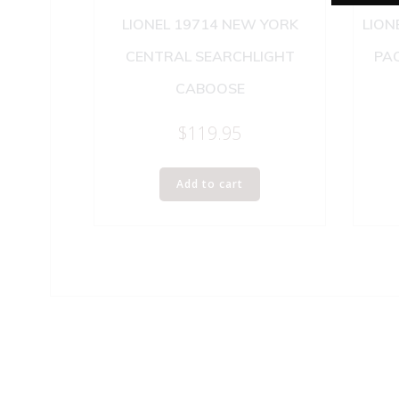
LIONEL 19714 NEW YORK
LION
CENTRAL SEARCHLIGHT
PAC
CABOOSE
$
119.95
Add to cart