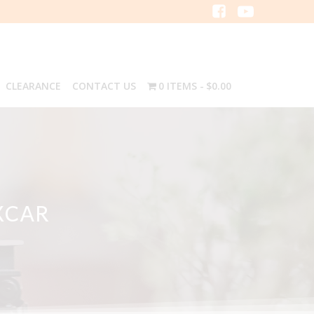
CLEARANCE
CONTACT US
0 ITEMS
$0.00
XCAR