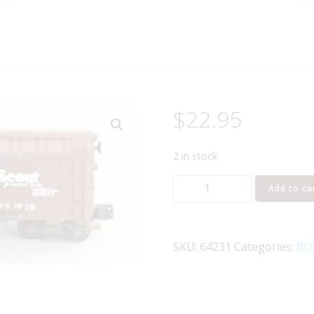
$
22.95
2 in stock
K-
Add to ca
LINE
64231
SANTA
SKU:
64231
Categories:
BO
FE
MAP
BOXCAR
quantity