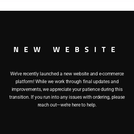
 GAUGE
NEW WEBSITE
We’ve recently launched a new website and e-commerce
platform! While we work through final updates and
improvements, we appreciate your patience during this
transition. If you run into any issues with ordering, please
reach out—we’re here to help.