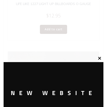
LIFE LIKE 1227 LIGHT UP BILLBOARDS O GAUGE
$
12.95
Add to cart
Clos
this
modu
NEW WEBSITE