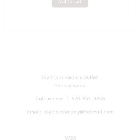
Add to cart
Toy Train Factory Outlet
Pennsylvania
Call us now:
1-570-651-3858
Email:
toytrainfactory@hotmail.com