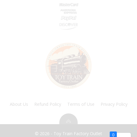
About Us
Refund Policy
Terms of Use
Privacy Policy
© 2026 - Toy Train Factory Outlet
0