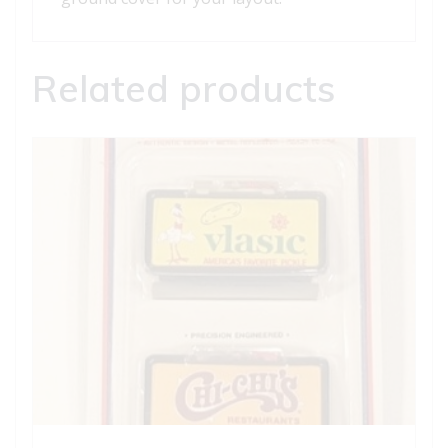
Related products