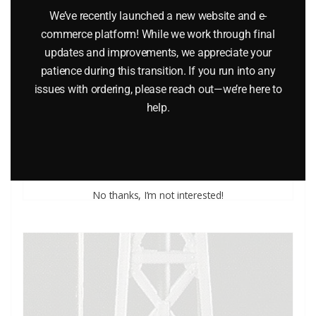
We’ve recently launched a new website and e-
commerce platform! While we work through final
updates and improvements, we appreciate your
LIONEL 610-6970-011 LA COUNTY LIFEGUARD POWER
patience during this transition. If you run into any
issues with ordering, please reach out—we’re here to
BOAT
help.
$
32.95
Add to cart
No thanks, I’m not interested!