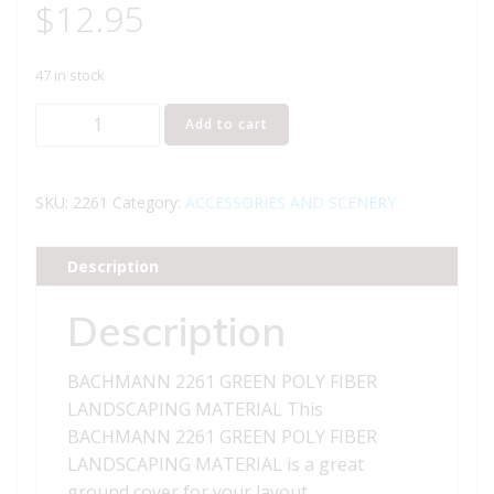
$
12.95
47 in stock
BACHMANN
Add to cart
2261
GREEN
POLY
SKU:
2261
Category:
ACCESSORIES AND SCENERY
FIBER
LANDSCAPING
Description
MATERIAL
quantity
Description
BACHMANN 2261 GREEN POLY FIBER
LANDSCAPING MATERIAL This
BACHMANN 2261 GREEN POLY FIBER
LANDSCAPING MATERIAL is a great
ground cover for your layout.