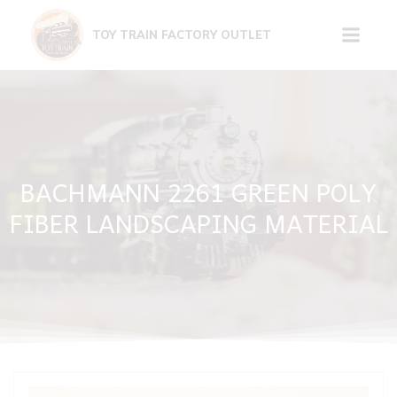
Skip
to
TOY TRAIN FACTORY OUTLET
content
BACHMANN 2261 GREEN POLY
FIBER LANDSCAPING MATERIAL