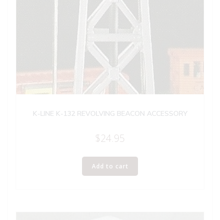
K-LINE K-132 REVOLVING BEACON ACCESSORY
$
24.95
Add to cart