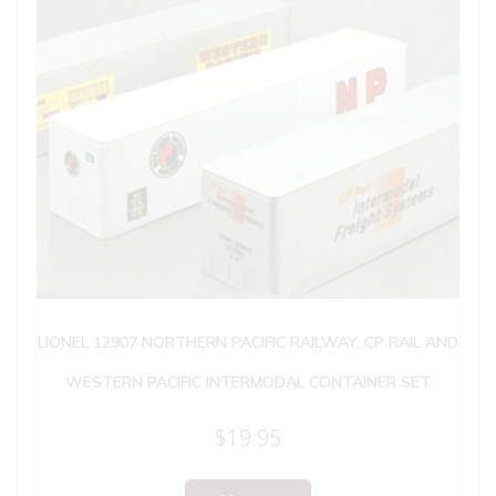
LIONEL 12907 NORTHERN PACIFIC RAILWAY, CP RAIL AND
WESTERN PACIFIC INTERMODAL CONTAINER SET
$
19.95