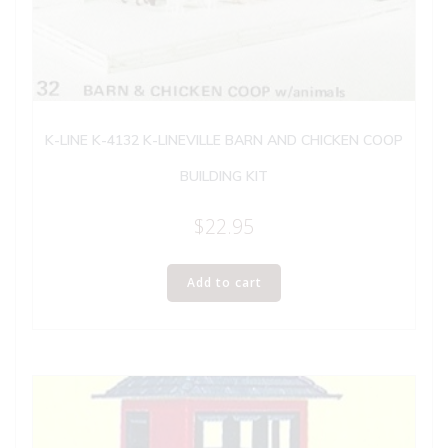
K-LINE K-4132 K-LINEVILLE BARN AND CHICKEN COOP
BUILDING KIT
$
22.95
Add to cart