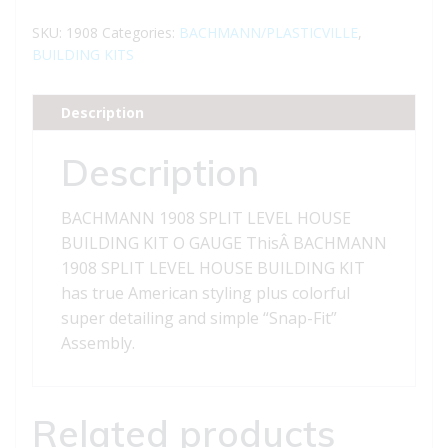
SPLIT
LEVEL
SKU:
1908
Categories:
BACHMANN/PLASTICVILLE
,
HOUSE
BUILDING KITS
BUILDING
KIT
Description
O
GAUGE
Description
quantity
BACHMANN 1908 SPLIT LEVEL HOUSE
BUILDING KIT O GAUGE ThisÂ BACHMANN
1908 SPLIT LEVEL HOUSE BUILDING KIT
has true American styling plus colorful
super detailing and simple “Snap-Fit”
Assembly.
Related products