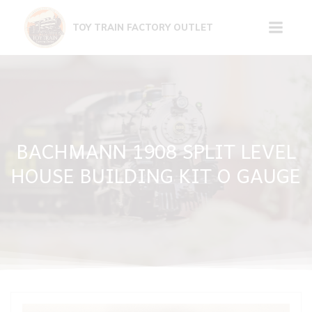
Skip
to
TOY TRAIN FACTORY OUTLET
content
BACHMANN 1908 SPLIT LEVEL
HOUSE BUILDING KIT O GAUGE