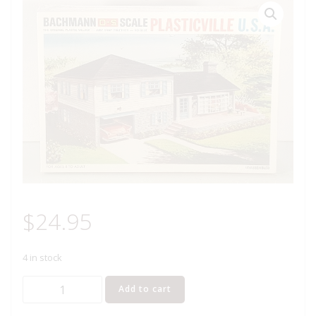
$
24.95
4 in stock
BACHMANN
Add to cart
1908