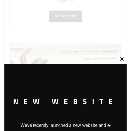
Add to cart
Clos
this
modu
NEW WEBSITE
We’ve recently launched a new website and e-