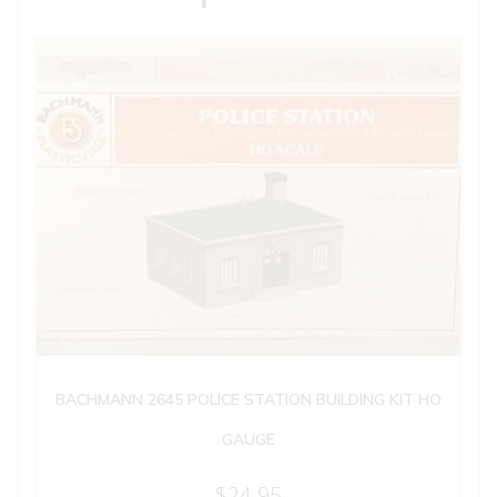
BACHMANN 2645 POLICE STATION BUILDING KIT HO
GAUGE
$
24.95