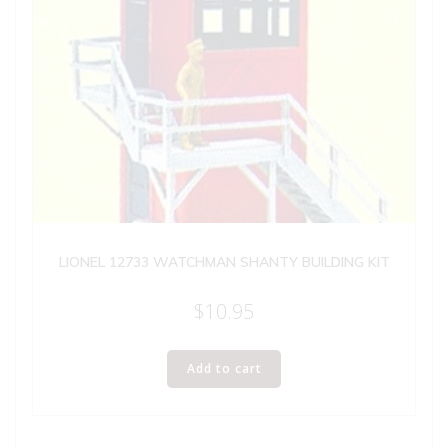
LIONEL 12733 WATCHMAN SHANTY BUILDING KIT
$
10.95
Add to cart