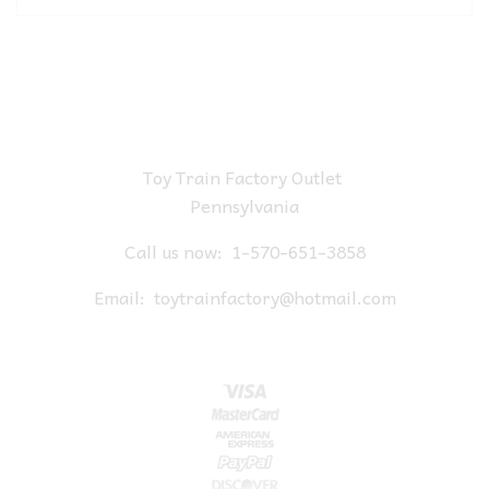
Toy Train Factory Outlet
Pennsylvania
Call us now:
1-570-651-3858
Email:
toytrainfactory@hotmail.com