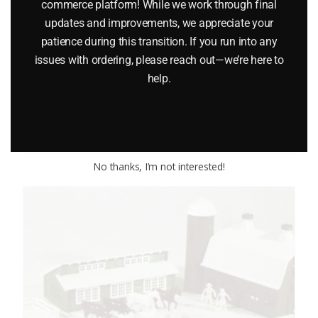
commerce platform! While we work through final
LINDBERG 6606 1933 ROLLS ROYCE CLASSIC CAR MODEL
updates and improvements, we appreciate your
patience during this transition. If you run into any
KIT
issues with ordering, please reach out—we’re here to
$
25.95
help.
Add to cart
No thanks, I’m not interested!