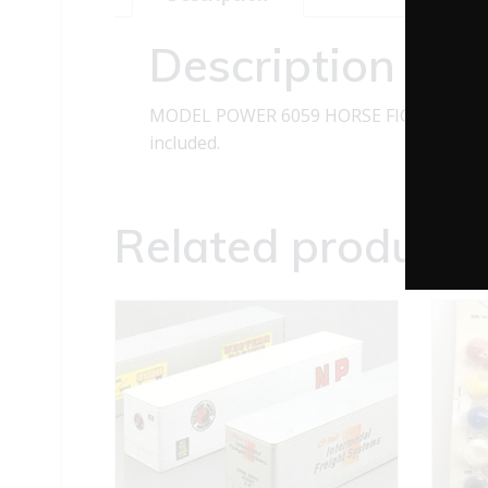
Description
MODEL POWER 6059 HORSE FIGURES O GAU
included.
Related products