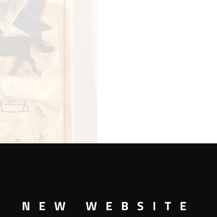
NEW WEBSITE