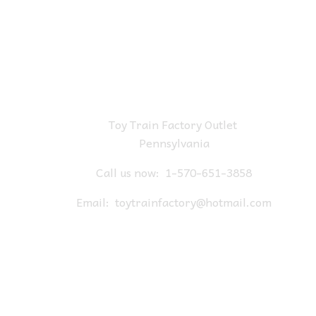
Toy Train Factory Outlet
Pennsylvania
Call us now:
1-570-651-3858
Email:
toytrainfactory@hotmail.com