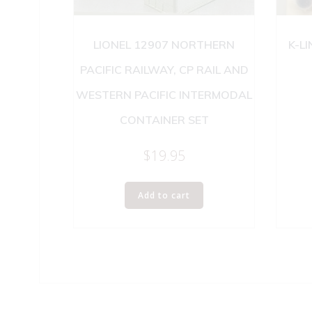
LIONEL 12907 NORTHERN
K-L
PACIFIC RAILWAY, CP RAIL AND
WESTERN PACIFIC INTERMODAL
CONTAINER SET
$
19.95
Add to cart