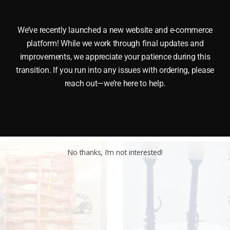
We’ve recently launched a new website and e-commerce
platform! While we work through final updates and
GE These MODEL POWER 6059 HORSE FIGURES are made of 
improvements, we appreciate your patience during this
transition. If you run into any issues with ordering, please
reach out—we’re here to help.
No thanks, I’m not interested!