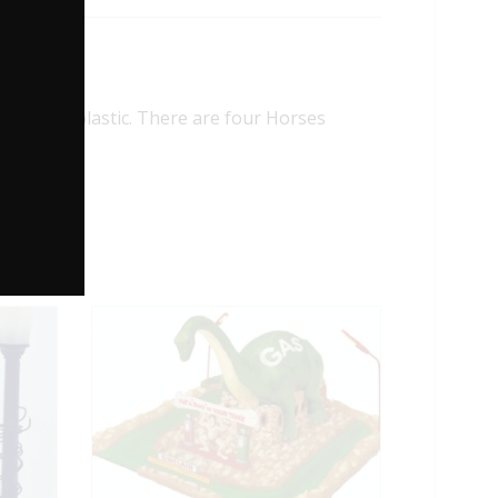
hard plastic. There are four Horses