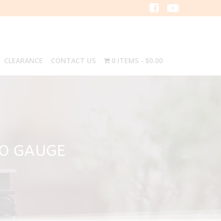
CLEARANCE
CONTACT US
0 ITEMS
$0.00
 O GAUGE