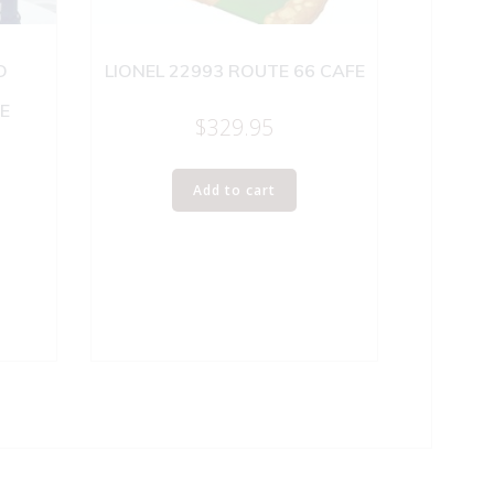
D
LIONEL 22993 ROUTE 66 CAFE
E
$
329.95
Add to cart