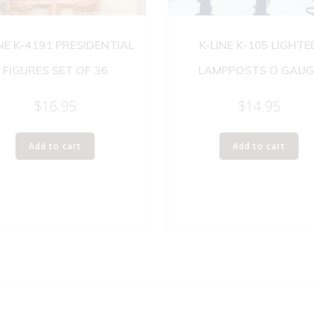
INE K-4191 PRESIDENTIAL
K-LINE K-105 LIGHTE
FIGURES SET OF 36
LAMPPOSTS O GAUG
$
16.95
$
14.95
Add to cart
Add to cart