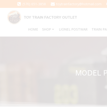
Skip
(570) 651-3858
toytrainfactory@hotmail.com
to
content
TOY TRAIN FACTORY OUTLET
HOME
SHOP
LIONEL POSTWAR
TRAIN P
MODEL P