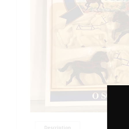
Description