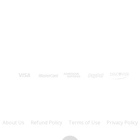
About Us
Refund Policy
Terms of Use
Privacy Policy