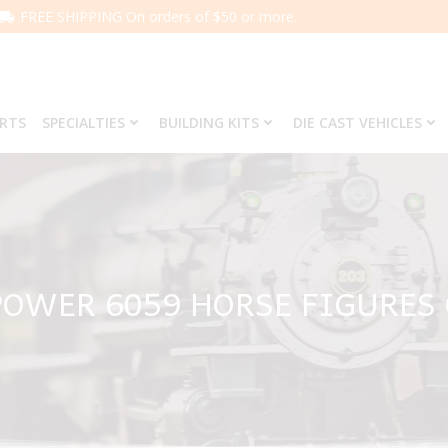
FREE SHIPPING On orders of $50 or more.
ARTS
SPECIALTIES
BUILDING KITS
DIE CAST VEHICLES
OWER 6059 HORSE FIGURES