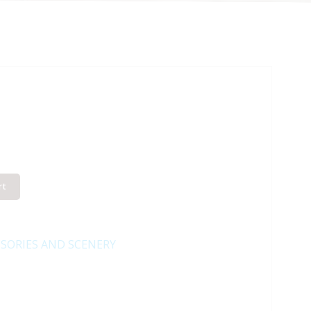
rt
SORIES AND SCENERY