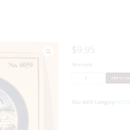
$
9.95
18 in stock
MODEL
Add to ca
POWER
6059
HORSE
SKU:
6059
Category:
ACCES
FIGURES
O
GAUGE
quantity