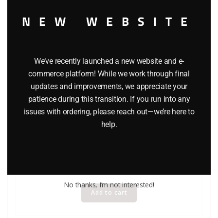
NEW WEBSITE
We’ve recently launched a new website and e-
commerce platform! While we work through final
updates and improvements, we appreciate your
patience during this transition. If you run into any
issues with ordering, please reach out—we’re here to
HASBRO STAR WARS CHANCELLOR VALORUM ACTION
help.
FIGURE – EPISODE 1
$
7.99
No thanks, I’m not interested!
Add to cart