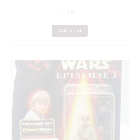
$
7.99
Add to cart