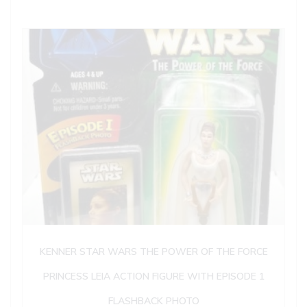
KENNER STAR WARS THE POWER OF THE FORCE
PRINCESS LEIA ACTION FIGURE WITH EPISODE 1
FLASHBACK PHOTO