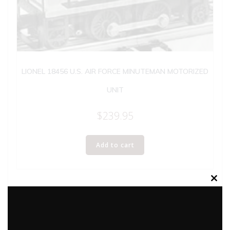
LIONEL 18456 U.S. AIR FORCE MINUTEMAN MOTORIZED
UNIT
$
239.95
Add to cart
Clos
this
modu