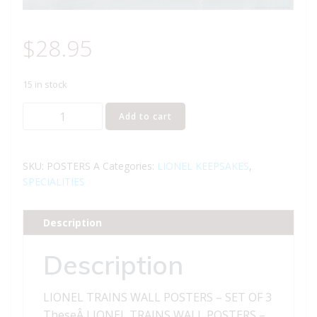
$
28.95
15 in stock
LIONEL
Add to cart
TRAINS
WALL
POSTERS
SKU:
POSTERS A
Categories:
LIONEL KEEPSAKES
,
-
SPECIALITIES
SET
OF
Description
3
quantity
Description
LIONEL TRAINS WALL POSTERS – SET OF 3
TheseÂ LIONEL TRAINS WALL POSTERS –