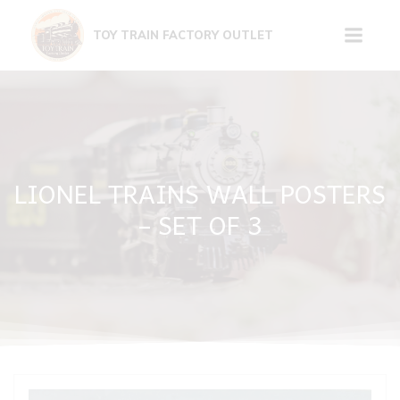
Skip
to
TOY TRAIN FACTORY OUTLET
content
LIONEL TRAINS WALL POSTERS
– SET OF 3