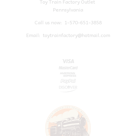
Toy Train Factory Outlet
Pennsylvania
Call us now:
1-570-651-3858
Email:
toytrainfactory@hotmail.com