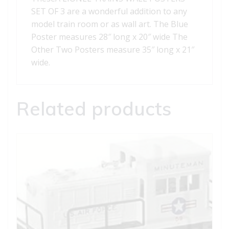
SET OF 3 are a wonderful addition to any
model train room or as wall art. The Blue
Poster measures 28″ long x 20″ wide The
Other Two Posters measure 35″ long x 21″
wide.
Related products