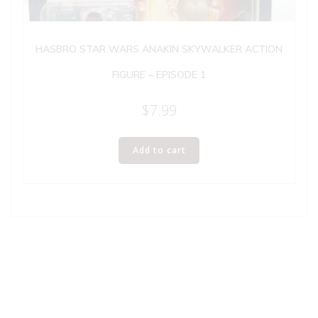
HASBRO STAR WARS ANAKIN SKYWALKER ACTION
FIGURE – EPISODE 1
$
7.99
Add to cart