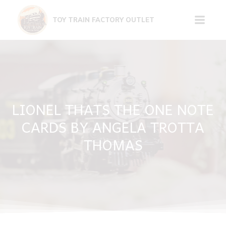
Skip
to
TOY TRAIN FACTORY OUTLET
content
LIONEL THATS THE ONE NOTE
CARDS BY ANGELA TROTTA
THOMAS