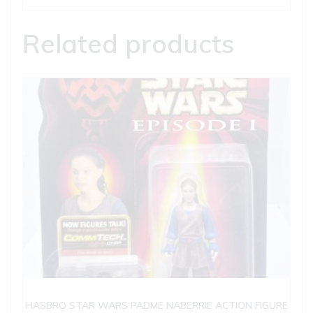
Related products
HASBRO STAR WARS PADME NABERRIE ACTION FIGURE