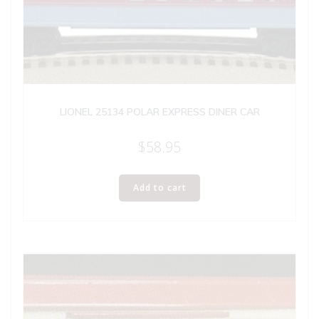
LIONEL 25134 POLAR EXPRESS DINER CAR
$
58.95
Add to cart