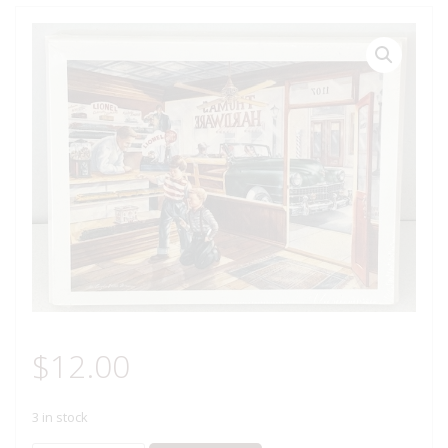
$
12.00
3 in stock