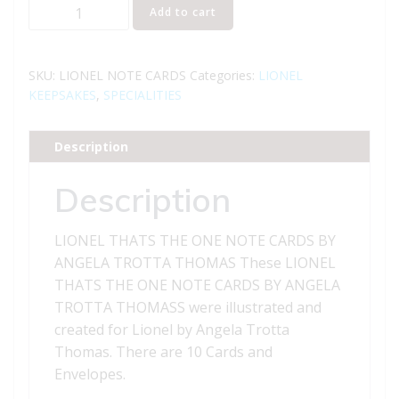
LIONEL
Add to cart
THATS
THE
ONE
SKU:
LIONEL NOTE CARDS
Categories:
LIONEL
NOTE
KEEPSAKES
,
SPECIALITIES
CARDS
BY
Description
ANGELA
TROTTA
Description
THOMAS
quantity
LIONEL THATS THE ONE NOTE CARDS BY
ANGELA TROTTA THOMAS These LIONEL
THATS THE ONE NOTE CARDS BY ANGELA
TROTTA THOMASS were illustrated and
created for Lionel by Angela Trotta
Thomas. There are 10 Cards and
Envelopes.