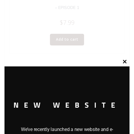
– EPISODE 1
$
7.99
Add to cart
Clos
this
modu
NEW WEBSITE
We’ve recently launched a new website and e-