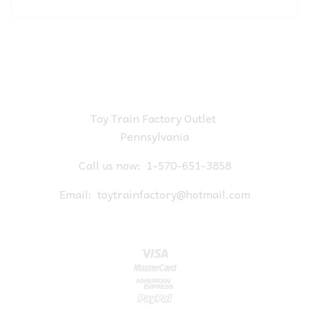
Toy Train Factory Outlet
Pennsylvania
Call us now:
1-570-651-3858
Email:
toytrainfactory@hotmail.com