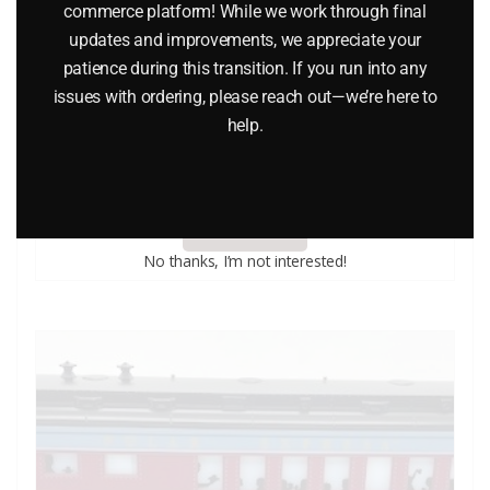
commerce platform! While we work through final
updates and improvements, we appreciate your
patience during this transition. If you run into any
issues with ordering, please reach out—we’re here to
LIONEL CLASSIC TRAINS VOLUME 1 2005 CATALOG
help.
$
5.00
Add to cart
No thanks, I’m not interested!