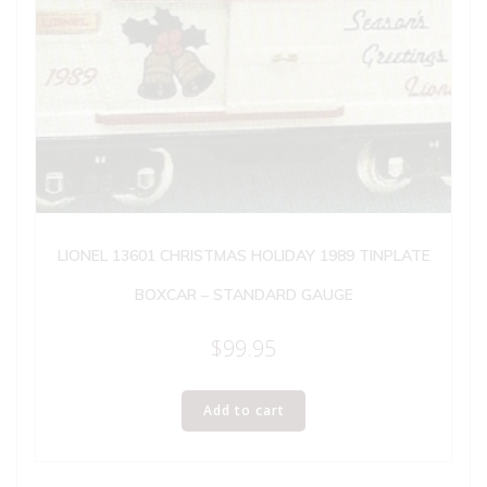
LIONEL 13601 CHRISTMAS HOLIDAY 1989 TINPLATE
BOXCAR – STANDARD GAUGE
$
99.95
Add to cart