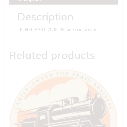
screw
quantity
Description
LIONEL PART 700E-45 side rod screw
Related products