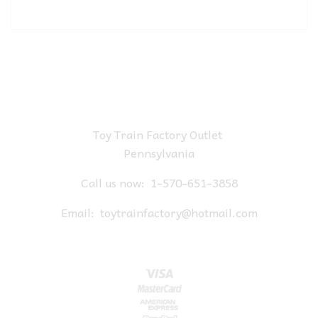
Toy Train Factory Outlet
Pennsylvania
Call us now:
1-570-651-3858
Email:
toytrainfactory@hotmail.com