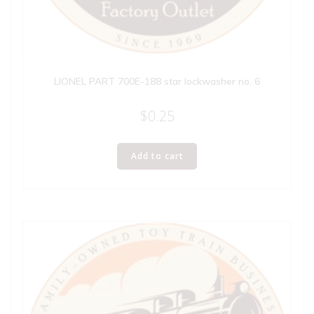
LIONEL PART 700E-188 star lockwasher no. 6
$
0.25
Add to cart