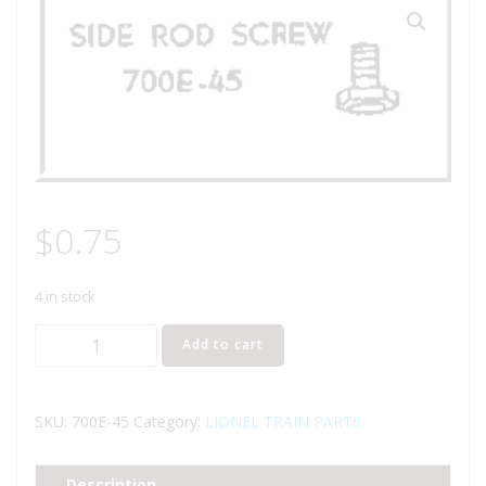
$
0.75
4 in stock
LIONEL
Add to cart
PART
700E-
45
SKU:
700E-45
Category:
LIONEL TRAIN PARTS
side
rod
Description