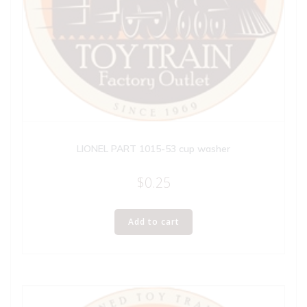
LIONEL PART 1015-53 cup washer
$
0.25
Add to cart