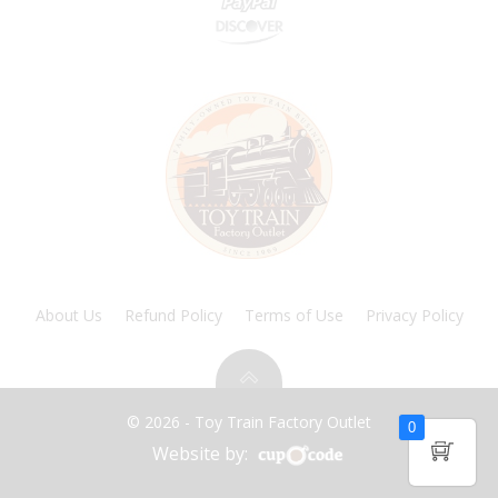
About Us
Refund Policy
Terms of Use
Privacy Policy
© 2026 - Toy Train Factory Outlet
0
Website by: