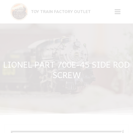
Skip
to
TOY TRAIN FACTORY OUTLET
content
LIONEL PART 700E-45 SIDE ROD
SCREW