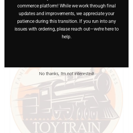
commerce platform! While we work through final
updates and improvements, we appreciate your
Add to cart
patience during this transition. If you run into any
issues with ordering, please reach out—we’re here to
help.
No thanks, I’m not interested!