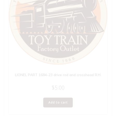
LIONEL PART 1684-23 drive rod and crosshead R.H.
$
5.00
Add to cart