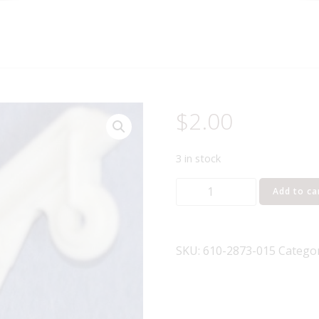
$
2.00
3 in stock
LIONEL
Add to ca
PART
610-
2873-
SKU:
610-2873-015
Catego
015
crane
quantity