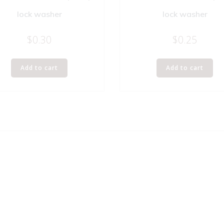
lock washer
lock washer
$
0.30
$
0.25
Add to cart
Add to cart