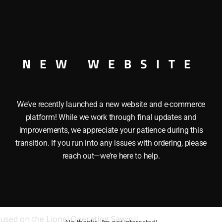
NEW WEBSITE
We’ve recently launched a new website and e-commerce
platform! While we work through final updates and
improvements, we appreciate your patience during this
transition. If you run into any issues with ordering, please
reach out—we’re here to help.
used on the Lionel Operating Sawmill.