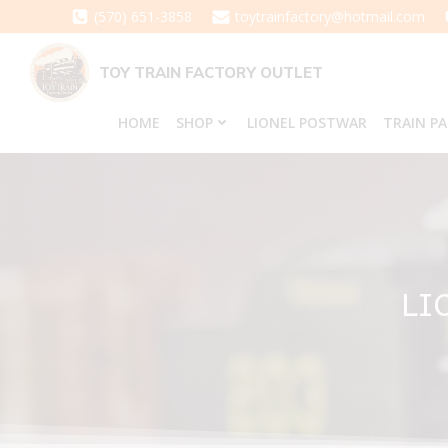
Skip
(570) 651-3858
toytrainfactory@hotmail.com
to
content
TOY TRAIN FACTORY OUTLET
HOME
SHOP
LIONEL POSTWAR
TRAIN P
LI