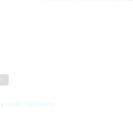
rt
ry:
LIONEL TRAIN PARTS