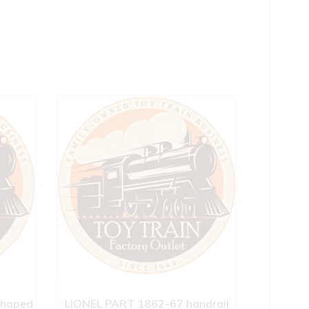
shaped
LIONEL PART 1862-67 handrail