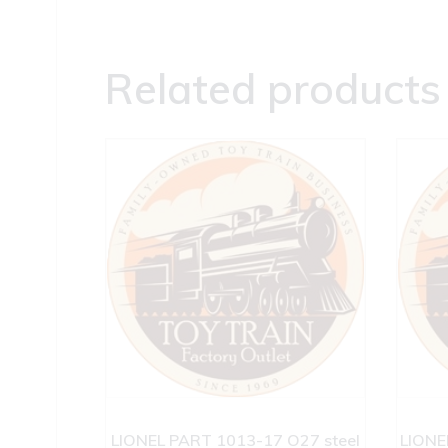
Related products
LIONEL PART 1013-17 O27 steel
LIONE