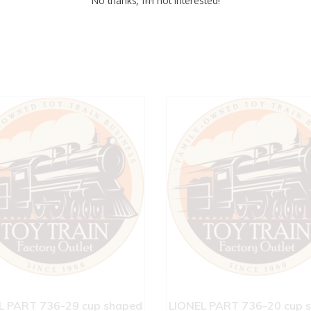
No thanks, I’m not interested!
L PART 736-29 cup shaped
LIONEL PART 736-20 cup 