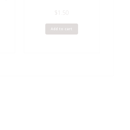
$
1.50
Add to cart