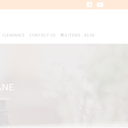
CLEARANCE
CONTACT US
0 ITEMS
$0.00
ANE