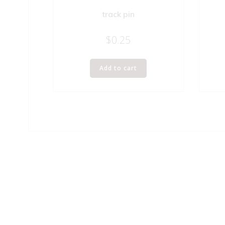
track pin
$
0.25
Add to cart