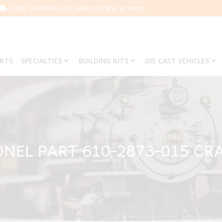
FREE SHIPPING On orders of $50 or more.
ARTS
SPECIALTIES
BUILDING KITS
DIE CAST VEHICLES
ONEL PART 610-2873-015 CR