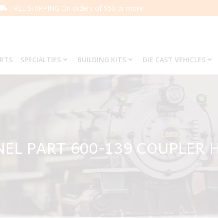
FREE SHIPPING On orders of $50 or more.
ARTS
SPECIALTIES
BUILDING KITS
DIE CAST VEHICLES
NEL PART 600-139 COUPLER 