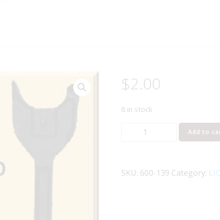
$
2.00
6 in stock
LIONEL
Add to ca
PART
600-
139
SKU:
600-139
Category:
LI
coupler
head
quantity