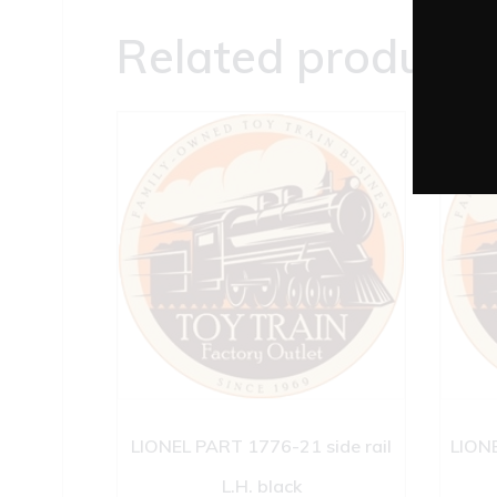
Related products
LIONEL PART 1776-21 side rail
LIONE
L.H. black