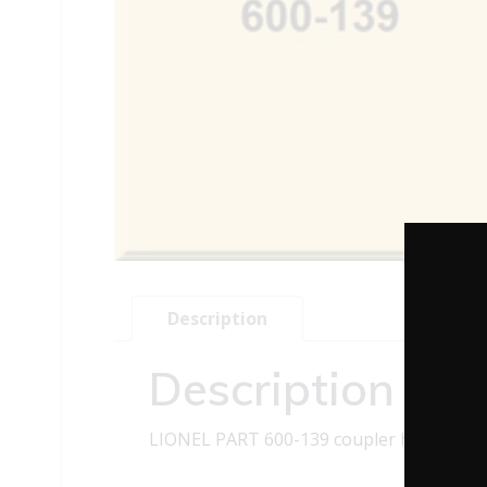
Description
Description
LIONEL PART 600-139 coupler head