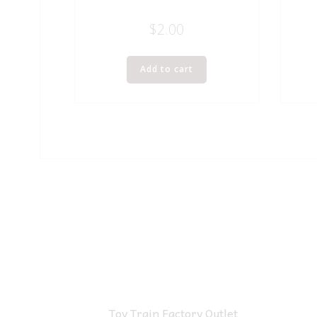
$
2.00
Add to cart
Toy Train Factory Outlet