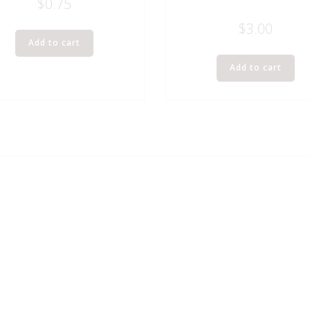
$
0.75
$
3.00
Add to cart
Add to cart