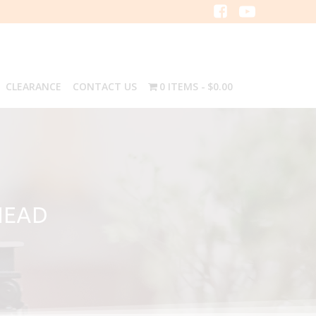
CLEARANCE
CONTACT US
0 ITEMS
$0.00
HEAD