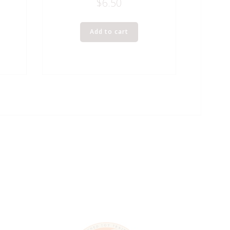
$
6.50
Add to cart