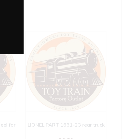
el for
LIONEL PART 1661-23 rear truck