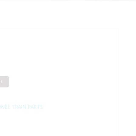
rt
ONEL TRAIN PARTS