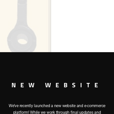
NEW WEBSITE
We’ve recently launched a new website and e-commerce
platform! While we work through final updates and