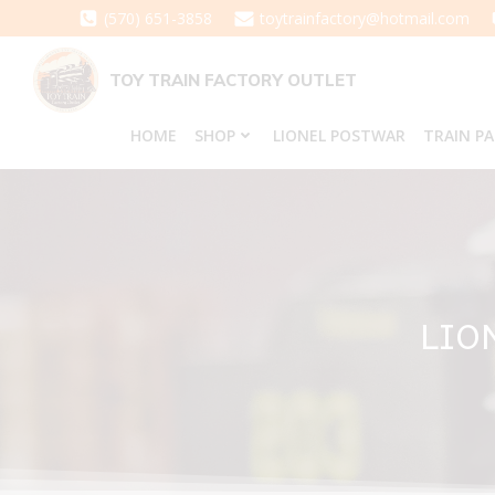
Skip
(570) 651-3858
toytrainfactory@hotmail.com
to
content
TOY TRAIN FACTORY OUTLET
HOME
SHOP
LIONEL POSTWAR
TRAIN P
LIO