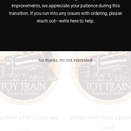
improvements, we appreciate your patience during this
transition. If you run into any issues with ordering, please
reach out—we’re here to help.
No thanks, I’m not interested!
L PART 1776-17 rear lens
LIONEL PART 1120-113 whe
1120