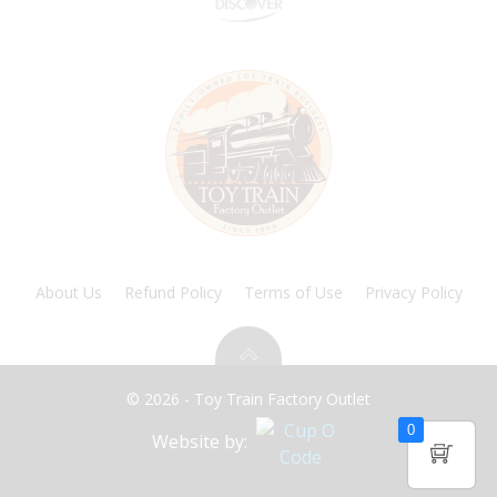
About Us
Refund Policy
Terms of Use
Privacy Policy
© 2026 - Toy Train Factory Outlet
0
Website by: