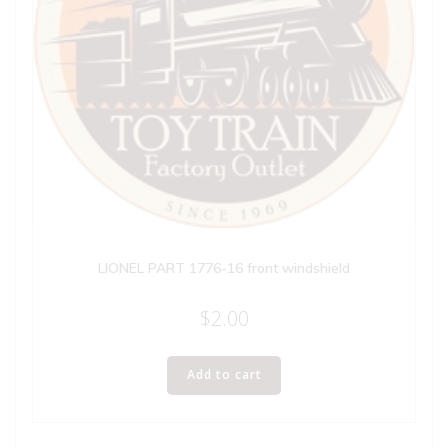
LIONEL PART 1776-16 front windshield
$
2.00
Add to cart