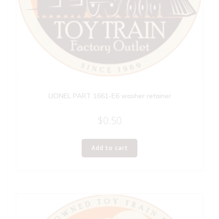
LIONEL PART 1661-E6 washer retainer
$
0.50
Add to cart