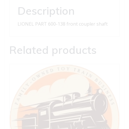
quantity
Description
LIONEL PART 600-138 front coupler shaft
Related products