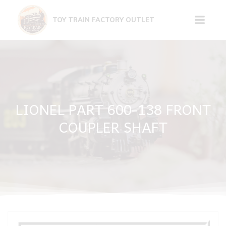
Skip
to
TOY TRAIN FACTORY OUTLET
content
LIONEL PART 600-138 FRONT
COUPLER SHAFT