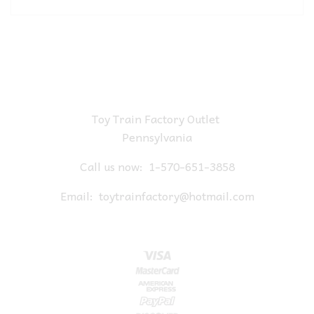
Toy Train Factory Outlet
Pennsylvania
Call us now:
1-570-651-3858
Email:
toytrainfactory@hotmail.com