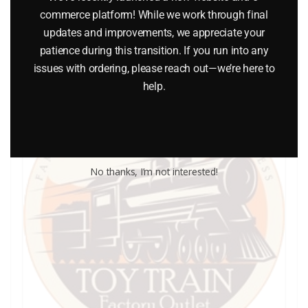
commerce platform! While we work through final
Add to cart
updates and improvements, we appreciate your
patience during this transition. If you run into any
issues with ordering, please reach out—we’re here to
help.
No thanks, I’m not interested!