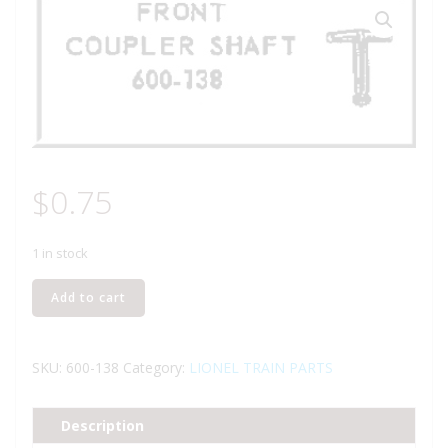
$
0.75
1 in stock
LIONEL
Add to cart
PART
600-
138
SKU:
600-138
Category:
LIONEL TRAIN PARTS
front
coupler
Description
shaft