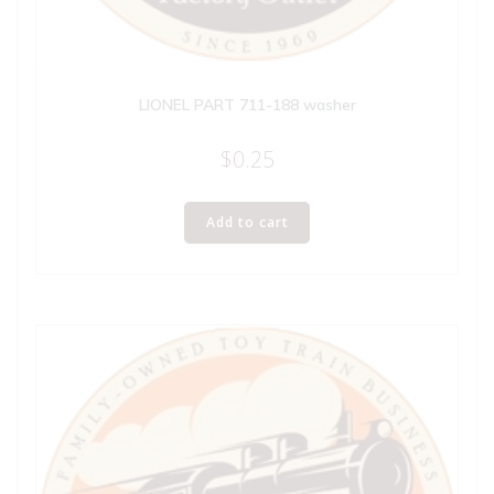
LIONEL PART 711-188 washer
$
0.25
Add to cart