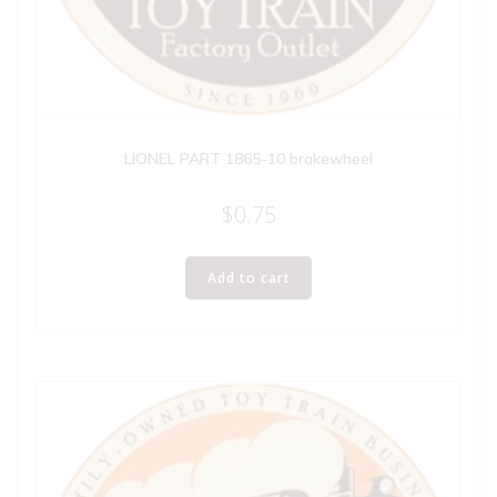
LIONEL PART 1865-10 brakewheel
$
0.75
Add to cart