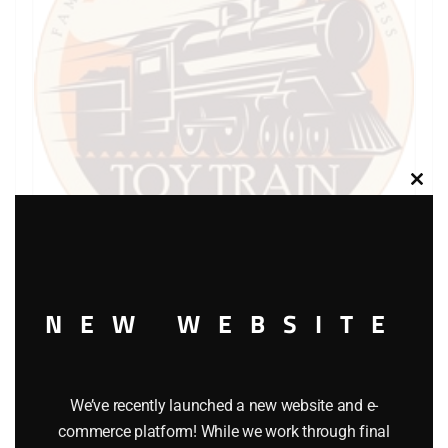
Clos
this
modu
NEW WEBSITE
LIONEL PART 736-20 cup shaped lock washer
$
0.25
We’ve recently launched a new website and e-
Add to cart
commerce platform! While we work through final