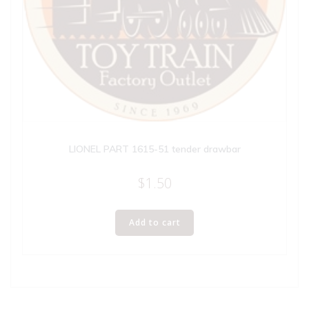
LIONEL PART 1615-51 tender drawbar
$
1.50
Add to cart