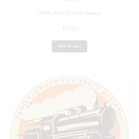
LIONEL PART 1130-53 drawbar
$
1.50
Add to cart