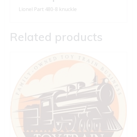
Lionel Part 480-8 knuckle
Related products