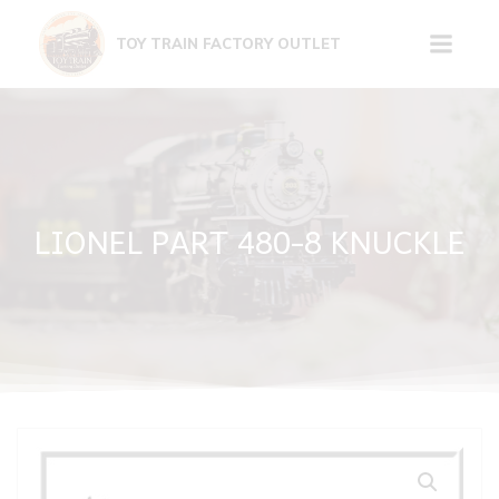
Skip
to
TOY TRAIN FACTORY OUTLET
content
LIONEL PART 480-8 KNUCKLE