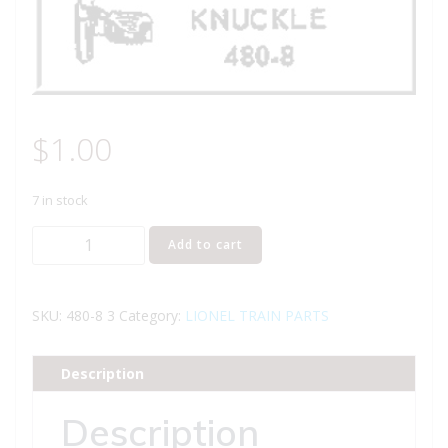
$
1.00
7 in stock
Lionel
Add to cart
Part
480-
8
SKU:
480-8 3
Category:
LIONEL TRAIN PARTS
knuckle
quantity
Description
Description