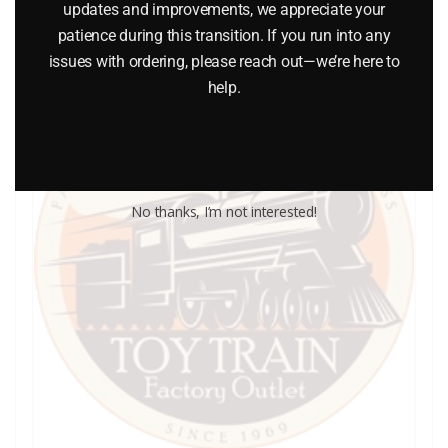
updates and improvements, we appreciate your
patience during this transition. If you run into any
issues with ordering, please reach out—we’re here to
help.
No thanks, I’m not interested!