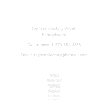
Toy Train Factory Outlet
Pennsylvania
Call us now:
1-570-651-3858
Email:
toytrainfactory@hotmail.com