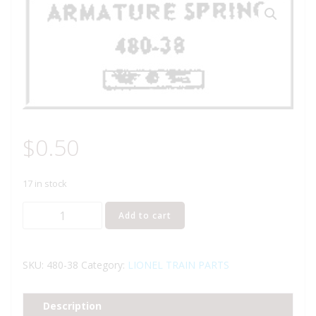
$
0.50
17 in stock
LIONEL
Add to cart
PART
480-
38
SKU:
480-38
Category:
LIONEL TRAIN PARTS
armature
spring
Description
quantity