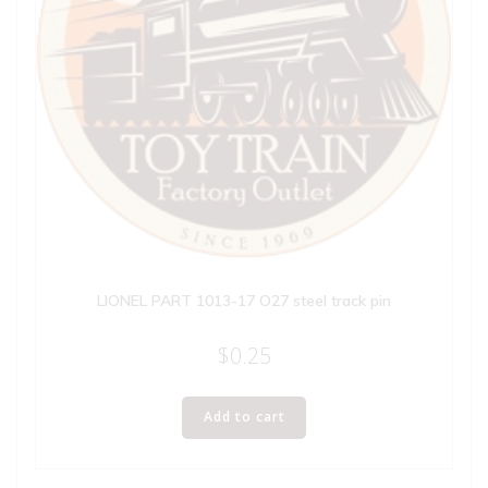
LIONEL PART 1013-17 O27 steel track pin
$
0.25
Add to cart