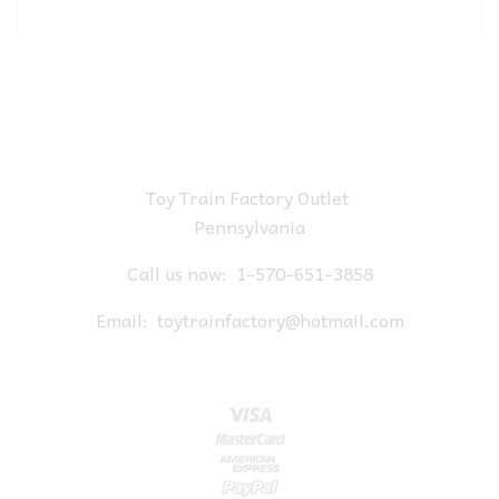
Toy Train Factory Outlet
Pennsylvania
Call us now:
1-570-651-3858
Email:
toytrainfactory@hotmail.com