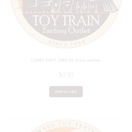
LIONEL PART 1063-41 brass washer
$
0.50
Add to cart