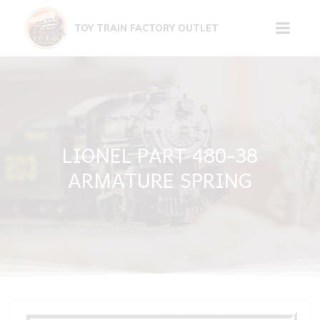
Skip
to
TOY TRAIN FACTORY OUTLET
content
LIONEL PART 480-38
ARMATURE SPRING