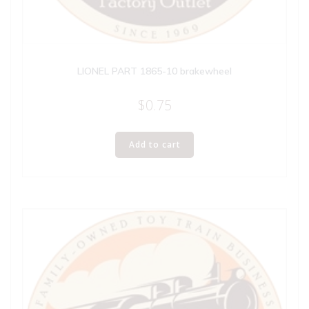
LIONEL PART 1865-10 brakewheel
$
0.75
Add to cart