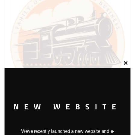
Clos
this
modu
NEW WEBSITE
LIONEL PART 736-29 cup shaped lock washer
$
0.30
We’ve recently launched a new website and e-