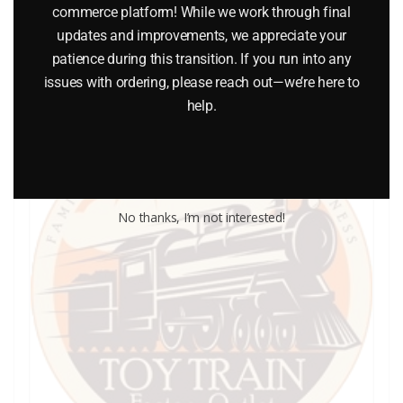
commerce platform! While we work through final
Add to cart
updates and improvements, we appreciate your
patience during this transition. If you run into any
issues with ordering, please reach out—we’re here to
help.
No thanks, I’m not interested!