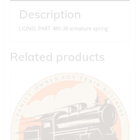
Description
LIONEL PART 480-38 armature spring
Related products