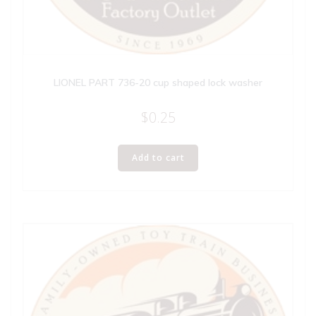
LIONEL PART 736-20 cup shaped lock washer
$
0.25
Add to cart