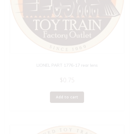
LIONEL PART 1776-17 rear lens
$
0.75
Add to cart