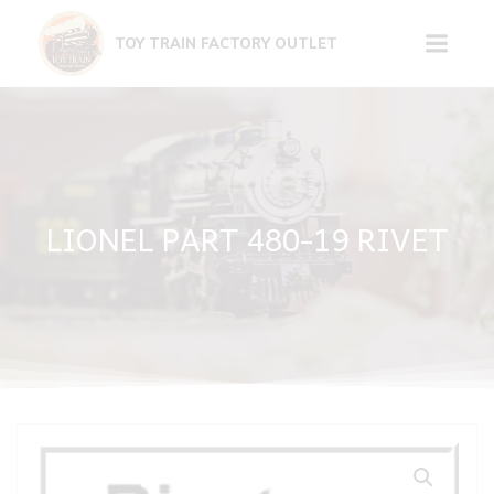
Skip
to
TOY TRAIN FACTORY OUTLET
content
LIONEL PART 480-19 RIVET