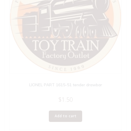
LIONEL PART 1615-51 tender drawbar
$
1.50
Add to cart