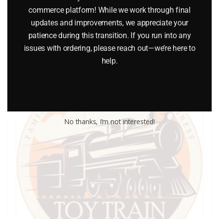
commerce platform! While we work through final
updates and improvements, we appreciate your
Add to cart
patience during this transition. If you run into any
issues with ordering, please reach out—we’re here to
help.
No thanks, I’m not interested!