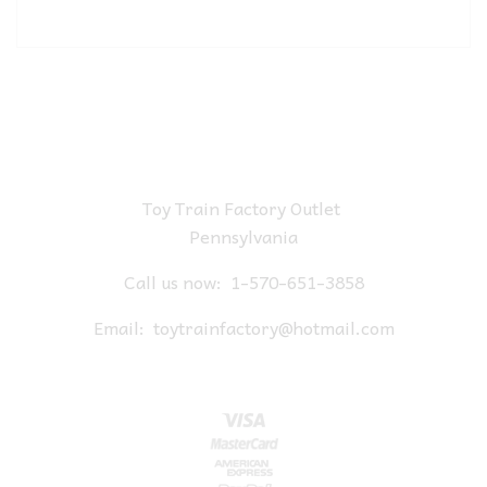
Toy Train Factory Outlet
Pennsylvania
Call us now:
1-570-651-3858
Email:
toytrainfactory@hotmail.com