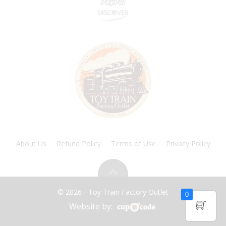
About Us
Refund Policy
Terms of Use
Privacy Policy
© 2026 - Toy Train Factory Outlet
0
Website by: