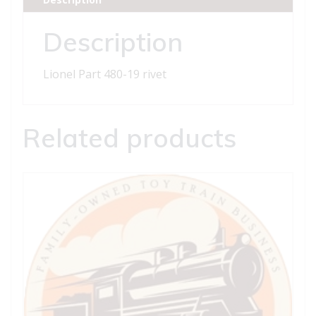
Description
Lionel Part 480-19 rivet
Related products