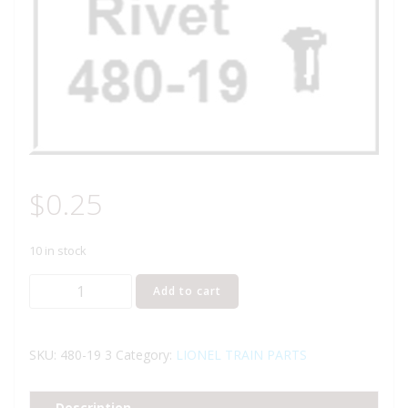
$
0.25
10 in stock
Lionel
Add to cart
Part
480-
19
SKU:
480-19 3
Category:
LIONEL TRAIN PARTS
rivet
quantity
Description