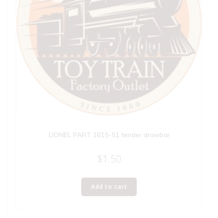
LIONEL PART 1615-51 tender drawbar
$
1.50
Add to cart