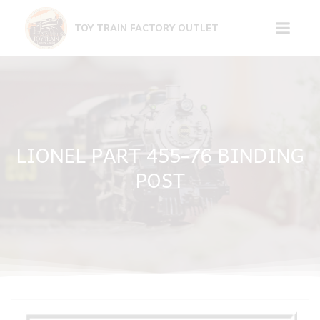
Skip
to
TOY TRAIN FACTORY OUTLET
content
LIONEL PART 455-76 BINDING
POST