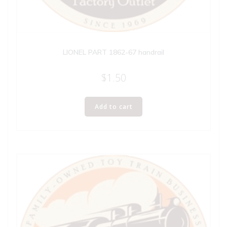
LIONEL PART 1862-67 handrail
$
1.50
Add to cart