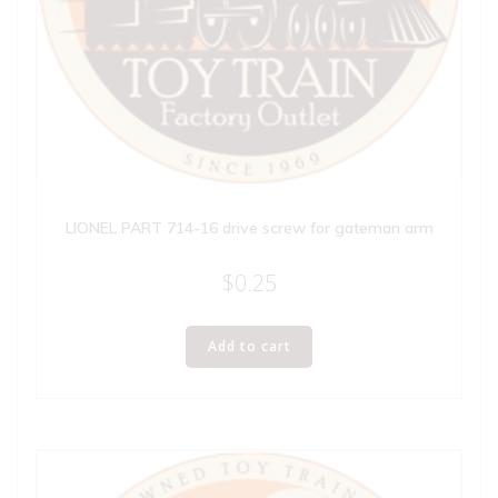
LIONEL PART 714-16 drive screw for gateman arm
$
0.25
Add to cart