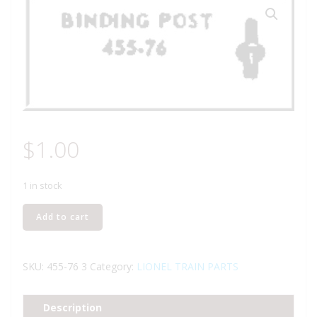
$
1.00
1 in stock
Lionel
Add to cart
Part
455-
76
SKU:
455-76 3
Category:
LIONEL TRAIN PARTS
binding
post
Description