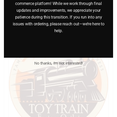
commerce platform! While we work through final
Add to cart
updates and improvements, we appreciate your
patience during this transition. If you run into any
issues with ordering, please reach out—we’re here to
help.
No thanks, I’m not interested!