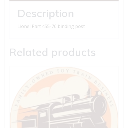
quantity
Description
Lionel Part 455-76 binding post
Related products