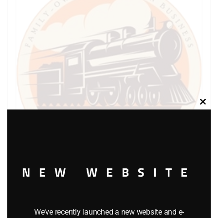
Clos
this
modu
NEW WEBSITE
LIONEL PART 1661-E6 washer retainer
$
0.50
We’ve recently launched a new website and e-