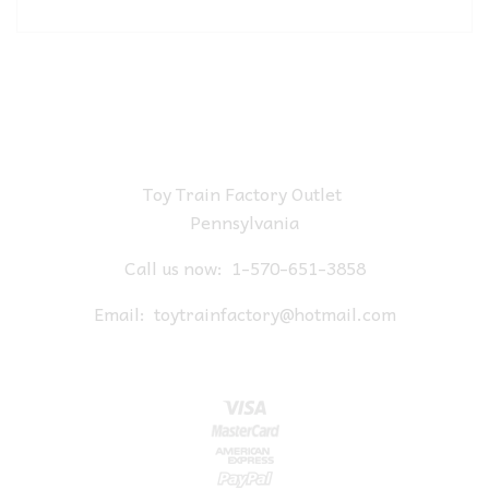
Toy Train Factory Outlet
Pennsylvania
Call us now:
1-570-651-3858
Email:
toytrainfactory@hotmail.com