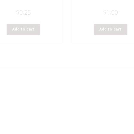
$
0.25
$
1.00
Add to cart
Add to cart