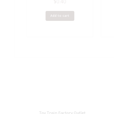
$
0.40
Add to cart
Toy Train Factory Outlet