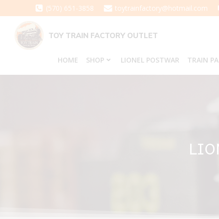
Skip
(570) 651-3858
toytrainfactory@hotmail.com
to
content
TOY TRAIN FACTORY OUTLET
HOME
SHOP
LIONEL POSTWAR
TRAIN P
LIO