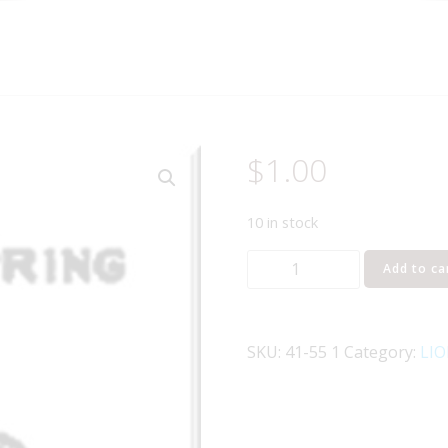
$
1.00
10 in stock
Lionel
Add to ca
Part
41-
55
SKU:
41-55 1
Category:
LIO
ground
spring
quantity