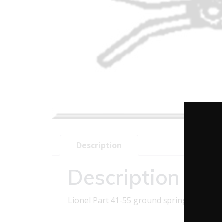
Description
Description
Lionel Part 41-55 ground spring