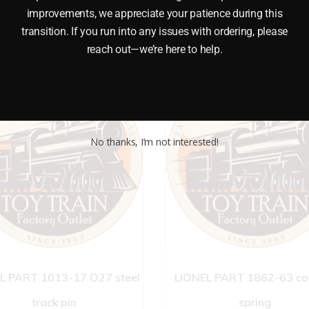
improvements, we appreciate your patience during this
transition. If you run into any issues with ordering, please
reach out—we’re here to help.
No thanks, I’m not interested!
L PART 1013-17 O27 steel
LIONEL PART 1862-63 co
track pin
spring