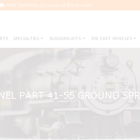
FREE SHIPPING On orders of $50 or more.
ARTS
SPECIALTIES
BUILDING KITS
DIE CAST VEHICLES
NEL PART 41-55 GROUND SP