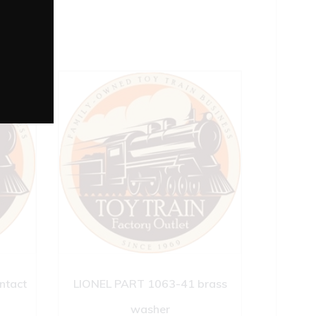
ntact
LIONEL PART 1063-41 brass
washer