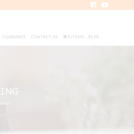
CLEARANCE
CONTACT US
0 ITEMS
$0.00
RING