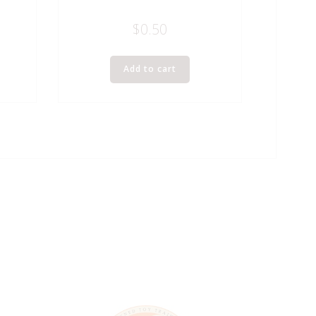
$
0.50
Add to cart