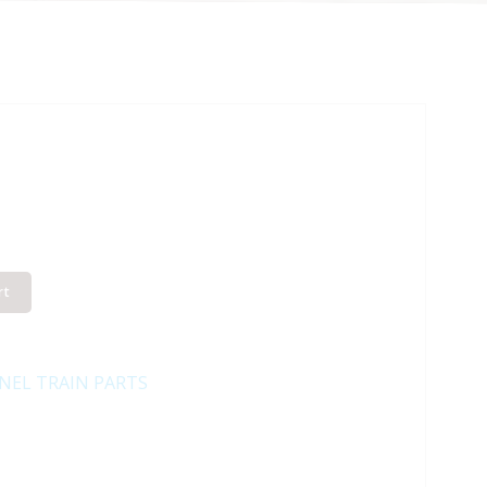
rt
NEL TRAIN PARTS