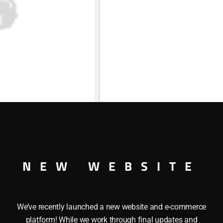
NEW WEBSITE
We’ve recently launched a new website and e-commerce
platform! While we work through final updates and