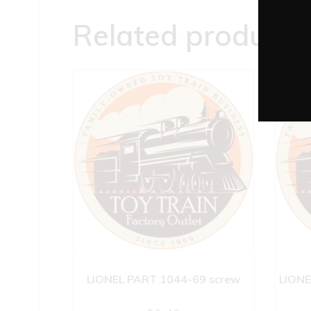
Related products
LIONEL PART 1044-69 screw
LIONE