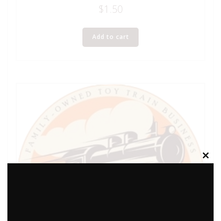
$
1.50
Add to cart
Clos
this
modu