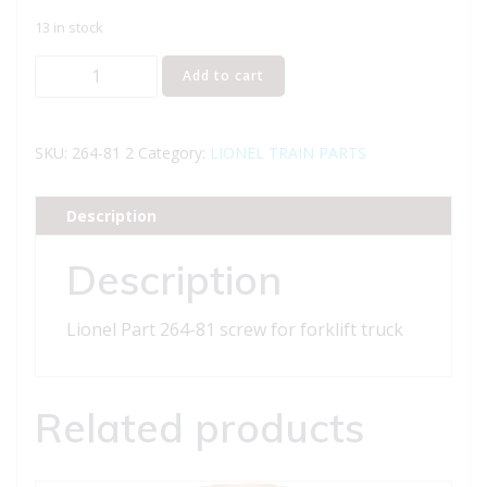
13 in stock
Lionel
Add to cart
Part
264-
81
SKU:
264-81 2
Category:
LIONEL TRAIN PARTS
screw
for
Description
forklift
truck
Description
quantity
Lionel Part 264-81 screw for forklift truck
Related products