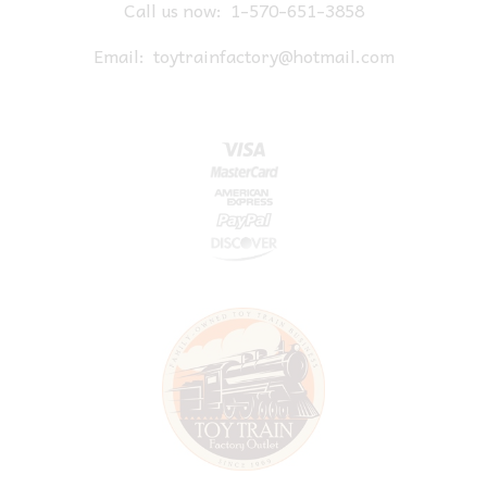
Call us now:
1-570-651-3858
Email:
toytrainfactory@hotmail.com