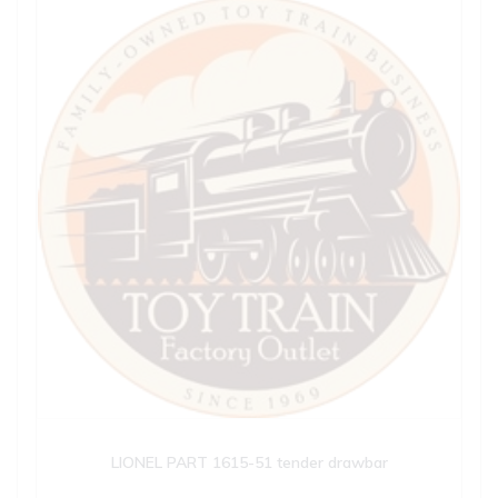
LIONEL PART 1615-51 tender drawbar