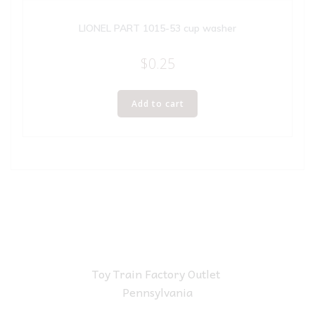
LIONEL PART 1015-53 cup washer
$
0.25
Add to cart
Toy Train Factory Outlet
Pennsylvania