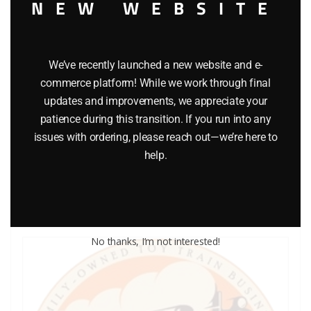
NEW WEBSITE
We’ve recently launched a new website and e-
commerce platform! While we work through final
LIONEL PART 1013-17 O27 steel track pin
updates and improvements, we appreciate your
patience during this transition. If you run into any
$
0.25
issues with ordering, please reach out—we’re here to
help.
Add to cart
No thanks, I’m not interested!