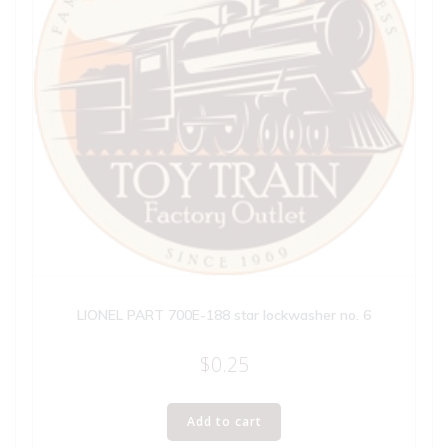
LIONEL PART 700E-188 star lockwasher no. 6
$
0.25
Add to cart