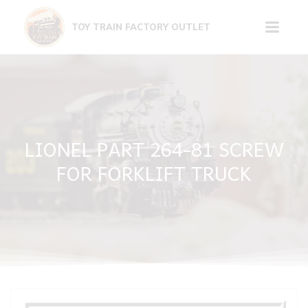
Skip
to
TOY TRAIN FACTORY OUTLET
content
LIONEL PART 264-81 SCREW
FOR FORKLIFT TRUCK