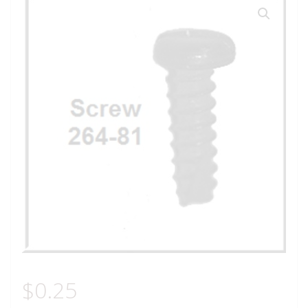
$
0.25