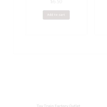
$
6.50
Add to cart
Toy Train Factory Outlet