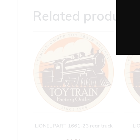
Related products
LIONEL PART 1661-23 rear truck
LI