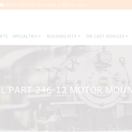
FREE SHIPPING On orders of $50 or more.
ARTS
SPECIALTIES
BUILDING KITS
DIE CAST VEHICLES
L PART 246-12 MOTOR MOU