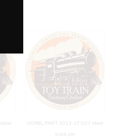
asher
LIONEL PART 1013-17 O27 steel
track pin