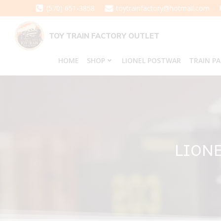
Skip
(570) 651-3858
toytrainfactory@hotmail.com
to
content
TOY TRAIN FACTORY OUTLET
HOME
SHOP
LIONEL POSTWAR
TRAIN P
LIONE