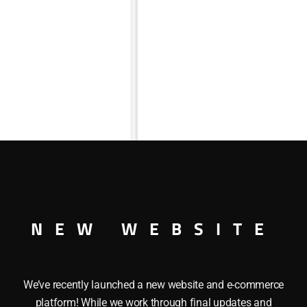
NEW WEBSITE
an be used with the following Lionel Locomotives: 2026-14, 2
We’ve recently launched a new website and e-commerce
platform! While we work through final updates and