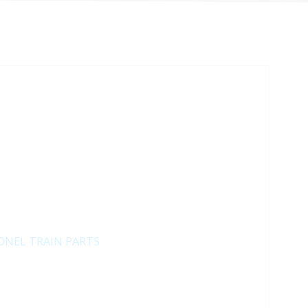
ONEL TRAIN PARTS