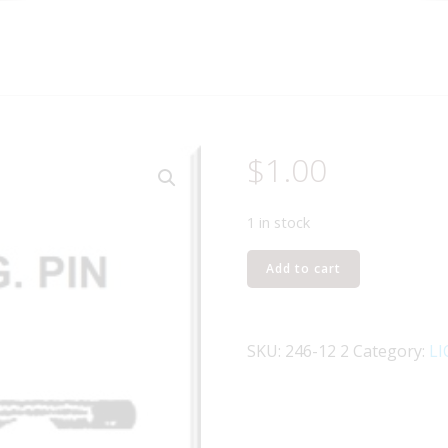
$
1.00
1 in stock
Lionel
Add to cart
Part
246-
12
SKU:
246-12 2
Category:
LI
motor
mount
pin
quantity