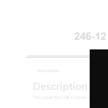
Description
Description
This Lionel Part 246-12 motor mount pin c