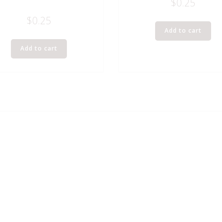
$
0.25
$
0.25
Add to cart
Add to cart