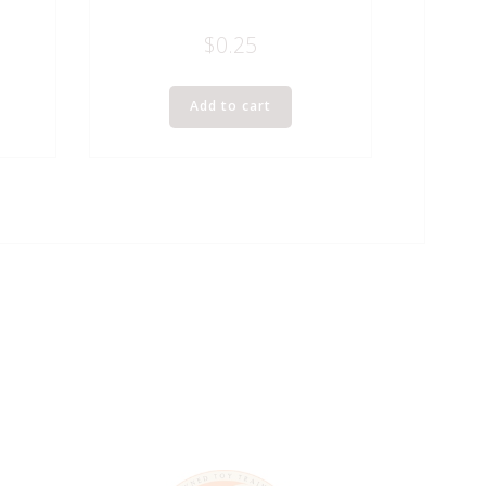
$
0.25
Add to cart