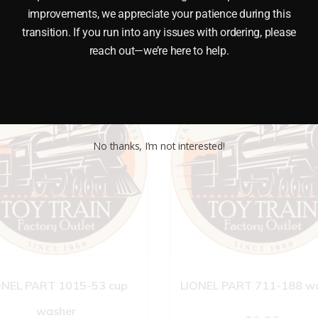
improvements, we appreciate your patience during this
transition. If you run into any issues with ordering, please
reach out—we’re here to help.
No thanks, I’m not interested!
ONEL PART 1015-53 cup
LIONEL PART 711-188 w
washer