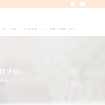
CLEARANCE
CONTACT US
0 ITEMS
$0.00
NT PIN