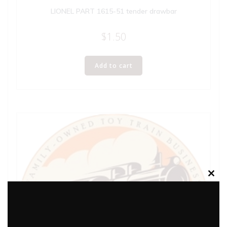
LIONEL PART 1615-51 tender drawbar
$
1.50
Add to cart
Clos
this
modu