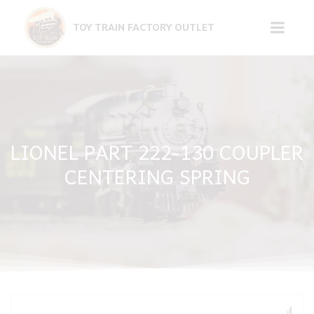
Skip
to
TOY TRAIN FACTORY OUTLET
content
LIONEL PART 222-130 COUPLER
CENTERING SPRING