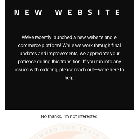
NEW WEBSITE
We’ve recently launched a new website and e-
commerce platform! While we work through final
updates and improvements, we appreciate your
LIONEL PART 1015-53 cup washer
patience during this transition. If you run into any
issues with ordering, please reach out—we’re here to
$
0.25
help.
Add to cart
No thanks, I’m not interested!