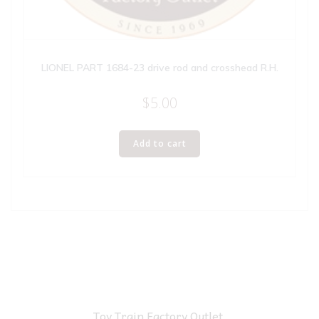
LIONEL PART 1684-23 drive rod and crosshead R.H.
$
5.00
Add to cart
Toy Train Factory Outlet