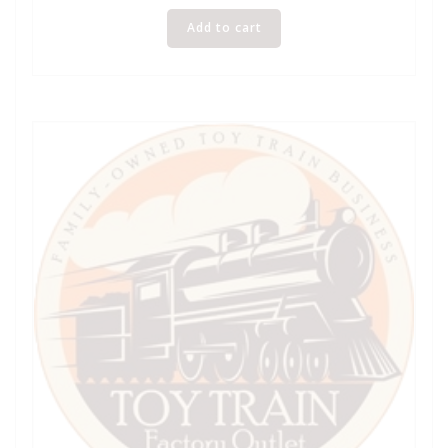
Add to cart