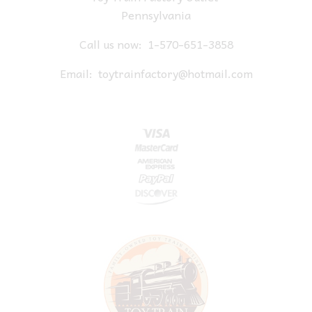
Pennsylvania
Call us now:
1-570-651-3858
Email:
toytrainfactory@hotmail.com