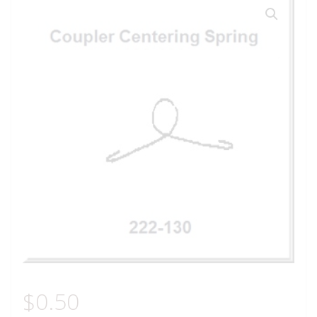
$
0.50