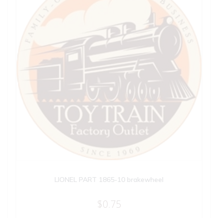
LIONEL PART 1865-10 brakewheel
$
0.75