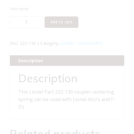
14 in stock
Lionel
Add to cart
Part
222-
130
SKU:
222-130 2
Category:
LIONEL TRAIN PARTS
coupler
centering
Description
spring
quantity
Description
This Lionel Part 222-130 coupler centering
spring can be used with Lionel Alco’s and F-
3’s.
Related products