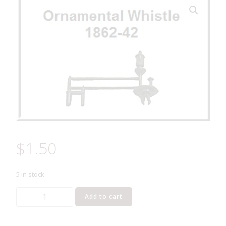
$
1.50
5 in stock
LIONEL
Add to cart
PART
1862-