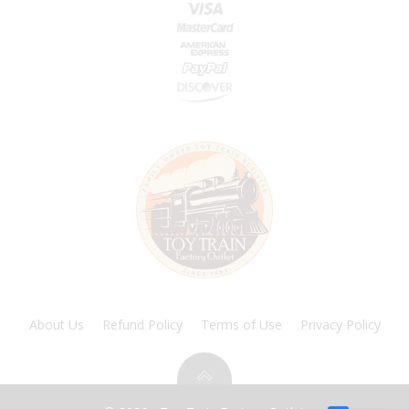
About Us
Refund Policy
Terms of Use
Privacy Policy