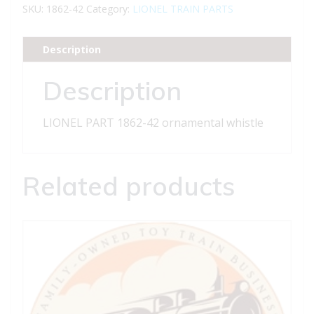
42
SKU:
1862-42
Category:
LIONEL TRAIN PARTS
ornamental
whistle
Description
quantity
Description
LIONEL PART 1862-42 ornamental whistle
Related products