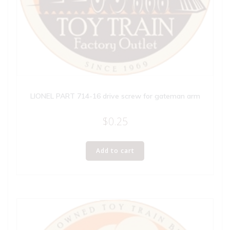
LIONEL PART 714-16 drive screw for gateman arm
$
0.25
Add to cart