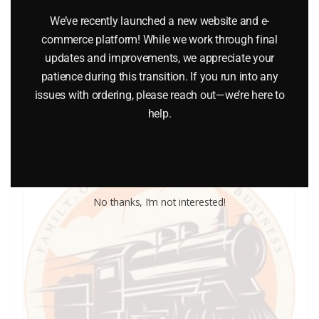
LIONEL PART 1120-113 wheel for 1120
We’ve recently launched a new website and e-
commerce platform! While we work through final
$
3.00
updates and improvements, we appreciate your
patience during this transition. If you run into any
Add to cart
issues with ordering, please reach out—we’re here to
help.
No thanks, I’m not interested!