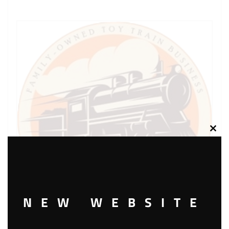
Clos
this
modu
NEW WEBSITE