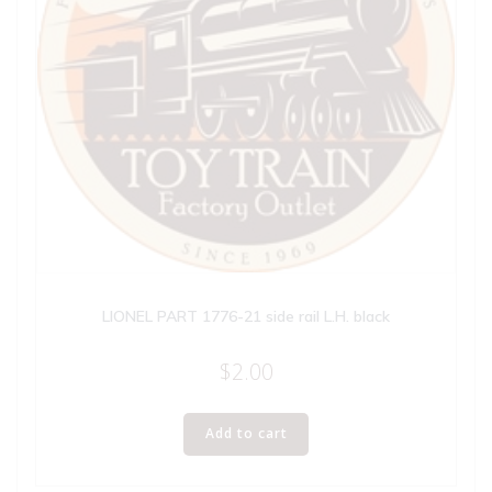
LIONEL PART 1776-21 side rail L.H. black
$
2.00
Add to cart