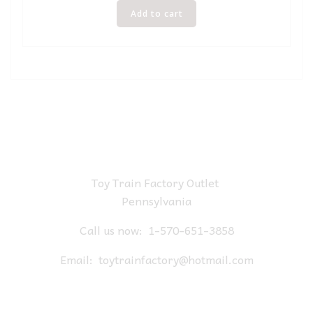
Add to cart
Toy Train Factory Outlet
Pennsylvania
Call us now:
1-570-651-3858
Email:
toytrainfactory@hotmail.com