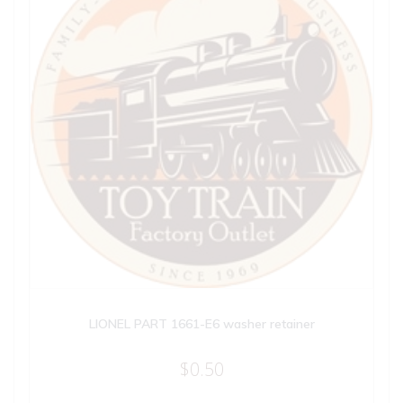
LIONEL PART 1661-E6 washer retainer
$
0.50