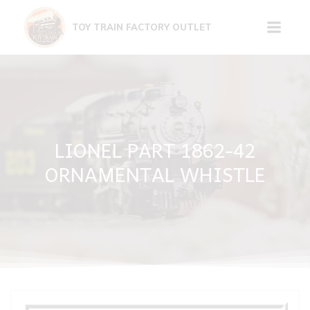
Skip
to
TOY TRAIN FACTORY OUTLET
content
LIONEL PART 1862-42
ORNAMENTAL WHISTLE