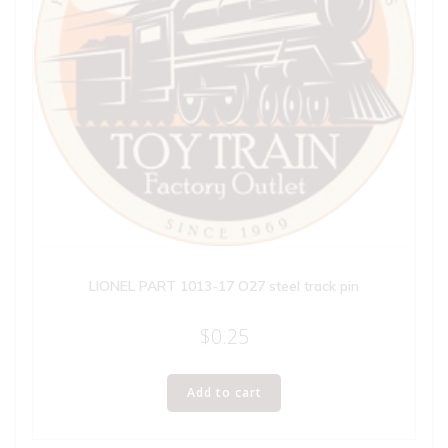
LIONEL PART 1013-17 O27 steel track pin
$
0.25
Add to cart