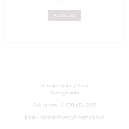
Add to cart
Toy Train Factory Outlet
Pennsylvania
Call us now:
1-570-651-3858
Email:
toytrainfactory@hotmail.com