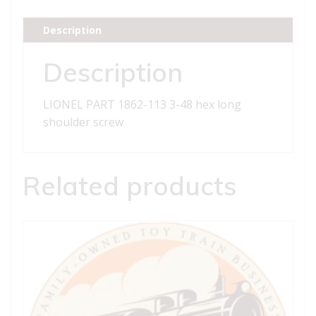
3-
48
Description
hex
long
Description
shoulder
screw
LIONEL PART 1862-113 3-48 hex long
quantity
shoulder screw
Related products