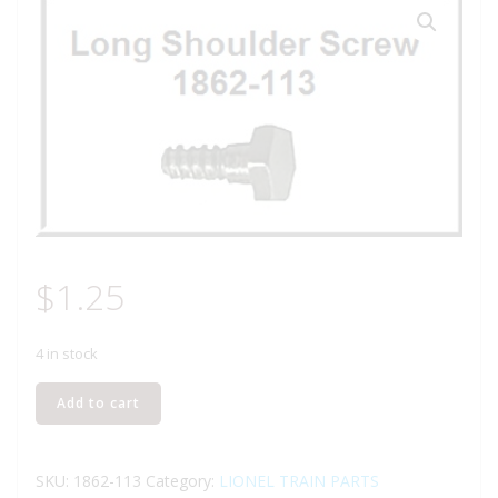
$
1.25
4 in stock
LIONEL
Add to cart
PART
1862-
113
SKU:
1862-113
Category:
LIONEL TRAIN PARTS