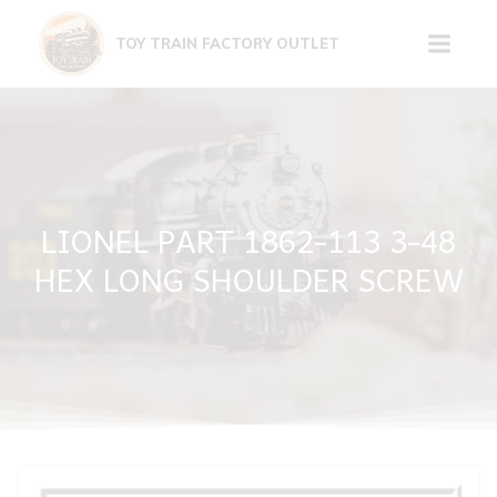
Skip
to
TOY TRAIN FACTORY OUTLET
content
LIONEL PART 1862-113 3-48
HEX LONG SHOULDER SCREW