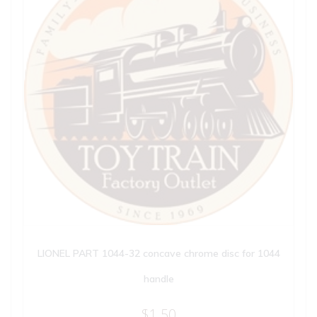
LIONEL PART 1044-32 concave chrome disc for 1044
handle
$
1.50