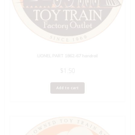
LIONEL PART 1862-67 handrail
$
1.50
Add to cart