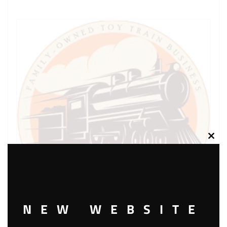
Clos
this
modu
NEW WEBSITE