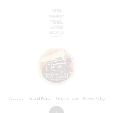
About Us
Refund Policy
Terms of Use
Privacy Policy