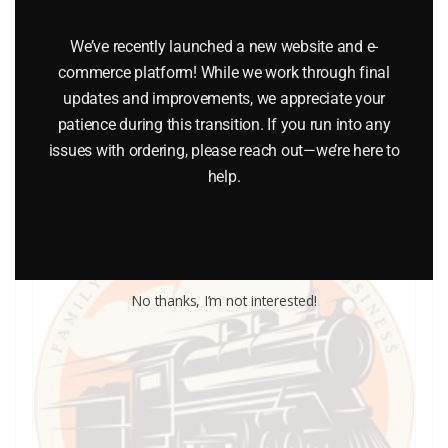
LIONEL PART 1862-63 contact spring
We’ve recently launched a new website and e-
$
1.00
commerce platform! While we work through final
updates and improvements, we appreciate your
Add to cart
patience during this transition. If you run into any
issues with ordering, please reach out—we’re here to
help.
No thanks, I’m not interested!