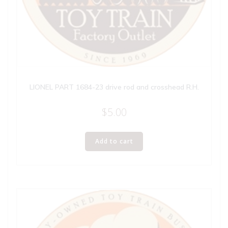
LIONEL PART 1684-23 drive rod and crosshead R.H.
$
5.00
Add to cart