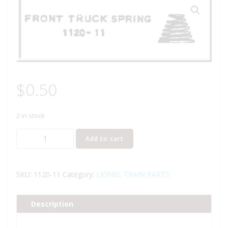
$
0.50
2 in stock
LIONEL
Add to cart
PART
1120-
11
SKU:
1120-11
Category:
LIONEL TRAIN PARTS
front
truck
Description
spring
quantity