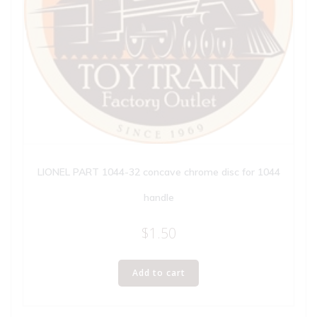
LIONEL PART 1044-32 concave chrome disc for 1044
handle
$
1.50
Add to cart