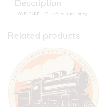
Description
LIONEL PART 1120-11 front truck spring
Related products