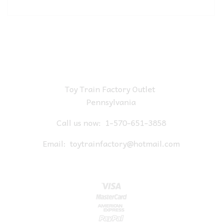
Toy Train Factory Outlet
Pennsylvania
Call us now:
1-570-651-3858
Email:
toytrainfactory@hotmail.com