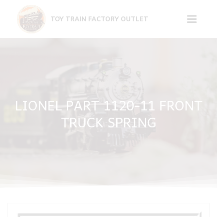
Skip
to
TOY TRAIN FACTORY OUTLET
content
LIONEL PART 1120-11 FRONT
TRUCK SPRING