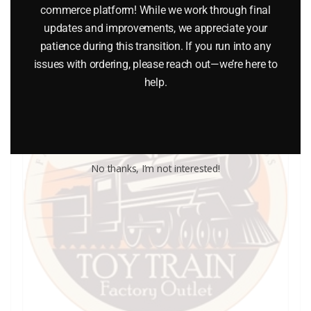
Add to cart
commerce platform! While we work through final
updates and improvements, we appreciate your
patience during this transition. If you run into any
issues with ordering, please reach out—we’re here to
help.
No thanks, I’m not interested!