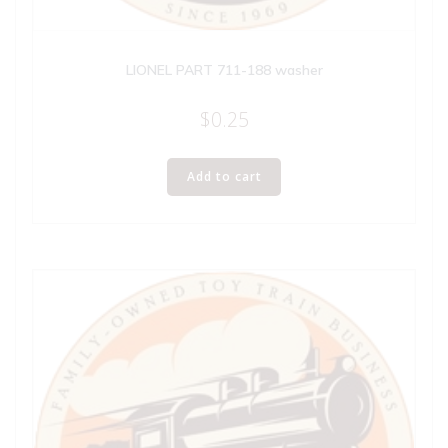
LIONEL PART 711-188 washer
$
0.25
Add to cart