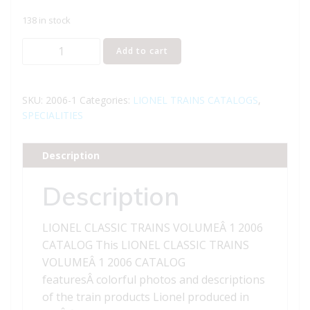
138 in stock
LIONEL
Add to cart
CLASSIC
TRAINS
VOLUME
SKU:
2006-1
Categories:
LIONEL TRAINS CATALOGS
,
1
SPECIALITIES
2006
CATALOG
Description
quantity
Description
LIONEL CLASSIC TRAINS VOLUMEÂ 1 2006
CATALOG This LIONEL CLASSIC TRAINS
VOLUMEÂ 1 2006 CATALOG
featuresÂ colorful photos and descriptions
of the train products Lionel produced in