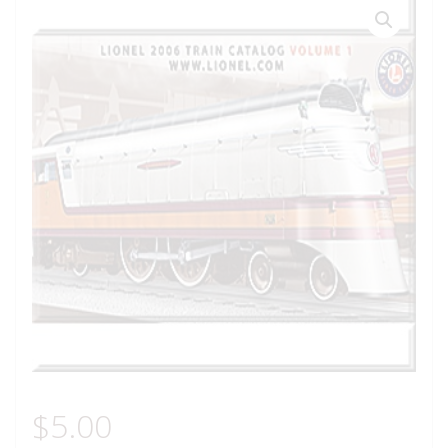
$
5.00