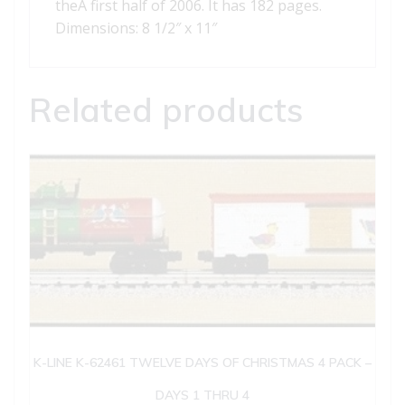
theÂ first half of 2006. It has 182 pages.
Dimensions: 8 1/2″ x 11″
Related products
K-LINE K-62461 TWELVE DAYS OF CHRISTMAS 4 PACK –
DAYS 1 THRU 4