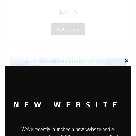
$
72.95
Add to cart
Clos
this
modu
NEW WEBSITE
We’ve recently launched a new website and e-