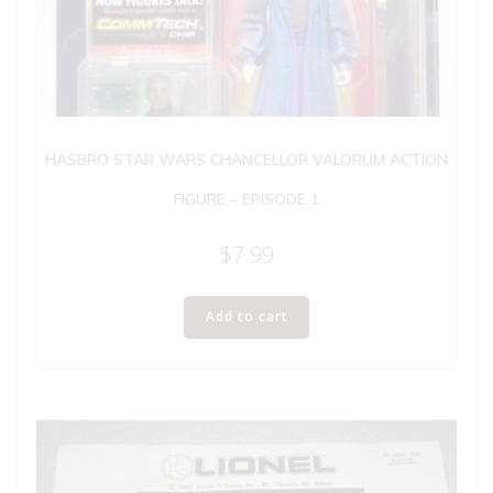
HASBRO STAR WARS CHANCELLOR VALORUM ACTION
FIGURE – EPISODE 1
$
7.99
Add to cart