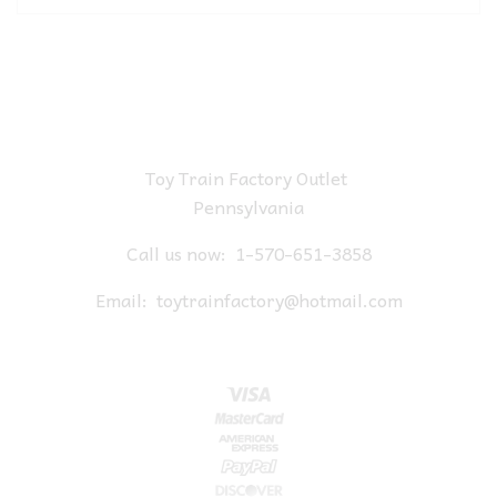
Toy Train Factory Outlet
Pennsylvania
Call us now:
1-570-651-3858
Email:
toytrainfactory@hotmail.com