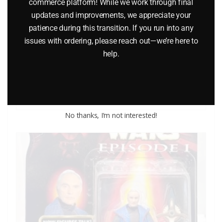
commerce platform! While we work through final
updates and improvements, we appreciate your
patience during this transition. If you run into any
LIONEL CLASSIC TRAINS VOLUME 1 2005 CATALOG
issues with ordering, please reach out—we’re here to
help.
$
5.00
Add to cart
No thanks, I’m not interested!