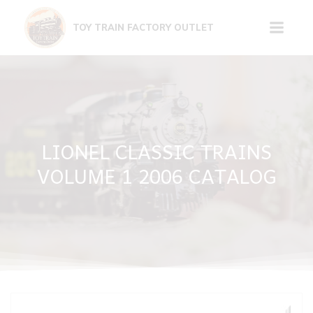
Skip
to
TOY TRAIN FACTORY OUTLET
content
LIONEL CLASSIC TRAINS
VOLUME 1 2006 CATALOG