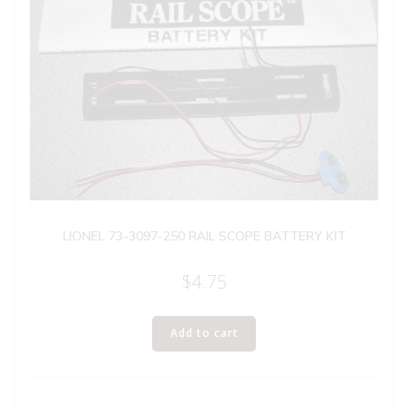
LIONEL 73-3097-250 RAIL SCOPE BATTERY KIT
$
4.75
Add to cart