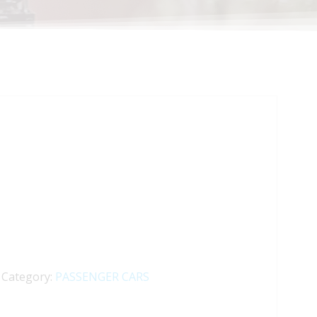
Category:
PASSENGER CARS