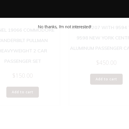
No thanks, I’m not interested!
LIONEL 7207 WITH 9594
NEL 19066 COMMODORE
9598 NEW YORK CENT
VANDERBILT PULLMAN
ALUMINUM PASSENGER CA
HEAVYWEIGHT 2 CAR
PASSENGER SET
$
450.00
$
150.00
Add to cart
Add to cart