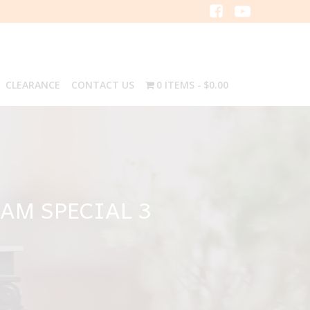
CLEARANCE
CONTACT US
0 ITEMS
$0.00
EAM SPECIAL 3