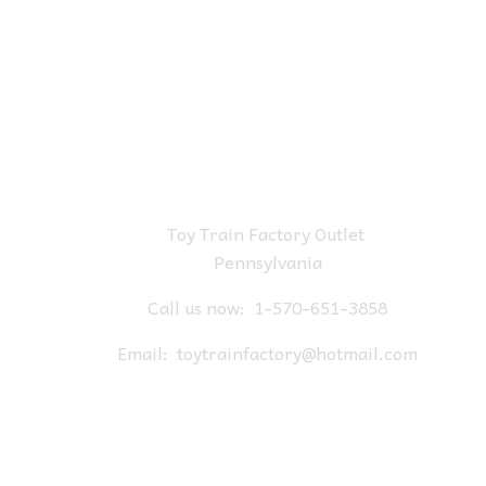
Toy Train Factory Outlet
Pennsylvania
Call us now:
1-570-651-3858
Email:
toytrainfactory@hotmail.com