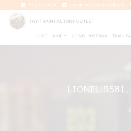
Skip
(570) 651-3858
toytrainfactory@hotmail.com
to
content
TOY TRAIN FACTORY OUTLET
HOME
SHOP
LIONEL POSTWAR
TRAIN P
LIONEL 9581,