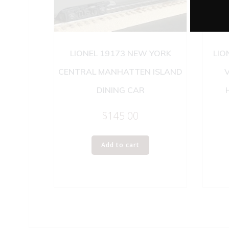
LIONEL 19173 NEW YORK
LIO
CENTRAL MANHATTEN ISLAND
DINING CAR
$
145.00
Add to cart