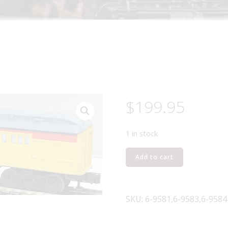
$
199.95
1 in stock
LIONEL
Add to cart
9581,
9583
AND
SKU:
6-9581,6-9583,6-9584
9584
CHESSIE