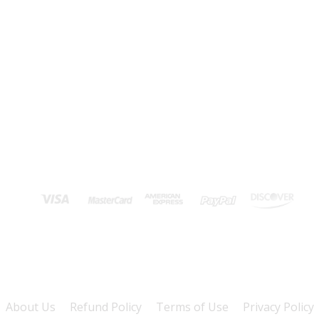
About Us
Refund Policy
Terms of Use
Privacy Policy