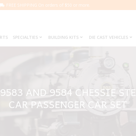
FREE SHIPPING On orders of $50 or more.
ARTS
SPECIALTIES
BUILDING KITS
DIE CAST VEHICLES
 9583 AND 9584 CHESSIE ST
CAR PASSENGER CAR SET