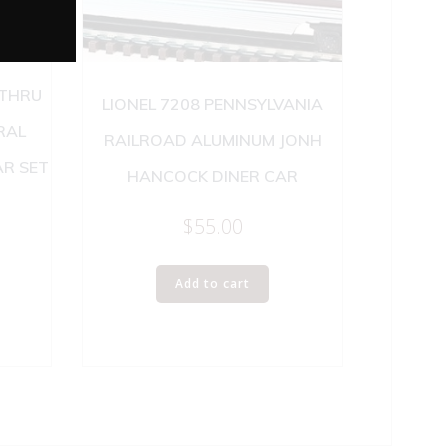
 THRU
LIONEL 7208 PENNSYLVANIA
RAL
RAILROAD ALUMINUM JONH
R SET
HANCOCK DINER CAR
$
55.00
Add to cart