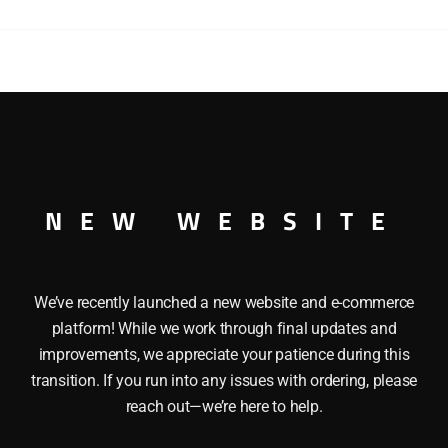
STEAM
SPECIAL
3
CAR
PASSENGER
TEAM SPECIAL 3 CAR PASSENGER CAR SET O GAUGE This LIO
CAR
s: Baggage Car and 2 Passenger Cars. Each car features: D
SET
riors and Metal wheels and axles. Length of each car: 13 1/
quantity
NEW WEBSITE
We’ve recently launched a new website and e-commerce
platform! While we work through final updates and
improvements, we appreciate your patience during this
transition. If you run into any issues with ordering, please
reach out—we’re here to help.