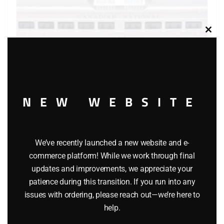
Clos
this
modu
LIONEL 18512 CANADIAN NATIONAL NON-POWERED
NEW WEBSITE
RAIL DIESEL CARS
$
195.00
We’ve recently launched a new website and e-
Add to cart
commerce platform! While we work through final
updates and improvements, we appreciate your
patience during this transition. If you run into any
issues with ordering, please reach out—we’re here to
help.