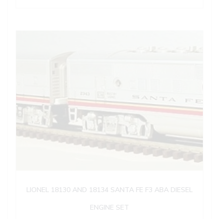
LIONEL 18130 AND 18134 SANTA FE F3 ABA DIESEL
ENGINE SET