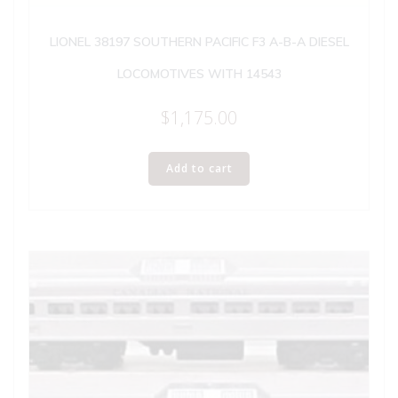
LIONEL 38197 SOUTHERN PACIFIC F3 A-B-A DIESEL
LOCOMOTIVES WITH 14543
$
1,175.00
Add to cart