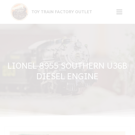
Skip
to
TOY TRAIN FACTORY OUTLET
content
LIONEL 8955 SOUTHERN U36B
DIESEL ENGINE