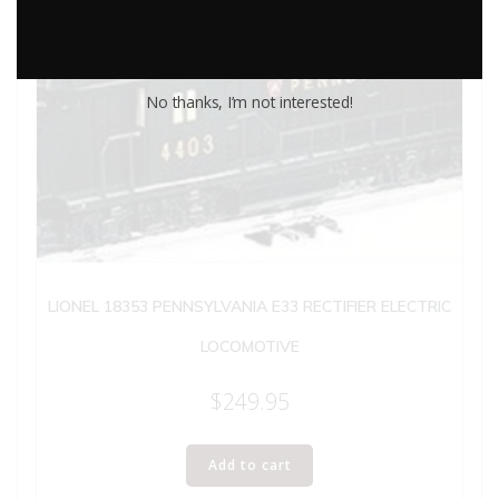
No thanks, I’m not interested!
LIONEL 18353 PENNSYLVANIA E33 RECTIFIER ELECTRIC
LOCOMOTIVE
$
249.95
Add to cart