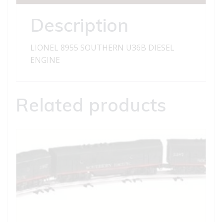
Description
LIONEL 8955 SOUTHERN U36B DIESEL
ENGINE
Related products