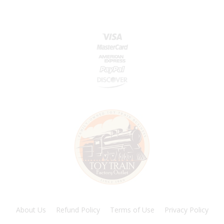
About Us
Refund Policy
Terms of Use
Privacy Policy