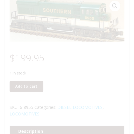
$
199.95
1 in stock
LIONEL
Add to cart
8955
SOUTHERN
U36B
SKU:
6-8955
Categories:
DIESEL LOCOMOTIVES
,
DIESEL
LOCOMOTIVES
ENGINE
quantity
Description