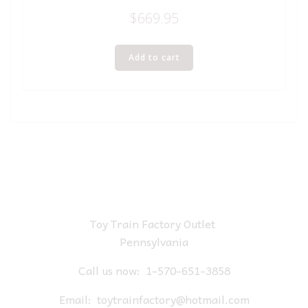
$
669.95
Add to cart
Toy Train Factory Outlet
Pennsylvania
Call us now:
1-570-651-3858
Email:
toytrainfactory@hotmail.com