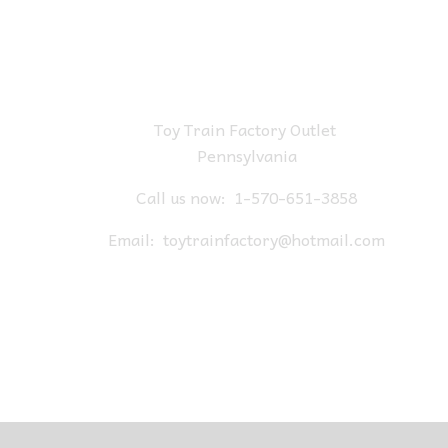
Toy Train Factory Outlet
Pennsylvania
Call us now:
1-570-651-3858
Email:
toytrainfactory@hotmail.com