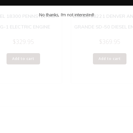
No thanks, I’m not interested!
EL 18300 PENNSYLVANIA
LIONEL 18221 DENVER AN
G-1 ELECTRIC ENGINE
GRANDE SD-50 DIESEL E
$
329.95
$
369.95
Add to cart
Add to cart