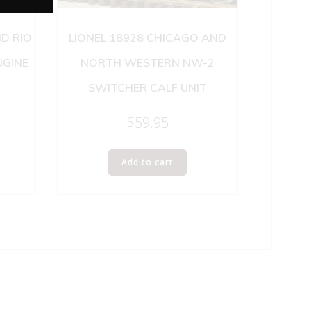
D RIO
LIONEL 18928 CHICAGO AND
NGINE
NORTH WESTERN NW-2
SWITCHER CALF UNIT
$
59.95
Add to cart