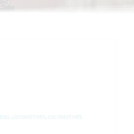
ESEL LOCOMOTIVES
,
LOCOMOTIVES