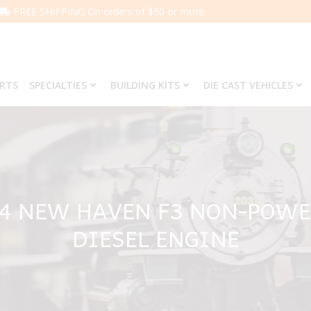
FREE SHIPPING On orders of $50 or more.
ARTS
SPECIALTIES
BUILDING KITS
DIE CAST VEHICLES
64 NEW HAVEN F3 NON-POWE
DIESEL ENGINE