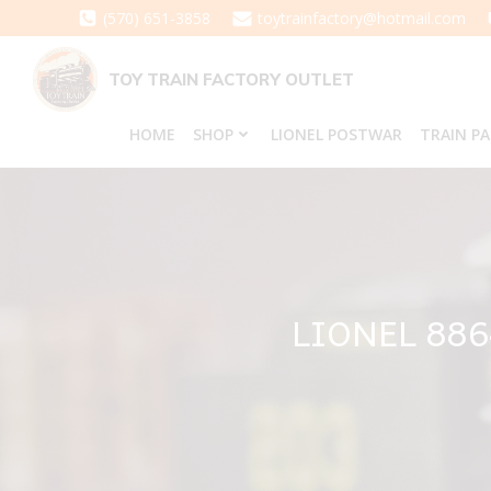
Skip
(570) 651-3858
toytrainfactory@hotmail.com
to
content
TOY TRAIN FACTORY OUTLET
HOME
SHOP
LIONEL POSTWAR
TRAIN P
LIONEL 88