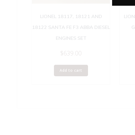
LIONEL 18117, 18121 AND
LION
18122 SANTA FE F3 ABBA DIESEL
G
ENGINES SET
$
639.00
Add to cart