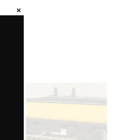
Close
this
module