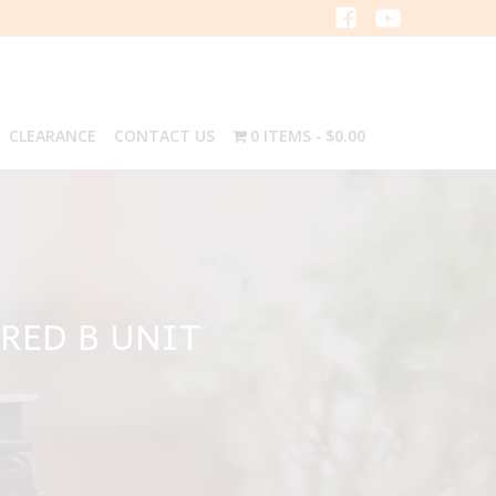
CLEARANCE
CONTACT US
0 ITEMS
$0.00
RED B UNIT