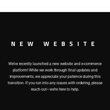
POWERED
B
UNIT
DIESEL
ENGINE
RED B UNIT DIESEL ENGINE
quantity
NEW WEBSITE
We’ve recently launched a new website and e-commerce
platform! While we work through final updates and
improvements, we appreciate your patience during this
transition. If you run into any issues with ordering, please
reach out—we’re here to help.