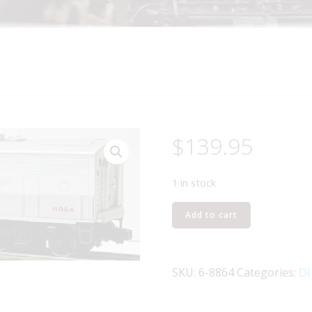
$
139.95
1 in stock
LIONEL
Add to cart
8864
NEW
HAVEN
SKU:
6-8864
Categories:
DI
F3
NON-