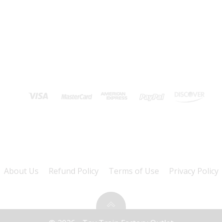
About Us
Refund Policy
Terms of Use
Privacy Policy