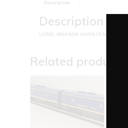
Description
Description
LIONEL 8864 NEW HAVEN F3 NON-POWE
Related products