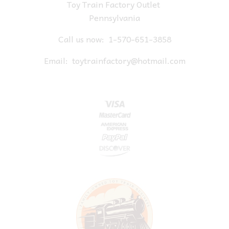
Toy Train Factory Outlet
Pennsylvania
Call us now:
1-570-651-3858
Email:
toytrainfactory@hotmail.com