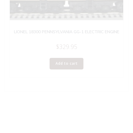
LIONEL 18300 PENNSYLVANIA GG-1 ELECTRIC ENGINE
$
329.95
Add to cart