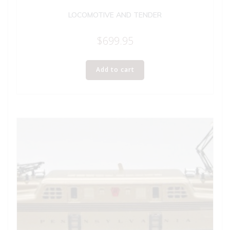
LOCOMOTIVE AND TENDER
$
699.95
Add to cart