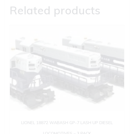
Related products
LIONEL 18872 WABASH GP-7 LASH UP DIESEL
LOCOMOTIVES – 3 PACK