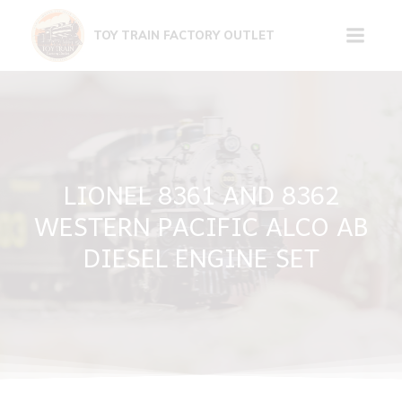
Skip
to
TOY TRAIN FACTORY OUTLET
content
LIONEL 8361 AND 8362
WESTERN PACIFIC ALCO AB
DIESEL ENGINE SET