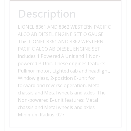
AB
DIESEL
Description
ENGINE
SET
LIONEL 8361 AND 8362 WESTERN PACIFIC
quantity
ALCO AB DIESEL ENGINE SET O GAUGE
This LIONEL 8361 AND 8362 WESTERN
PACIFIC ALCO AB DIESEL ENGINE SET
includes 1 Powered A Unit and 1 Non-
powered B Unit. These engines feature:
Pullmor motor, Lighted cab and headlight,
Window glass, 2-position E-unit for
forward and reverse operation, Metal
chassis and Metal wheels and axles. The
Non-powered B-unit features: Metal
chassis and Metal wheels and axles.
Minimum Radius: 027