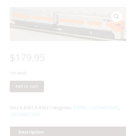
$
179.95
1 in stock
LIONEL
Add to cart
8361
AND
8362
SKU:
6-8361,6-8362
Categories:
DIESEL LOCOMOTIVES
,
WESTERN
LOCOMOTIVES
PACIFIC
ALCO
Description